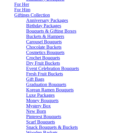
For Her
For Him
Giftings Collection
Anniversary Packages
Birthday Packages
Bouquets & Gifting Boxes
Buckets & Hampers
Carousel Bouquets
Chocolate Buckets
Cosmetics Bouquets
Crochet Bouquets
Dry Fruit Buckets
Event Celebration Bouquets
Fresh Fruit Buckets
Gift Bags
Graduation Bouquets
Korean Ramen Bouquets
Luxe Packages
Money Bouquets
Mystery Box
New Born
Pinterest Bouquets
Scarf Bouquets
Snack Bouquets & Buckets
Wooden Baskets