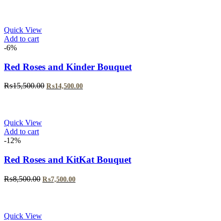
price
price
was:
is:
₨5,999.00.
₨4,999.00.
Quick View
Add to cart
-6%
Red Roses and Kinder Bouquet
Original
Current
₨
15,500.00
₨
14,500.00
price
price
was:
is:
₨15,500.00.
₨14,500.00.
Quick View
Add to cart
-12%
Red Roses and KitKat Bouquet
Original
Current
₨
8,500.00
₨
7,500.00
price
price
was:
is:
₨8,500.00.
₨7,500.00.
Quick View