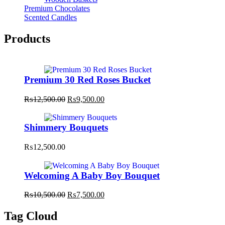
Premium Chocolates
Scented Candles
Products
Premium 30 Red Roses Bucket
Original
Current
₨
12,500.00
₨
9,500.00
price
price
was:
is:
₨12,500.00.
₨9,500.00.
Shimmery Bouquets
₨
12,500.00
Welcoming A Baby Boy Bouquet
Original
Current
₨
10,500.00
₨
7,500.00
price
price
was:
is:
Tag Cloud
₨10,500.00.
₨7,500.00.