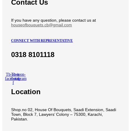
Contact Us
If you have any question, please contact us at
houseofbouquets.cb@gmail.com
CONNECT WITH REPRESENTATIVE
0318 8101118
Tb-icon-
Tb-icon-
facebook-
instagram
f
Location
Shop.no 02, House Of Bouquets, Saadi Extension, Saadi
Town, Block 7, Lawyers’ Colony – 75300, Karachi,
Pakistan.