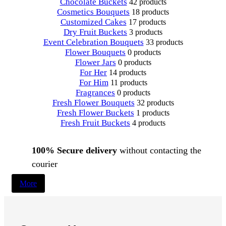
Chocolate Buckets
42 products
Cosmetics Bouquets
18 products
Customized Cakes
17 products
Dry Fruit Buckets
3 products
Event Celebration Bouquets
33 products
Flower Bouquets
0 products
Flower Jars
0 products
For Her
14 products
For Him
11 products
Fragrances
0 products
Fresh Flower Bouquets
32 products
Fresh Flower Buckets
1 products
Fresh Fruit Buckets
4 products
100% Secure delivery
without contacting the
courier
More