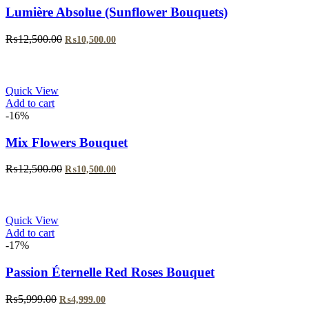
Lumière Absolue (Sunflower Bouquets)
Original
Current
₨
12,500.00
₨
10,500.00
price
price
was:
is:
₨12,500.00.
₨10,500.00.
Quick View
Add to cart
-16%
Mix Flowers Bouquet
Original
Current
₨
12,500.00
₨
10,500.00
price
price
was:
is:
₨12,500.00.
₨10,500.00.
Quick View
Add to cart
-17%
Passion Éternelle Red Roses Bouquet
Original
Current
₨
5,999.00
₨
4,999.00