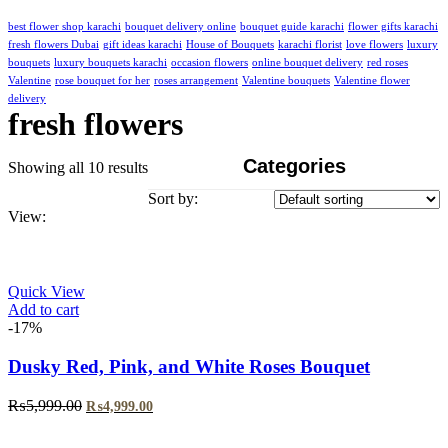
best flower shop karachi
bouquet delivery online
bouquet guide karachi
flower gifts karachi
fresh flowers Dubai
gift ideas karachi
House of Bouquets
karachi florist
love flowers
luxury
bouquets
luxury bouquets karachi
occasion flowers
online bouquet delivery
red roses
Valentine
rose bouquet for her
roses arrangement
Valentine bouquets
Valentine flower
delivery
fresh flowers
Categories
Showing all 10 results
Sort by:
View:
Quick View
Add to cart
-17%
Dusky Red, Pink, and White Roses Bouquet
Original
Current
₨
5,999.00
₨
4,999.00
price
price
was:
is: