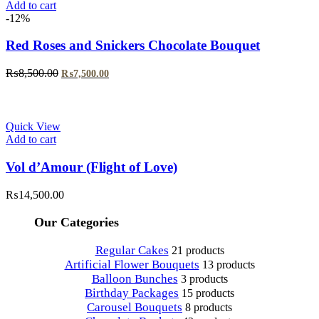
Add to cart
-12%
Red Roses and Snickers Chocolate Bouquet
Original
Current
₨
8,500.00
₨
7,500.00
price
price
was:
is:
₨8,500.00.
₨7,500.00.
Quick View
Add to cart
Vol d’Amour (Flight of Love)
₨
14,500.00
Our Categories
Regular Cakes
21 products
Artificial Flower Bouquets
13 products
Balloon Bunches
3 products
Birthday Packages
15 products
Carousel Bouquets
8 products