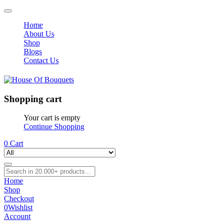
Home
About Us
Shop
Blogs
Contact Us
Shopping cart
Your cart is empty
Continue Shopping
0
Cart
Home
Shop
Checkout
0
Wishlist
Account