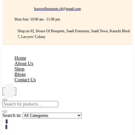
houseofbouquets.cb@gmail.com
Mon-Sun: 10:00 am - 11:00 pm
Shop.no 02, House Of Bouquets, Saadi Extension, Saadi Town, Karachi Block
7, Lawyers' Colony
Home
About Us
Shop
Blogs
Contact Us
Search in:
0
0