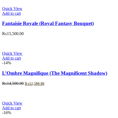
₨5,999.00.
₨4,999.00.
Quick View
Add to cart
Fantaisie Royale (Royal Fantasy Bouquet)
₨
15,500.00
Quick View
Add to cart
-14%
L’Ombre Magnifique (The Magnificent Shadow)
Original
Current
₨
14,500.00
₨
12,500.00
price
price
was:
is:
₨14,500.00.
₨12,500.00.
Quick View
Add to cart
-16%