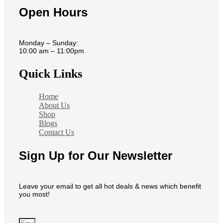
Open Hours
Monday – Sunday:
10:00 am – 11:00pm
Quick Links
Home
About Us
Shop
Blogs
Contact Us
Sign Up for Our Newsletter
Leave your email to get all hot deals & news which benefit
you most!