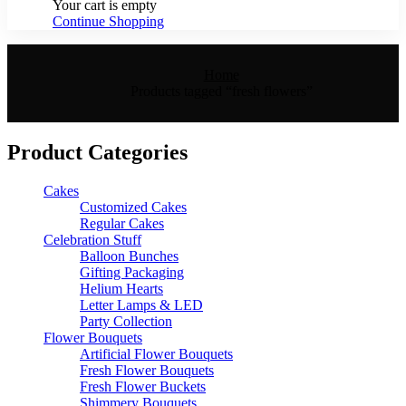
Your cart is empty
Continue Shopping
Home
Products tagged “fresh flowers”
Product Categories
Cakes
Customized Cakes
Regular Cakes
Celebration Stuff
Balloon Bunches
Gifting Packaging
Helium Hearts
Letter Lamps & LED
Party Collection
Flower Bouquets
Artificial Flower Bouquets
Fresh Flower Bouquets
Fresh Flower Buckets
Shimmery Bouquets