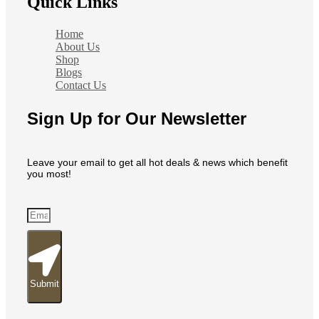
Quick Links
Home
About Us
Shop
Blogs
Contact Us
Sign Up for Our Newsletter
Leave your email to get all hot deals & news which benefit
you most!
Submit