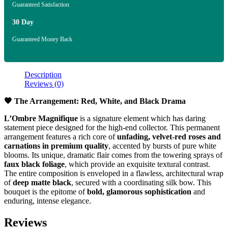
Guaranteed Satisfaction
30 Day
Guaranteed Money Back
Description
Reviews (0)
🖤 The Arrangement: Red, White, and Black Drama
L’Ombre Magnifique
is a signature element which has daring
statement piece designed for the high-end collector. This permanent
arrangement features a rich core of
unfading, velvet-red roses and
carnations in premium quality
, accented by bursts of pure white
blooms. Its unique, dramatic flair comes from the towering sprays of
faux black foliage
, which provide an exquisite textural contrast.
The entire composition is enveloped in a flawless, architectural wrap
of
deep matte black
, secured with a coordinating silk bow. This
bouquet is the epitome of
bold, glamorous sophistication
and
enduring, intense elegance.
Reviews