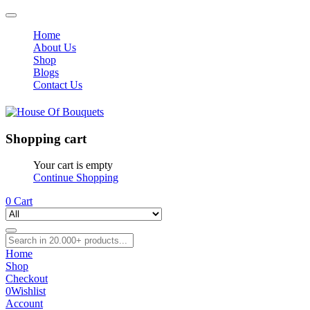
Home
About Us
Shop
Blogs
Contact Us
Shopping cart
Your cart is empty
Continue Shopping
0
Cart
Home
Shop
Checkout
0
Wishlist
Account