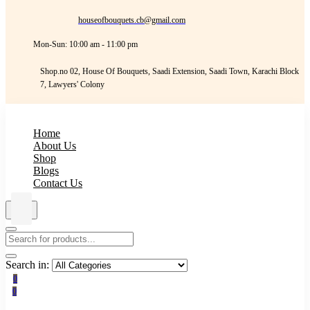
houseofbouquets.cb@gmail.com
Mon-Sun: 10:00 am - 11:00 pm
Shop.no 02, House Of Bouquets, Saadi Extension, Saadi Town, Karachi Block
7, Lawyers' Colony
Home
About Us
Shop
Blogs
Contact Us
Search in:
0
0