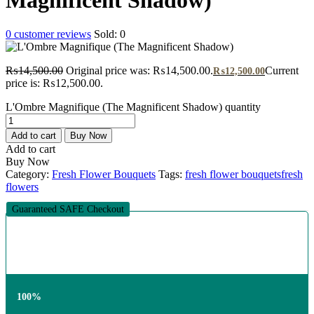
0
customer reviews
Sold:
0
₨
14,500.00
Original price was: ₨14,500.00.
Current
₨
12,500.00
price is: ₨12,500.00.
L'Ombre Magnifique (The Magnificent Shadow) quantity
Add to cart
Buy Now
Add to cart
Buy Now
Category:
Fresh Flower Bouquets
Tags:
fresh flower bouquets
fresh
flowers
Guaranteed SAFE Checkout
100%