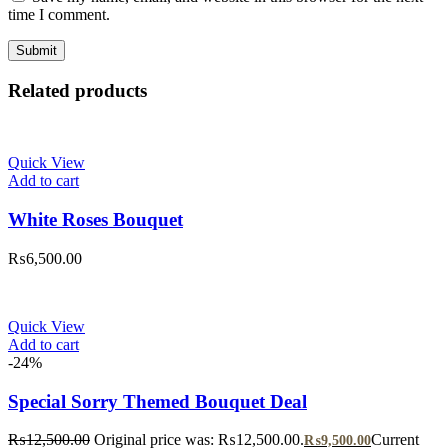
time I comment.
Related products
Quick View
Add to cart
White Roses Bouquet
₨
6,500.00
Quick View
Add to cart
-24%
Special Sorry Themed Bouquet Deal
₨
12,500.00
Original price was: ₨12,500.00.
Current
₨
9,500.00