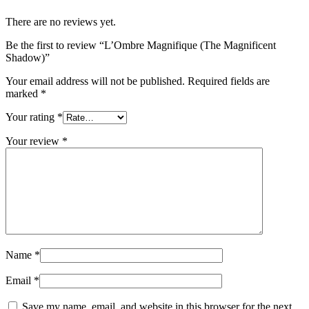
There are no reviews yet.
Be the first to review “L’Ombre Magnifique (The Magnificent
Shadow)”
Your email address will not be published.
Required fields are
marked
*
Your rating
*
Your review
*
Name
*
Email
*
Save my name, email, and website in this browser for the next