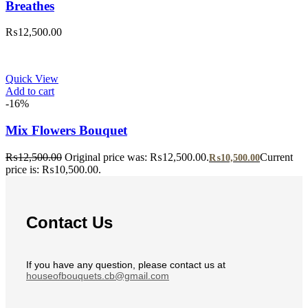
Breathes
₨
12,500.00
Quick View
Add to cart
-16%
Mix Flowers Bouquet
₨
12,500.00
Original price was: ₨12,500.00.
Current
₨
10,500.00
price is: ₨10,500.00.
Contact Us
If you have any question, please contact us at
houseofbouquets.cb@gmail.com