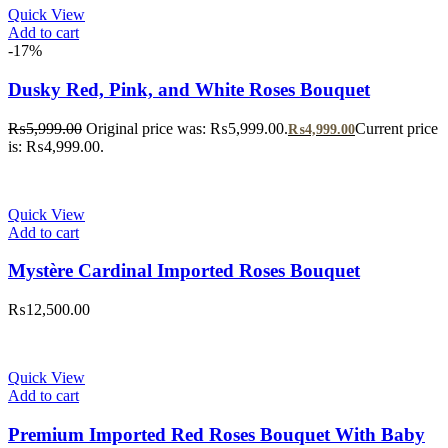
Quick View
Add to cart
-17%
Dusky Red, Pink, and White Roses Bouquet
₨
5,999.00
Original price was: ₨5,999.00.
Current price
₨
4,999.00
is: ₨4,999.00.
Quick View
Add to cart
Mystère Cardinal Imported Roses Bouquet
₨
12,500.00
Quick View
Add to cart
Premium Imported Red Roses Bouquet With Baby