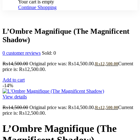
Your cart is empty
Continue Shopping
L’Ombre Magnifique (The Magnificent
Shadow)
0
customer reviews
Sold:
0
₨
14,500.00
Original price was: ₨14,500.00.
Current
₨
12,500.00
price is: ₨12,500.00.
Add to cart
-14%
View details
₨
14,500.00
Original price was: ₨14,500.00.
Current
₨
12,500.00
price is: ₨12,500.00.
L’Ombre Magnifique (The
Magnificent Shadow)