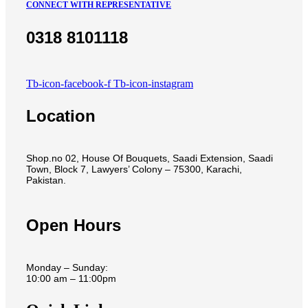
CONNECT WITH REPRESENTATIVE
0318 8101118
Tb-icon-facebook-f
Tb-icon-instagram
Location
Shop.no 02, House Of Bouquets, Saadi Extension, Saadi
Town, Block 7, Lawyers’ Colony – 75300, Karachi,
Pakistan.
Open Hours
Monday – Sunday:
10:00 am – 11:00pm