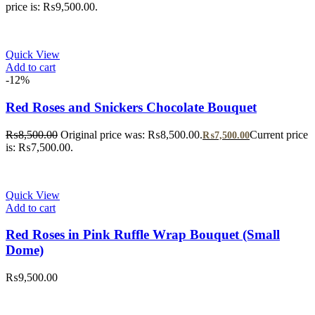
price is: ₨9,500.00.
Quick View
Add to cart
-12%
Red Roses and Snickers Chocolate Bouquet
₨
8,500.00
Original price was: ₨8,500.00.
Current price
₨
7,500.00
is: ₨7,500.00.
Quick View
Add to cart
Red Roses in Pink Ruffle Wrap Bouquet (Small
Dome)
₨
9,500.00