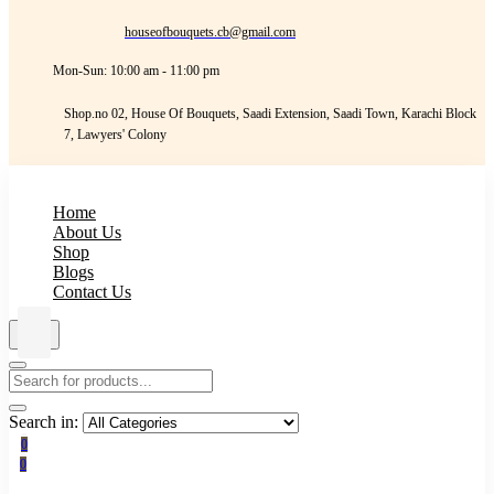
houseofbouquets.cb@gmail.com
Mon-Sun: 10:00 am - 11:00 pm
Shop.no 02, House Of Bouquets, Saadi Extension, Saadi Town, Karachi Block
7, Lawyers' Colony
Home
About Us
Shop
Blogs
Contact Us
Search in:
0
0