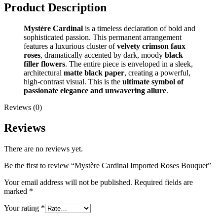
Product Description
Mystère Cardinal
is a timeless declaration of bold and
sophisticated passion. This permanent arrangement
features a luxurious cluster of
velvety crimson faux
roses
, dramatically accented by dark, moody
black
filler flowers
. The entire piece is enveloped in a sleek,
architectural
matte black paper
, creating a powerful,
high-contrast visual. This is the
ultimate symbol of
passionate elegance and unwavering allure
.
Reviews (0)
Reviews
There are no reviews yet.
Be the first to review “Mystère Cardinal Imported Roses Bouquet”
Your email address will not be published.
Required fields are
marked
*
Your rating
*