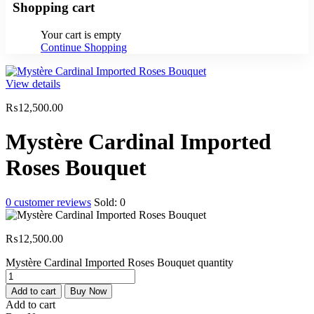
Shopping cart
Your cart is empty
Continue Shopping
View details
₨
12,500.00
Mystère Cardinal Imported
Roses Bouquet
0
customer reviews
Sold:
0
₨
12,500.00
Mystère Cardinal Imported Roses Bouquet quantity
Add to cart
Buy Now
Add to cart