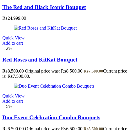
The Red and Black Iconic Bouquet
₨
24,999.00
Quick View
Add to cart
-12%
Red Roses and KitKat Bouquet
₨
8,500.00
Original price was: ₨8,500.00.
Current price
₨
7,500.00
is: ₨7,500.00.
Quick View
Add to cart
-15%
Duo Event Celebration Combo Bouquets
₨
6,500.00
Original price was: ₨6,500.00.
Current price
₨
5,500.00