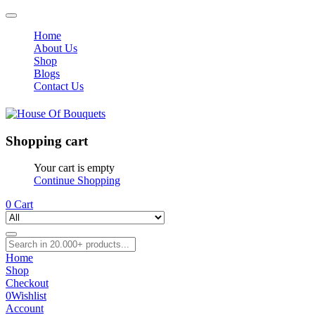
Home
About Us
Shop
Blogs
Contact Us
Shopping cart
Your cart is empty
Continue Shopping
0
Cart
Home
Shop
Checkout
0
Wishlist
Account