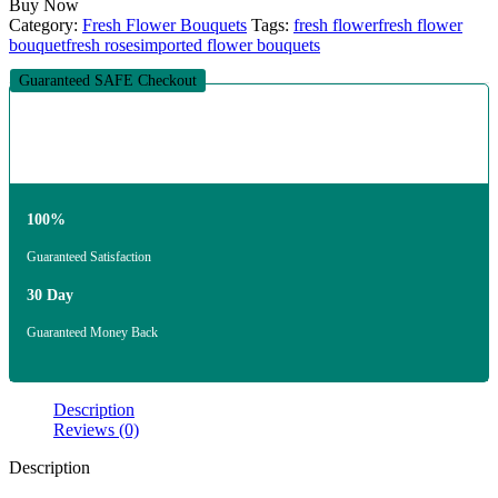
Buy Now
Category:
Fresh Flower Bouquets
Tags:
fresh flower
fresh flower
bouquet
fresh roses
imported flower bouquets
Guaranteed SAFE Checkout
100%
Guaranteed Satisfaction
30 Day
Guaranteed Money Back
Description
Reviews (0)
Description