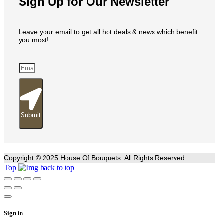
Sign Up for Our Newsletter
Leave your email to get all hot deals & news which benefit
you most!
Submit
Copyright © 2025 House Of Bouquets. All Rights Reserved.
Top
Sign in