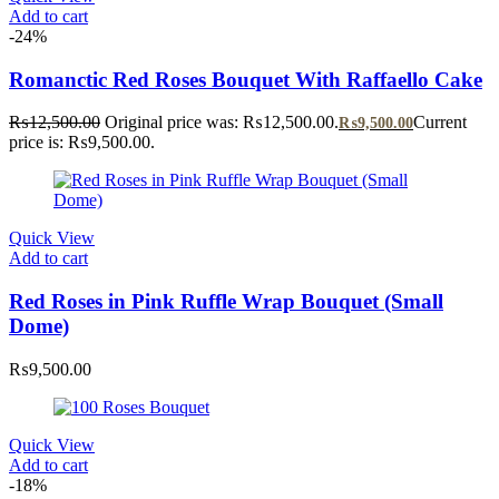
Add to cart
-24%
Romanctic Red Roses Bouquet With Raffaello Cake
₨
12,500.00
Original price was: ₨12,500.00.
Current
₨
9,500.00
price is: ₨9,500.00.
Quick View
Add to cart
Red Roses in Pink Ruffle Wrap Bouquet (Small
Dome)
₨
9,500.00
Quick View
Add to cart
-18%