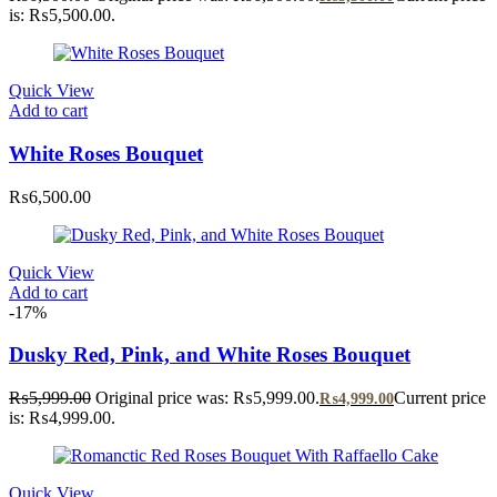
is: ₨5,500.00.
Quick View
Add to cart
White Roses Bouquet
₨
6,500.00
Quick View
Add to cart
-17%
Dusky Red, Pink, and White Roses Bouquet
₨
5,999.00
Original price was: ₨5,999.00.
Current price
₨
4,999.00
is: ₨4,999.00.
Quick View