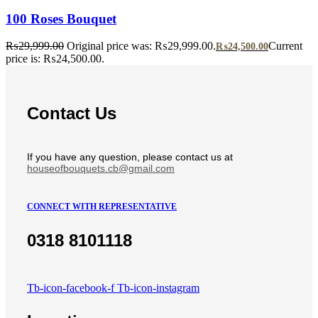
100 Roses Bouquet
₨
29,999.00
Original price was: ₨29,999.00.
Current
₨
24,500.00
price is: ₨24,500.00.
Contact Us
If you have any question, please contact us at
houseofbouquets.cb@gmail.com
CONNECT WITH REPRESENTATIVE
0318 8101118
Tb-icon-facebook-f
Tb-icon-instagram