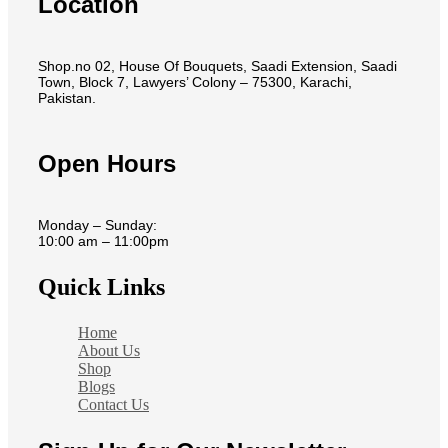
Location
Shop.no 02, House Of Bouquets, Saadi Extension, Saadi
Town, Block 7, Lawyers’ Colony – 75300, Karachi,
Pakistan.
Open Hours
Monday – Sunday:
10:00 am – 11:00pm
Quick Links
Home
About Us
Shop
Blogs
Contact Us