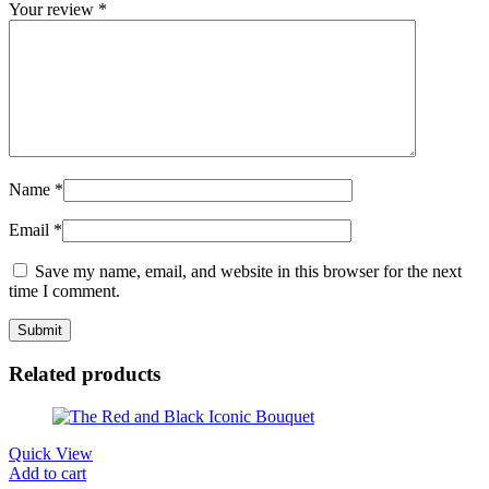
Your review
*
Name
*
Email
*
Save my name, email, and website in this browser for the next
time I comment.
Related products
Quick View
Add to cart