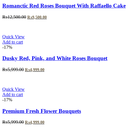
Romanctic Red Roses Bouquet With Raffaello Cake
₨
12,500.00
₨
9,500.00
Quick View
Add to cart
-17%
Dusky Red, Pink, and White Roses Bouquet
₨
5,999.00
₨
4,999.00
Quick View
Add to cart
-17%
Premium Fresh Flower Bouquets
₨
5,999.00
₨
4,999.00