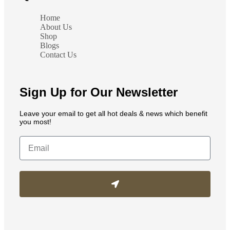
Home
About Us
Shop
Blogs
Contact Us
Sign Up for Our Newsletter
Leave your email to get all hot deals & news which benefit
you most!