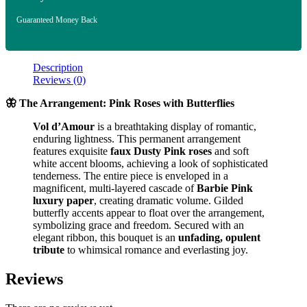
Guaranteed Money Back
Description
Reviews (0)
🦋 The Arrangement: Pink Roses with Butterflies
Vol d’Amour
is a breathtaking display of romantic,
enduring lightness. This permanent arrangement
features exquisite
faux Dusty Pink roses
and soft
white accent blooms, achieving a look of sophisticated
tenderness. The entire piece is enveloped in a
magnificent, multi-layered cascade of
Barbie Pink
luxury paper
, creating dramatic volume. Gilded
butterfly accents appear to float over the arrangement,
symbolizing grace and freedom. Secured with an
elegant ribbon, this bouquet is an
unfading, opulent
tribute
to whimsical romance and everlasting joy.
Reviews