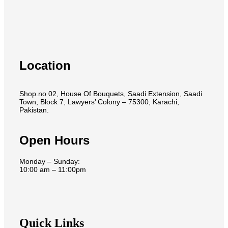
Location
Shop.no 02, House Of Bouquets, Saadi Extension, Saadi
Town, Block 7, Lawyers’ Colony – 75300, Karachi,
Pakistan.
Open Hours
Monday – Sunday:
10:00 am – 11:00pm
Quick Links