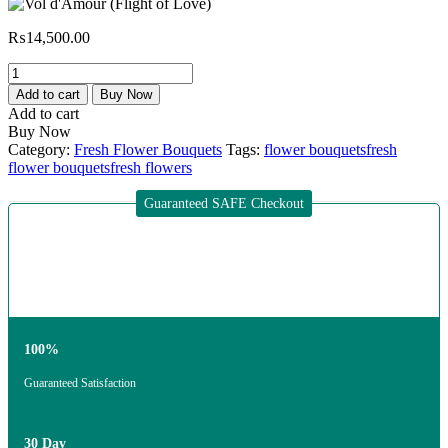
₨
14,500.00
Add to cart
Buy Now
Add to cart
Buy Now
Category:
Fresh Flower Bouquets
Tags:
flower bouquets
fresh
flower bouquets
fresh flowers
Guaranteed SAFE Checkout
100%
Guaranteed Satisfaction
30 Day