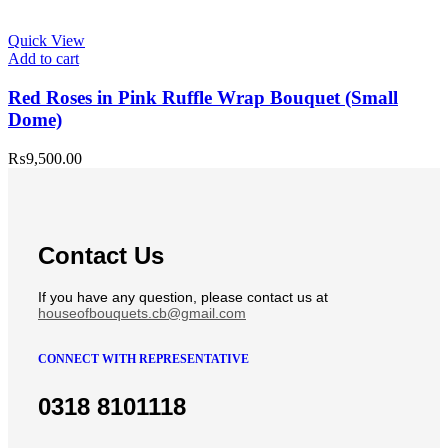
Quick View
Add to cart
Red Roses in Pink Ruffle Wrap Bouquet (Small
Dome)
₨
9,500.00
Contact Us
If you have any question, please contact us at
houseofbouquets.cb@gmail.com
CONNECT WITH REPRESENTATIVE
0318 8101118