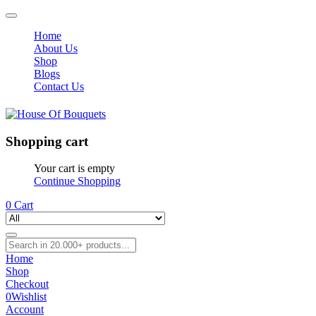
Home
About Us
Shop
Blogs
Contact Us
Shopping cart
Your cart is empty
Continue Shopping
0
Cart
Home
Shop
Checkout
0
Wishlist
Account