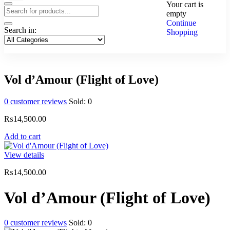
Your cart is
empty
Continue
Search in:
Shopping
Vol d’Amour (Flight of Love)
0
customer reviews
Sold:
0
₨
14,500.00
Add to cart
View details
₨
14,500.00
Vol d’Amour (Flight of Love)
0
customer reviews
Sold:
0