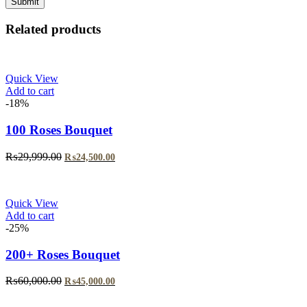
Related products
Quick View
Add to cart
-18%
100 Roses Bouquet
₨
29,999.00
₨
24,500.00
Quick View
Add to cart
-25%
200+ Roses Bouquet
₨
60,000.00
₨
45,000.00