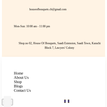
houseofbouquets.cb@gmail.com
Mon-Sun: 10:00 am - 11:00 pm
Shop.no 02, House Of Bouquets, Saadi Extension, Saadi Town, Karachi
Block 7, Lawyers' Colony
Home
About Us
Shop
Blogs
Contact Us
0
0