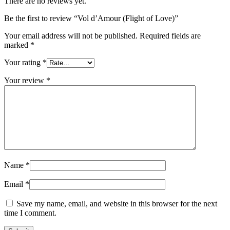
There are no reviews yet.
Be the first to review “Vol d’Amour (Flight of Love)”
Your email address will not be published.
Required fields are
marked
*
Your rating
*
Your review
*
Name
*
Email
*
Save my name, email, and website in this browser for the next
time I comment.