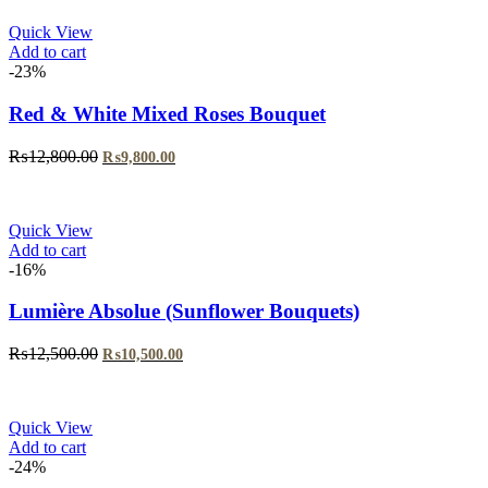
Quick View
Add to cart
-23%
Red & White Mixed Roses Bouquet
₨
12,800.00
₨
9,800.00
Quick View
Add to cart
-16%
Lumière Absolue (Sunflower Bouquets)
₨
12,500.00
₨
10,500.00
Quick View
Add to cart
-24%