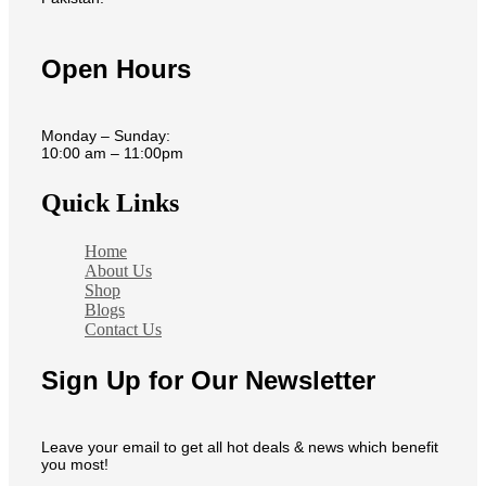
Open Hours
Monday – Sunday:
10:00 am – 11:00pm
Quick Links
Home
About Us
Shop
Blogs
Contact Us
Sign Up for Our Newsletter
Leave your email to get all hot deals & news which benefit
you most!