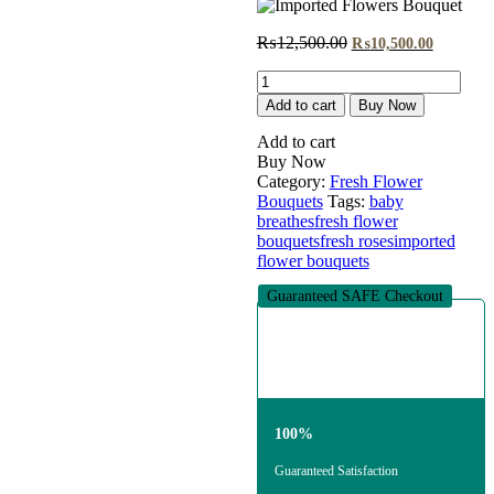
Original
Current
₨
12,500.00
₨
10,500.00
price
price
Imported
was:
is:
Flowers
₨12,500.00.
₨10,500
Add to cart
Buy Now
Bouquet
quantity
Add to cart
Buy Now
Category:
Fresh Flower
Bouquets
Tags:
baby
breathes
fresh flower
bouquets
fresh roses
imported
flower bouquets
Guaranteed SAFE Checkout
100%
Guaranteed Satisfaction