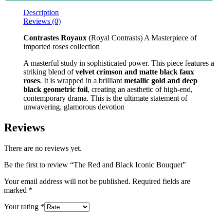
Description
Reviews (0)
Contrastes Royaux
(Royal Contrasts) A Masterpiece of
imported roses collection
A masterful study in sophisticated power. This piece features a
striking blend of
velvet crimson and matte black faux
roses
. It is wrapped in a brilliant
metallic gold and deep
black geometric foil
, creating an aesthetic of high-end,
contemporary drama. This is the ultimate statement of
unwavering, glamorous devotion
Reviews
There are no reviews yet.
Be the first to review “The Red and Black Iconic Bouquet”
Your email address will not be published.
Required fields are
marked
*
Your rating
*