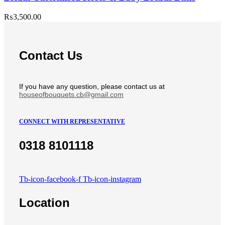
₨
3,500.00
Contact Us
If you have any question, please contact us at
houseofbouquets.cb@gmail.com
CONNECT WITH REPRESENTATIVE
0318 8101118
Tb-icon-facebook-f
Tb-icon-instagram
Location