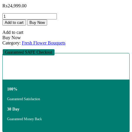
₨
24,999.00
The
Red
Add to cart
Buy Now
and
Black
Add to cart
Iconic
Buy Now
Bouquet
Category:
Fresh Flower Bouquets
quantity
Guaranteed SAFE Checkout
100%
Guaranteed Satisfaction
30 Day
Guaranteed Money Back