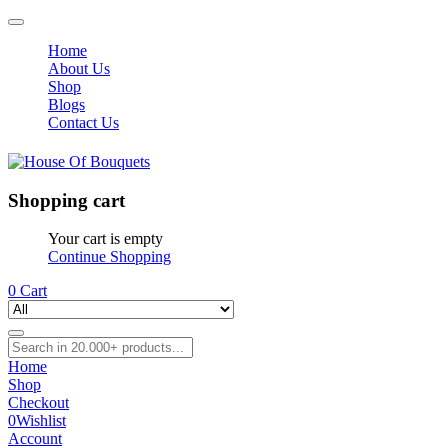
Home
About Us
Shop
Blogs
Contact Us
Shopping cart
Your cart is empty
Continue Shopping
0
Cart
Home
Shop
Checkout
0
Wishlist
Account