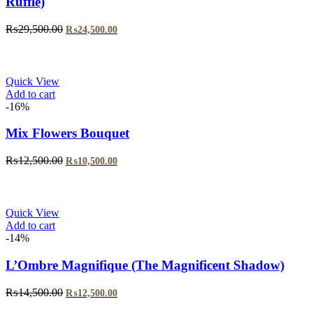
Ruffle)
Original
Current
₨
29,500.00
₨
24,500.00
price
price
was:
is:
₨29,500.00.
₨24,500.00.
Quick View
Add to cart
-16%
Mix Flowers Bouquet
Original
Current
₨
12,500.00
₨
10,500.00
price
price
was:
is:
₨12,500.00.
₨10,500.00.
Quick View
Add to cart
-14%
L’Ombre Magnifique (The Magnificent Shadow)
Original
Current
₨
14,500.00
₨
12,500.00
price
price