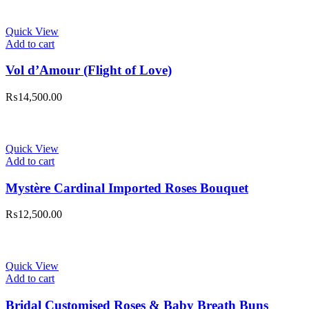
was:
is:
₨14,500.00.
₨12,500.00.
Quick View
Add to cart
Vol d’Amour (Flight of Love)
₨
14,500.00
Quick View
Add to cart
Mystère Cardinal Imported Roses Bouquet
₨
12,500.00
Quick View
Add to cart
Bridal Customised Roses & Baby Breath Buns