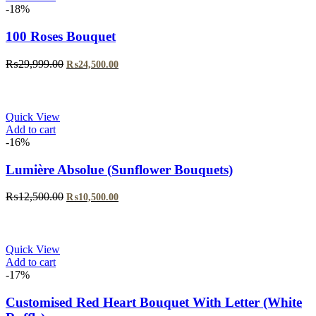
-18%
100 Roses Bouquet
Original
Current
₨
29,999.00
₨
24,500.00
price
price
was:
is:
₨29,999.00.
₨24,500.00.
Quick View
Add to cart
-16%
Lumière Absolue (Sunflower Bouquets)
Original
Current
₨
12,500.00
₨
10,500.00
price
price
was:
is:
₨12,500.00.
₨10,500.00.
Quick View
Add to cart
-17%
Customised Red Heart Bouquet With Letter (White