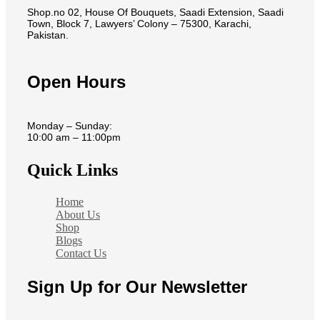
Shop.no 02, House Of Bouquets, Saadi Extension, Saadi
Town, Block 7, Lawyers’ Colony – 75300, Karachi,
Pakistan.
Open Hours
Monday – Sunday:
10:00 am – 11:00pm
Quick Links
Home
About Us
Shop
Blogs
Contact Us
Sign Up for Our Newsletter