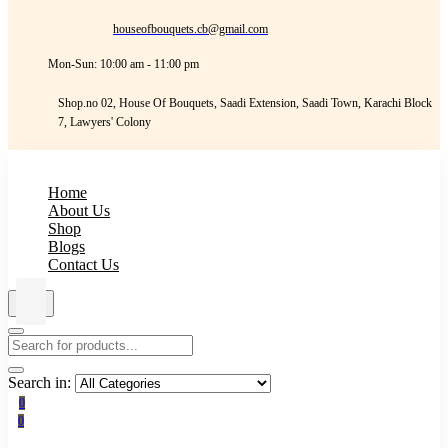
houseofbouquets.cb@gmail.com
Mon-Sun: 10:00 am - 11:00 pm
Shop.no 02, House Of Bouquets, Saadi Extension, Saadi Town, Karachi Block
7, Lawyers' Colony
Home
About Us
Shop
Blogs
Contact Us
Search in:
0
0