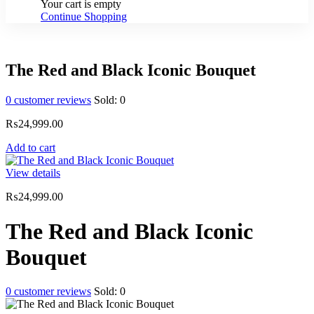
Your cart is empty
Continue Shopping
The Red and Black Iconic Bouquet
0
customer reviews
Sold:
0
₨
24,999.00
Add to cart
View details
₨
24,999.00
The Red and Black Iconic
Bouquet
0
customer reviews
Sold:
0