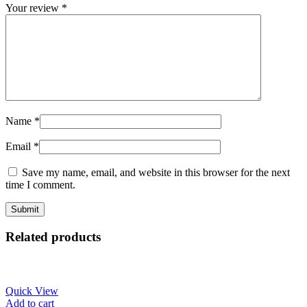
Your review
*
Name
*
Email
*
Save my name, email, and website in this browser for the next
time I comment.
Related products
Quick View
Add to cart