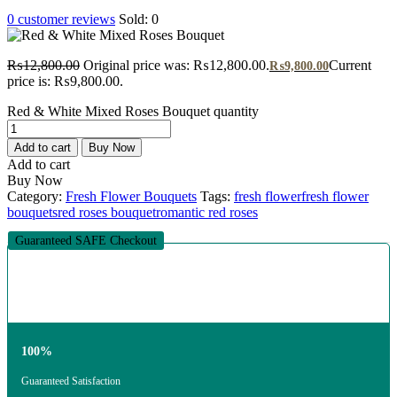
0
customer reviews
Sold:
0
₨
12,800.00
Original price was: ₨12,800.00.
Current
₨
9,800.00
price is: ₨9,800.00.
Red & White Mixed Roses Bouquet quantity
Add to cart
Buy Now
Add to cart
Buy Now
Category:
Fresh Flower Bouquets
Tags:
fresh flower
fresh flower
bouquets
red roses bouquet
romantic red roses
Guaranteed SAFE Checkout
100%
Guaranteed Satisfaction