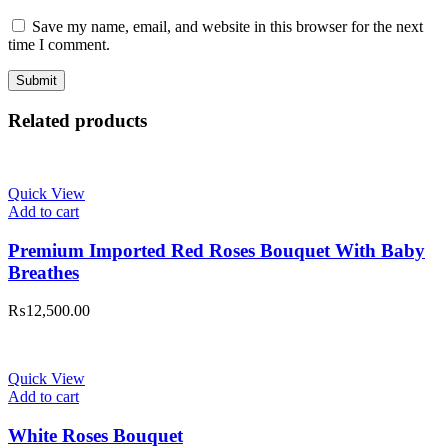
Save my name, email, and website in this browser for the next
time I comment.
Related products
Quick View
Add to cart
Premium Imported Red Roses Bouquet With Baby
Breathes
₨
12,500.00
Quick View
Add to cart
White Roses Bouquet