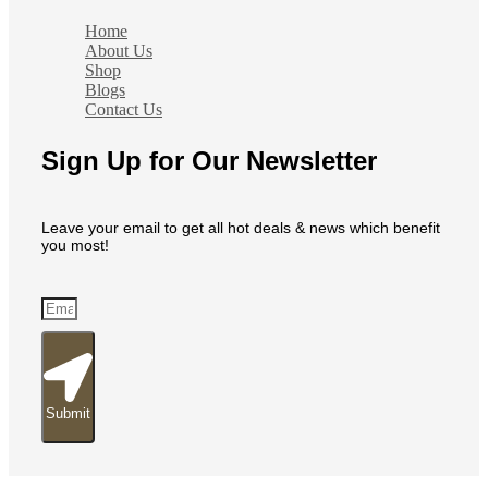
Home
About Us
Shop
Blogs
Contact Us
Sign Up for Our Newsletter
Leave your email to get all hot deals & news which benefit
you most!
Submit