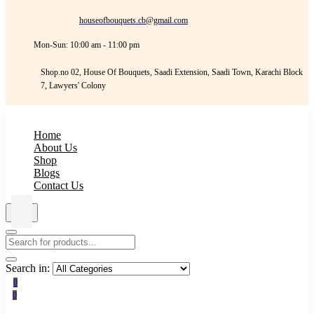
houseofbouquets.cb@gmail.com
Mon-Sun: 10:00 am - 11:00 pm
Shop.no 02, House Of Bouquets, Saadi Extension, Saadi Town, Karachi Block
7, Lawyers' Colony
Home
About Us
Shop
Blogs
Contact Us
Search in:
0
0