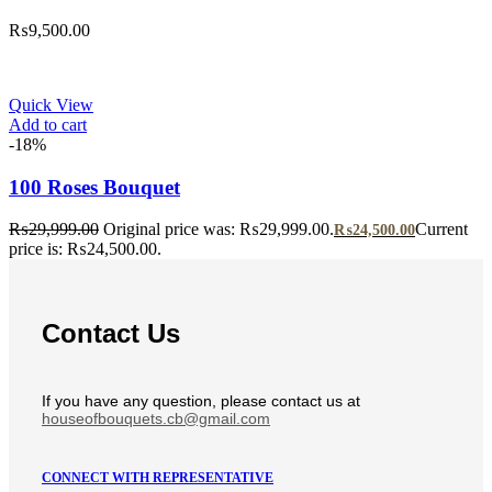
₨
9,500.00
Quick View
Add to cart
-18%
100 Roses Bouquet
₨
29,999.00
Original price was: ₨29,999.00.
Current
₨
24,500.00
price is: ₨24,500.00.
Contact Us
If you have any question, please contact us at
houseofbouquets.cb@gmail.com
CONNECT WITH REPRESENTATIVE