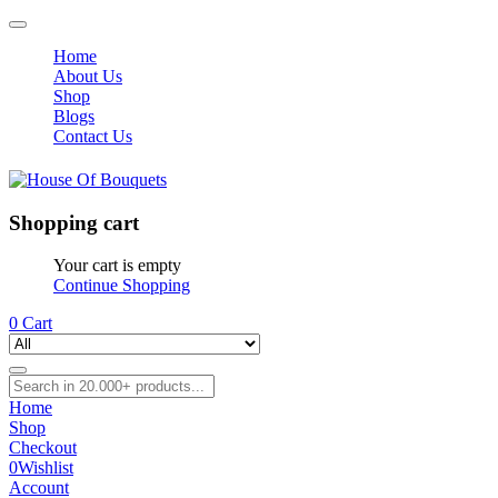
Home
About Us
Shop
Blogs
Contact Us
Shopping cart
Your cart is empty
Continue Shopping
0
Cart
Home
Shop
Checkout
0
Wishlist
Account