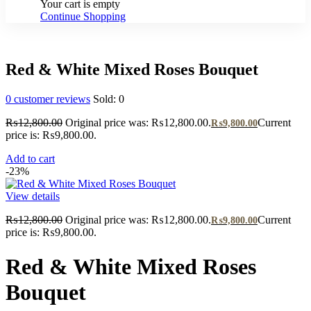
Your cart is empty
Continue Shopping
Red & White Mixed Roses Bouquet
0
customer reviews
Sold:
0
₨
12,800.00
Original price was: ₨12,800.00.
Current
₨
9,800.00
price is: ₨9,800.00.
Add to cart
-23%
View details
₨
12,800.00
Original price was: ₨12,800.00.
Current
₨
9,800.00
price is: ₨9,800.00.
Red & White Mixed Roses
Bouquet