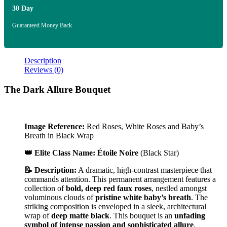
30 Day
Guaranteed Money Back
Description
Reviews (0)
The Dark Allure Bouquet
Image Reference:
Red Roses, White Roses and Baby’s
Breath in Black Wrap
👑 Elite Class Name:
Étoile Noire
(Black Star)
📝 Description:
A dramatic, high-contrast masterpiece that
commands attention. This permanent arrangement features a
collection of
bold, deep red faux roses
, nestled amongst
voluminous clouds of
pristine white baby’s breath
. The
striking composition is enveloped in a sleek, architectural
wrap of
deep matte black
. This bouquet is an
unfading
symbol of intense passion and sophisticated allure
.