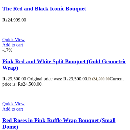
The Red and Black Iconic Bouquet
₨
24,999.00
Quick View
Add to cart
-17%
Pink Red and White Split Bouquet (Gold Geometric
Wrap)
₨
29,500.00
Original price was: ₨29,500.00.
Current
₨
24,500.00
price is: ₨24,500.00.
Quick View
Add to cart
Red Roses in Pink Ruffle Wrap Bouquet (Small
Dome)