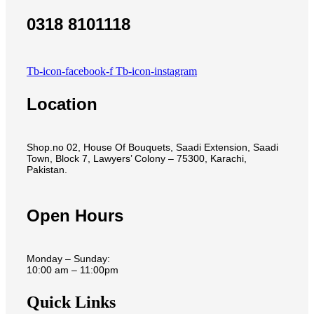
0318 8101118
Tb-icon-facebook-f
Tb-icon-instagram
Location
Shop.no 02, House Of Bouquets, Saadi Extension, Saadi
Town, Block 7, Lawyers’ Colony – 75300, Karachi,
Pakistan.
Open Hours
Monday – Sunday:
10:00 am – 11:00pm
Quick Links