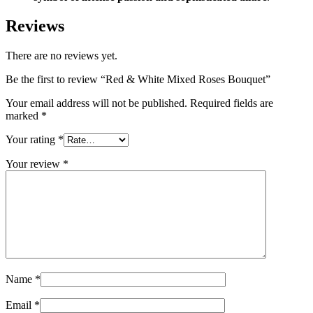
Reviews
There are no reviews yet.
Be the first to review “Red & White Mixed Roses Bouquet”
Your email address will not be published.
Required fields are
marked
*
Your rating
*
Your review
*
Name
*
Email
*