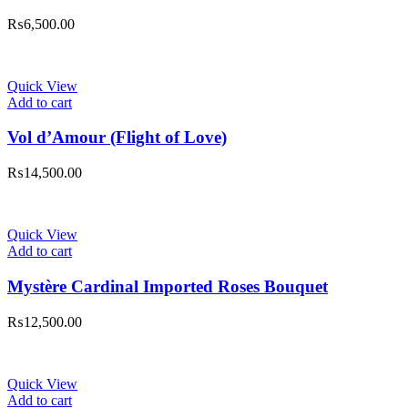
₨
6,500.00
Quick View
Add to cart
Vol d’Amour (Flight of Love)
₨
14,500.00
Quick View
Add to cart
Mystère Cardinal Imported Roses Bouquet
₨
12,500.00
Quick View
Add to cart