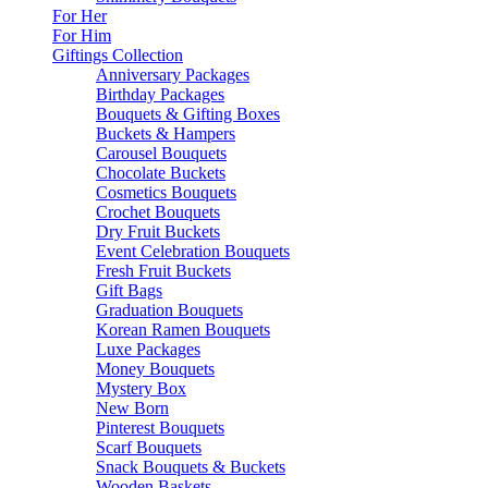
For Her
For Him
Giftings Collection
Anniversary Packages
Birthday Packages
Bouquets & Gifting Boxes
Buckets & Hampers
Carousel Bouquets
Chocolate Buckets
Cosmetics Bouquets
Crochet Bouquets
Dry Fruit Buckets
Event Celebration Bouquets
Fresh Fruit Buckets
Gift Bags
Graduation Bouquets
Korean Ramen Bouquets
Luxe Packages
Money Bouquets
Mystery Box
New Born
Pinterest Bouquets
Scarf Bouquets
Snack Bouquets & Buckets
Wooden Baskets