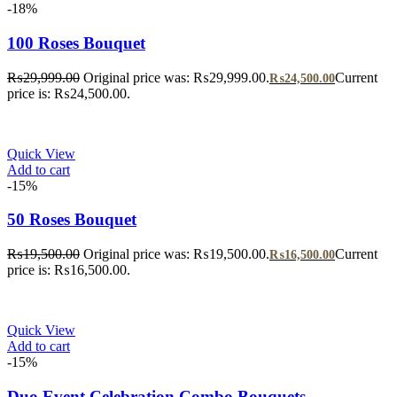
-18%
100 Roses Bouquet
₨
29,999.00
Original price was: ₨29,999.00.
Current
₨
24,500.00
price is: ₨24,500.00.
Quick View
Add to cart
-15%
50 Roses Bouquet
₨
19,500.00
Original price was: ₨19,500.00.
Current
₨
16,500.00
price is: ₨16,500.00.
Quick View
Add to cart
-15%
Duo Event Celebration Combo Bouquets