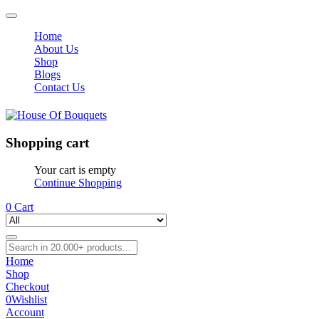
Home
About Us
Shop
Blogs
Contact Us
Shopping cart
Your cart is empty
Continue Shopping
0
Cart
Home
Shop
Checkout
0
Wishlist
Account