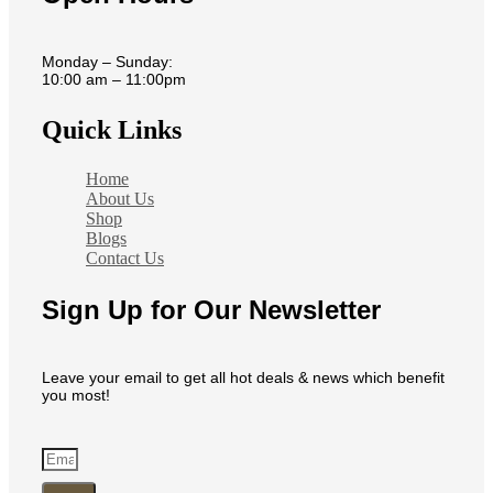
Monday – Sunday:
10:00 am – 11:00pm
Quick Links
Home
About Us
Shop
Blogs
Contact Us
Sign Up for Our Newsletter
Leave your email to get all hot deals & news which benefit
you most!