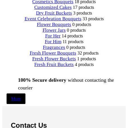
Cosmetics Bouquets
18 products
Customized Cakes
17 products
Dry Fruit Buckets
3 products
Event Celebration Bouquets
33 products
Flower Bouquets
0 products
Flower Jars
0 products
For Her
14 products
For Him
11 products
Fragrances
0 products
Fresh Flower Bouquets
32 products
Fresh Flower Buckets
1 products
Fresh Fruit Buckets
4 products
100% Secure delivery
without contacting the
courier
More
Contact Us