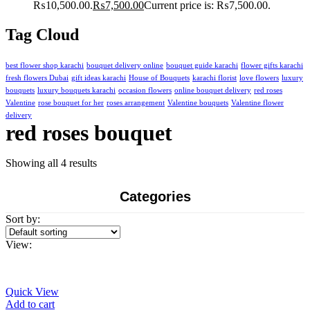
₨10,500.00.
₨
7,500.00
Current price is: ₨7,500.00.
Tag Cloud
best flower shop karachi
bouquet delivery online
bouquet guide karachi
flower gifts karachi
fresh flowers Dubai
gift ideas karachi
House of Bouquets
karachi florist
love flowers
luxury
bouquets
luxury bouquets karachi
occasion flowers
online bouquet delivery
red roses
Valentine
rose bouquet for her
roses arrangement
Valentine bouquets
Valentine flower
delivery
red roses bouquet
Showing all 4 results
Categories
Sort by:
View:
Quick View
Add to cart