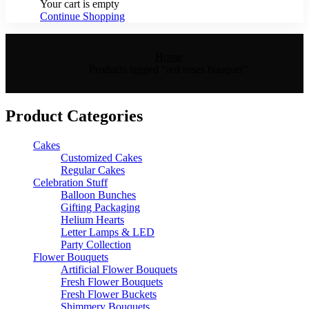
Your cart is empty
Continue Shopping
Home
Products tagged “red roses bouquet”
Product Categories
Cakes
Customized Cakes
Regular Cakes
Celebration Stuff
Balloon Bunches
Gifting Packaging
Helium Hearts
Letter Lamps & LED
Party Collection
Flower Bouquets
Artificial Flower Bouquets
Fresh Flower Bouquets
Fresh Flower Buckets
Shimmery Bouquets