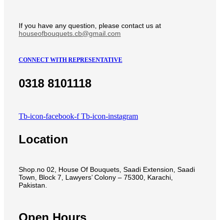
If you have any question, please contact us at
houseofbouquets.cb@gmail.com
CONNECT WITH REPRESENTATIVE
0318 8101118
Tb-icon-facebook-f
Tb-icon-instagram
Location
Shop.no 02, House Of Bouquets, Saadi Extension, Saadi
Town, Block 7, Lawyers’ Colony – 75300, Karachi,
Pakistan.
Open Hours