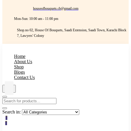
houseofbouquets.cb@gmail.com
Mon-Sun: 10:00 am - 11:00 pm
Shop.no 02, House Of Bouquets, Saadi Extension, Saadi Town, Karachi Block
7, Lawyers' Colony
Home
About Us
Shop
Blogs
Contact Us
Search in:
0
0