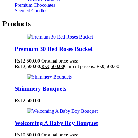
Premium Chocolates
Scented Candles
Products
Premium 30 Red Roses Bucket
₨
12,500.00
Original price was:
₨12,500.00.
₨
9,500.00
Current price is: ₨9,500.00.
Shimmery Bouquets
₨
12,500.00
Welcoming A Baby Boy Bouquet
₨
10,500.00
Original price was: