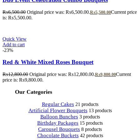
₨
6,500.00
Original price was: ₨6,500.00.
Current price
₨
5,500.00
is: ₨5,500.00.
Quick View
Add to cart
-23%
Red & White Mixed Roses Bouquet
₨
12,800.00
Original price was: ₨12,800.00.
Current
₨
9,800.00
price is: ₨9,800.00.
Our Categories
Regular Cakes
21 products
Artificial Flower Bouquets
13 products
Balloon Bunches
3 products
Birthday Packages
15 products
Carousel Bouquets
8 products
Chocolate Buckets
42 products