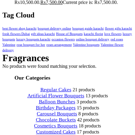
₨10,500.00.
₨
7,500.00
Current price is: ₨7,500.00.
Tag Cloud
best flower shop karachi
bouquet delivery online
bouquet guide karachi
flower gifts karachi
fresh flowers Dubai
gift ideas karachi
House of Bouquets
karachi florist
love flowers
luxury
bouquets
luxury bouquets karachi
occasion flowers
online bouquet delivery
red roses
Valentine
rose bouquet for her
roses arrangement
Valentine bouquets
Valentine flower
delivery
Fragrances
No products were found matching your selection.
Our Categories
Regular Cakes
21 products
Artificial Flower Bouquets
13 products
Balloon Bunches
3 products
Birthday Packages
15 products
Carousel Bouquets
8 products
Chocolate Buckets
42 products
Cosmetics Bouquets
18 products
Customized Cakes
17 products