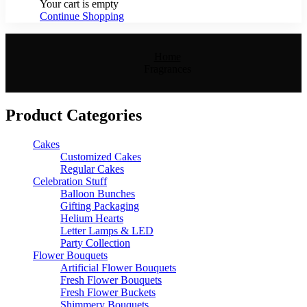
Your cart is empty
Continue Shopping
Home
Fragrances
Product Categories
Cakes
Customized Cakes
Regular Cakes
Celebration Stuff
Balloon Bunches
Gifting Packaging
Helium Hearts
Letter Lamps & LED
Party Collection
Flower Bouquets
Artificial Flower Bouquets
Fresh Flower Bouquets
Fresh Flower Buckets
Shimmery Bouquets