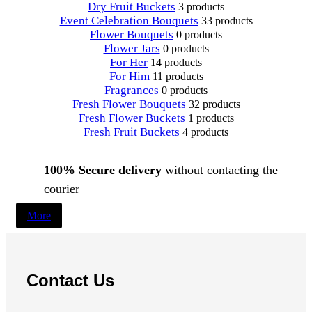
Dry Fruit Buckets
3 products
Event Celebration Bouquets
33 products
Flower Bouquets
0 products
Flower Jars
0 products
For Her
14 products
For Him
11 products
Fragrances
0 products
Fresh Flower Bouquets
32 products
Fresh Flower Buckets
1 products
Fresh Fruit Buckets
4 products
100% Secure delivery
without contacting the
courier
More
Contact Us