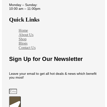
Monday – Sunday:
10:00 am – 11:00pm
Quick Links
Home
About Us
Shop
Blogs
Contact Us
Sign Up for Our Newsletter
Leave your email to get all hot deals & news which benefit
you most!