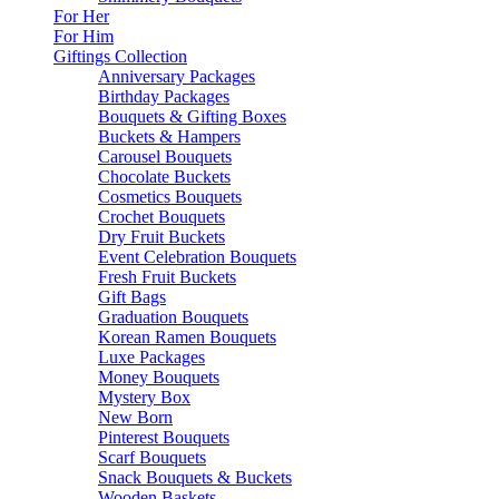
For Her
For Him
Giftings Collection
Anniversary Packages
Birthday Packages
Bouquets & Gifting Boxes
Buckets & Hampers
Carousel Bouquets
Chocolate Buckets
Cosmetics Bouquets
Crochet Bouquets
Dry Fruit Buckets
Event Celebration Bouquets
Fresh Fruit Buckets
Gift Bags
Graduation Bouquets
Korean Ramen Bouquets
Luxe Packages
Money Bouquets
Mystery Box
New Born
Pinterest Bouquets
Scarf Bouquets
Snack Bouquets & Buckets
Wooden Baskets