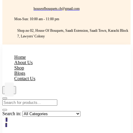
houseofbouquets.cb@gmail.com
Mon-Sun: 10:00 am - 11:00 pm
Shop.no 02, House Of Bouquets, Saadi Extension, Saadi Town, Karachi Block
7, Lawyers' Colony
Home
About Us
Shop
Blogs
Contact Us
Search in:
0
0