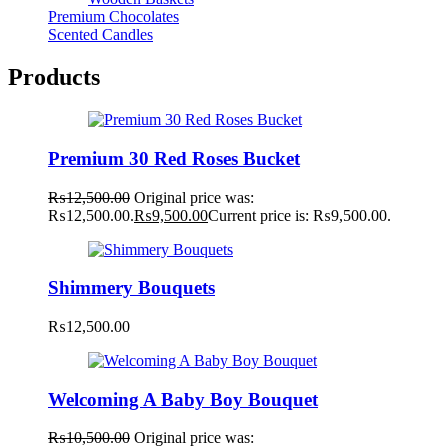
Premium Chocolates
Scented Candles
Products
Premium 30 Red Roses Bucket
₨
12,500.00
Original price was:
₨12,500.00.
₨
9,500.00
Current price is: ₨9,500.00.
Shimmery Bouquets
₨
12,500.00
Welcoming A Baby Boy Bouquet
₨
10,500.00
Original price was: