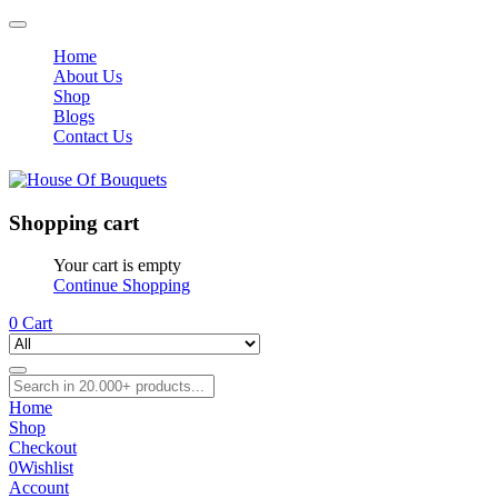
Home
About Us
Shop
Blogs
Contact Us
Shopping cart
Your cart is empty
Continue Shopping
0
Cart
Home
Shop
Checkout
0
Wishlist
Account