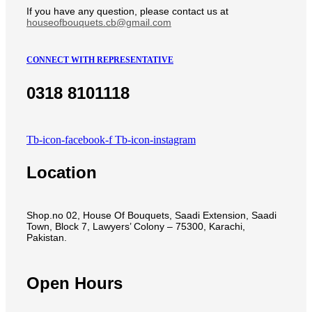
If you have any question, please contact us at
houseofbouquets.cb@gmail.com
CONNECT WITH REPRESENTATIVE
0318 8101118
Tb-icon-facebook-f
Tb-icon-instagram
Location
Shop.no 02, House Of Bouquets, Saadi Extension, Saadi
Town, Block 7, Lawyers’ Colony – 75300, Karachi,
Pakistan.
Open Hours