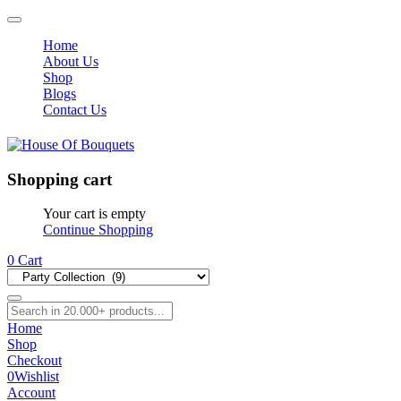
Home
About Us
Shop
Blogs
Contact Us
Shopping cart
Your cart is empty
Continue Shopping
0
Cart
Home
Shop
Checkout
0
Wishlist
Account