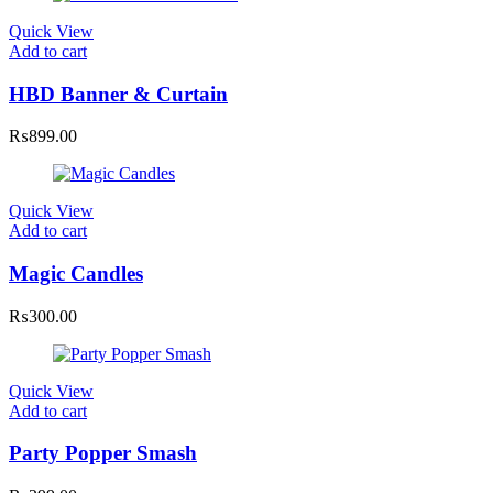
Quick View
Add to cart
HBD Banner & Curtain
₨
899.00
Quick View
Add to cart
Magic Candles
₨
300.00
Quick View
Add to cart
Party Popper Smash