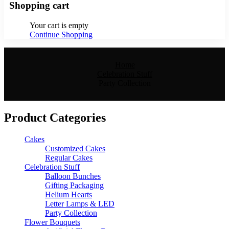
Shopping cart
Your cart is empty
Continue Shopping
Home
Celebration Stuff
Party Collection
Product Categories
Cakes
Customized Cakes
Regular Cakes
Celebration Stuff
Balloon Bunches
Gifting Packaging
Helium Hearts
Letter Lamps & LED
Party Collection
Flower Bouquets