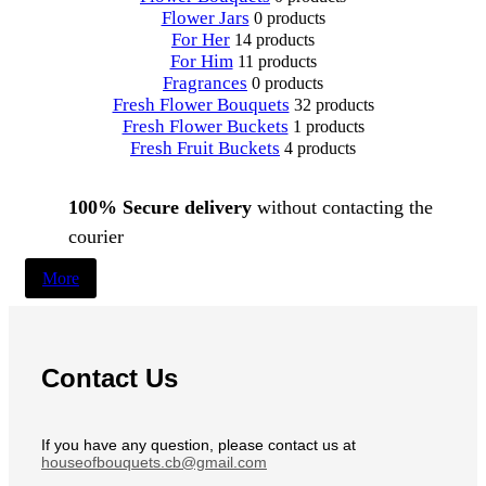
Flower Jars
0 products
For Her
14 products
For Him
11 products
Fragrances
0 products
Fresh Flower Bouquets
32 products
Fresh Flower Buckets
1 products
Fresh Fruit Buckets
4 products
100% Secure delivery
without contacting the
courier
More
Contact Us
If you have any question, please contact us at
houseofbouquets.cb@gmail.com