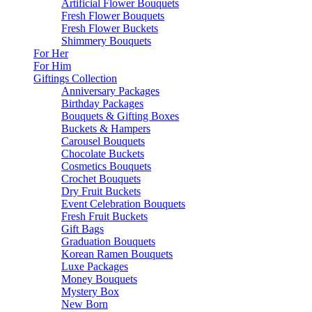
Artificial Flower Bouquets
Fresh Flower Bouquets
Fresh Flower Buckets
Shimmery Bouquets
For Her
For Him
Giftings Collection
Anniversary Packages
Birthday Packages
Bouquets & Gifting Boxes
Buckets & Hampers
Carousel Bouquets
Chocolate Buckets
Cosmetics Bouquets
Crochet Bouquets
Dry Fruit Buckets
Event Celebration Bouquets
Fresh Fruit Buckets
Gift Bags
Graduation Bouquets
Korean Ramen Bouquets
Luxe Packages
Money Bouquets
Mystery Box
New Born