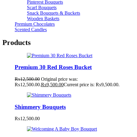
Pinterest Bouquets
Scarf Bouquets
Snack Bouquets & Buckets
Wooden Baskets
Premium Chocolates
Scented Candles
Products
Premium 30 Red Roses Bucket
₨
12,500.00
Original price was:
₨12,500.00.
₨
9,500.00
Current price is: ₨9,500.00.
Shimmery Bouquets
₨
12,500.00