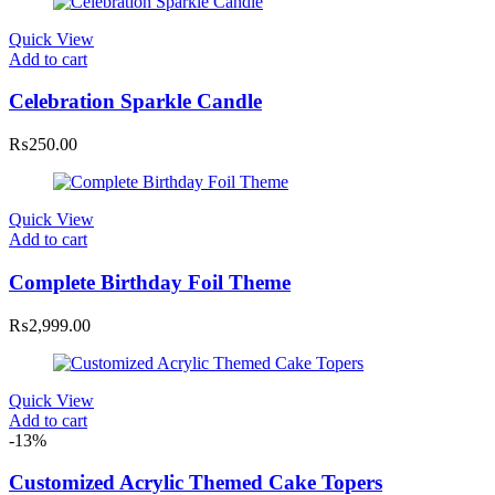
Quick View
Add to cart
Celebration Sparkle Candle
₨
250.00
Quick View
Add to cart
Complete Birthday Foil Theme
₨
2,999.00
Quick View
Add to cart
-13%
Customized Acrylic Themed Cake Topers