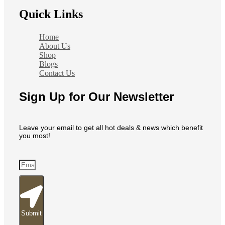
Quick Links
Home
About Us
Shop
Blogs
Contact Us
Sign Up for Our Newsletter
Leave your email to get all hot deals & news which benefit
you most!
Submit