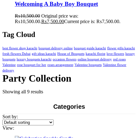
Welcoming A Baby Boy Bouquet
₨
10,500.00
Original price was:
₨10,500.00.
₨
7,500.00
Current price is: ₨7,500.00.
Tag Cloud
best flower shop karachi
bouquet delivery online
bouquet guide karachi
flower gifts karachi
fresh flowers Dubai
gift ideas karachi
House of Bouquets
karachi florist
love flowers
luxury
bouquets
luxury bouquets karachi
occasion flowers
online bouquet delivery
red roses
Valentine
rose bouquet for her
roses arrangement
Valentine bouquets
Valentine flower
delivery
Party Collection
Showing all 9 results
Categories
Sort by:
View: