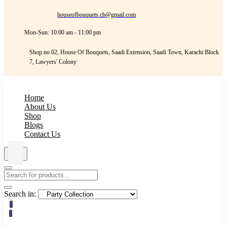
houseofbouquets.cb@gmail.com
Mon-Sun: 10:00 am - 11:00 pm
Shop.no 02, House Of Bouquets, Saadi Extension, Saadi Town, Karachi Block
7, Lawyers' Colony
Home
About Us
Shop
Blogs
Contact Us
Search in:
0
0