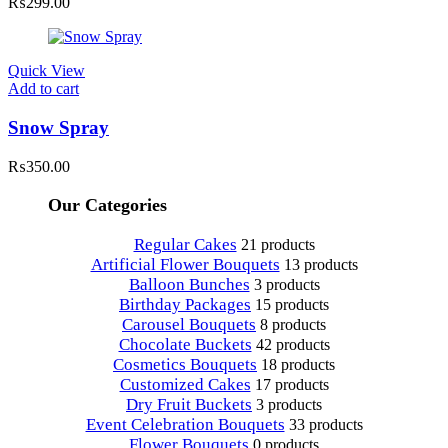
₨
299.00
Quick View
Add to cart
Snow Spray
₨
350.00
Our Categories
Regular Cakes
21 products
Artificial Flower Bouquets
13 products
Balloon Bunches
3 products
Birthday Packages
15 products
Carousel Bouquets
8 products
Chocolate Buckets
42 products
Cosmetics Bouquets
18 products
Customized Cakes
17 products
Dry Fruit Buckets
3 products
Event Celebration Bouquets
33 products
Flower Bouquets
0 products