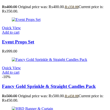
₨
400.00
Original price was: ₨400.00.
Current price is:
₨
350.00
₨350.00.
Quick View
Add to cart
Event Props Set
₨
999.00
Quick View
Add to cart
-10%
Fancy Gold Sprinkle & Straight Candles Pack
₨
500.00
Original price was: ₨500.00.
Current price is:
₨
450.00
₨450.00.