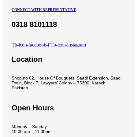
CONNECT WITH REPRESENTATIVE
0318 8101118
Tb-icon-facebook-f
Tb-icon-instagram
Location
Shop.no 02, House Of Bouquets, Saadi Extension, Saadi
Town, Block 7, Lawyers’ Colony – 75300, Karachi,
Pakistan.
Open Hours
Monday – Sunday:
10:00 am – 11:00pm