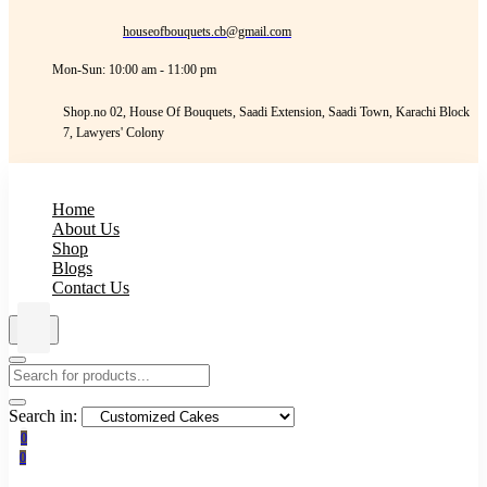
houseofbouquets.cb@gmail.com
Mon-Sun: 10:00 am - 11:00 pm
Shop.no 02, House Of Bouquets, Saadi Extension, Saadi Town, Karachi Block
7, Lawyers' Colony
Home
About Us
Shop
Blogs
Contact Us
Search in:
0
0