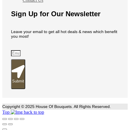
Contact Us
Sign Up for Our Newsletter
Leave your email to get all hot deals & news which benefit
you most!
Submit
Copyright © 2025 House Of Bouquets. All Rights Reserved.
Top