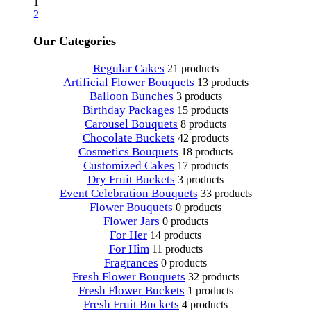
1
2
Our Categories
Regular Cakes
21 products
Artificial Flower Bouquets
13 products
Balloon Bunches
3 products
Birthday Packages
15 products
Carousel Bouquets
8 products
Chocolate Buckets
42 products
Cosmetics Bouquets
18 products
Customized Cakes
17 products
Dry Fruit Buckets
3 products
Event Celebration Bouquets
33 products
Flower Bouquets
0 products
Flower Jars
0 products
For Her
14 products
For Him
11 products
Fragrances
0 products
Fresh Flower Bouquets
32 products
Fresh Flower Buckets
1 products
Fresh Fruit Buckets
4 products