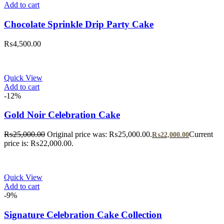
Add to cart
Chocolate Sprinkle Drip Party Cake
₨
4,500.00
Quick View
Add to cart
-12%
Gold Noir Celebration Cake
₨
25,000.00
Original price was: ₨25,000.00.
Current
₨
22,000.00
price is: ₨22,000.00.
Quick View
Add to cart
-9%
Signature Celebration Cake Collection