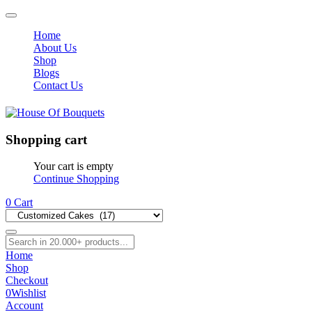
Home
About Us
Shop
Blogs
Contact Us
Shopping cart
Your cart is empty
Continue Shopping
0
Cart
Home
Shop
Checkout
0
Wishlist
Account