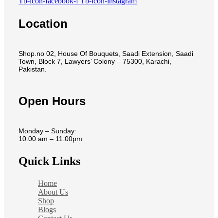
Tb-icon-facebook-f
Tb-icon-instagram
Location
Shop.no 02, House Of Bouquets, Saadi Extension, Saadi
Town, Block 7, Lawyers’ Colony – 75300, Karachi,
Pakistan.
Open Hours
Monday – Sunday:
10:00 am – 11:00pm
Quick Links
Home
About Us
Shop
Blogs