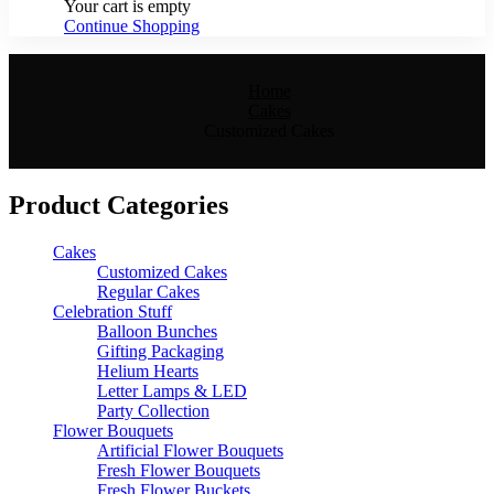
Your cart is empty
Continue Shopping
Home
Cakes
Customized Cakes
Product Categories
Cakes
Customized Cakes
Regular Cakes
Celebration Stuff
Balloon Bunches
Gifting Packaging
Helium Hearts
Letter Lamps & LED
Party Collection
Flower Bouquets
Artificial Flower Bouquets
Fresh Flower Bouquets
Fresh Flower Buckets