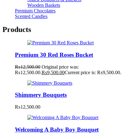
Wooden Baskets
Premium Chocolates
Scented Candles
Products
Premium 30 Red Roses Bucket
₨
12,500.00
Original price was:
₨12,500.00.
₨
9,500.00
Current price is: ₨9,500.00.
Shimmery Bouquets
₨
12,500.00
Welcoming A Baby Boy Bouquet