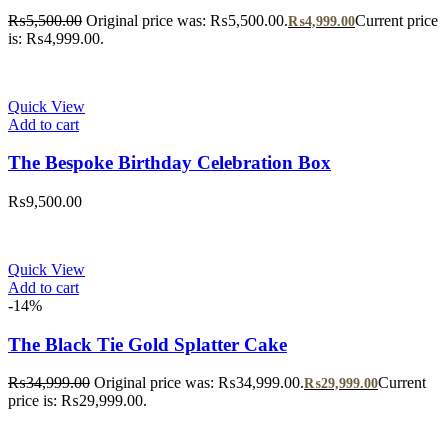
₨
5,500.00
Original price was: ₨5,500.00.
Current price
₨
4,999.00
is: ₨4,999.00.
Quick View
Add to cart
The Bespoke Birthday Celebration Box
₨
9,500.00
Quick View
Add to cart
-14%
The Black Tie Gold Splatter Cake
₨
34,999.00
Original price was: ₨34,999.00.
Current
₨
29,999.00
price is: ₨29,999.00.