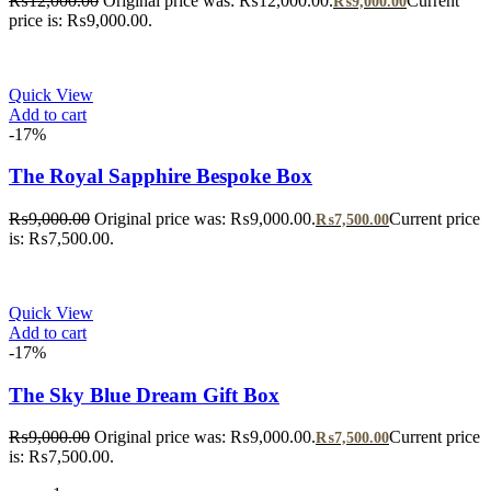
₨
12,000.00
Original price was: ₨12,000.00.
Current
₨
9,000.00
price is: ₨9,000.00.
Quick View
Add to cart
-17%
The Royal Sapphire Bespoke Box
₨
9,000.00
Original price was: ₨9,000.00.
Current price
₨
7,500.00
is: ₨7,500.00.
Quick View
Add to cart
-17%
The Sky Blue Dream Gift Box
₨
9,000.00
Original price was: ₨9,000.00.
Current price
₨
7,500.00
is: ₨7,500.00.