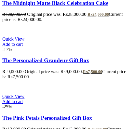
The Midnight Matte Black Celebration Cake
₨
28,000.00
Original price was: ₨28,000.00.
Current
₨
24,000.00
price is: ₨24,000.00.
Quick View
Add to cart
-17%
The Personalized Grandeur Gift Box
₨
9,000.00
Original price was: ₨9,000.00.
Current price
₨
7,500.00
is: ₨7,500.00.
Quick View
Add to cart
-25%
The Pink Petals Personalized Gift Box