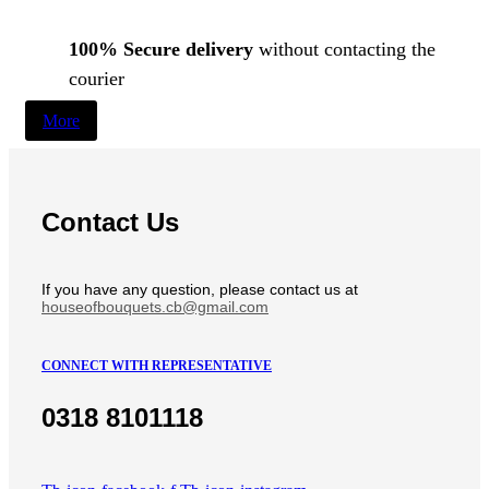
100% Secure delivery
without contacting the
courier
More
Contact Us
If you have any question, please contact us at
houseofbouquets.cb@gmail.com
CONNECT WITH REPRESENTATIVE
0318 8101118