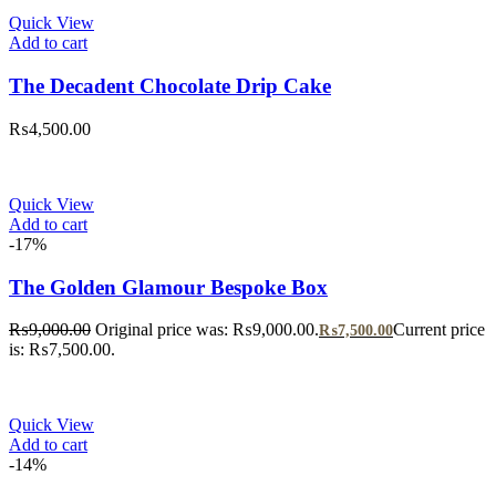
Quick View
Add to cart
The Decadent Chocolate Drip Cake
₨
4,500.00
Quick View
Add to cart
-17%
The Golden Glamour Bespoke Box
₨
9,000.00
Original price was: ₨9,000.00.
Current price
₨
7,500.00
is: ₨7,500.00.
Quick View
Add to cart
-14%