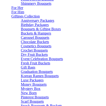
Shimmery Bouquets
For Her
For Him
Giftings Collection
Anniversary Packages
Birthday Packages
Bouquets & Gifting Boxes
Buckets & Hampers
Carousel Bouquets
Chocolate Buckets
Cosmetics Bouquets
Crochet Bouquets
Dry Fruit Buckets
Event Celebration Bouquets
Fresh Fruit Buckets
Gift Bags
Graduation Bouquets
Korean Ramen Bouquets
Luxe Packages
Money Bouquets
Mystery Box
New Born
Pinterest Bouquets
Scarf Bouquets
Snack Bouquets & Buckets