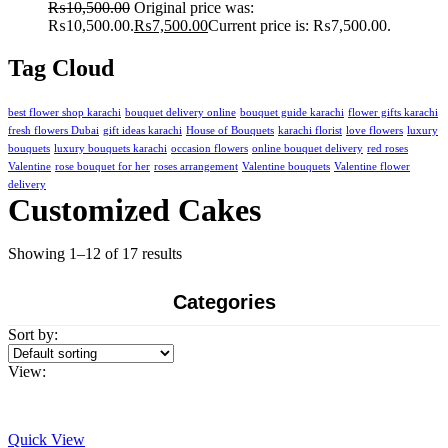
₨
10,500.00
Original price was:
₨10,500.00.
₨
7,500.00
Current price is: ₨7,500.00.
Tag Cloud
best flower shop karachi
bouquet delivery online
bouquet guide karachi
flower gifts karachi
fresh flowers Dubai
gift ideas karachi
House of Bouquets
karachi florist
love flowers
luxury
bouquets
luxury bouquets karachi
occasion flowers
online bouquet delivery
red roses
Valentine
rose bouquet for her
roses arrangement
Valentine bouquets
Valentine flower
delivery
Customized Cakes
Showing 1–12 of 17 results
Categories
Sort by:
View:
Quick View