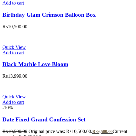
Add to cart
Birthday Glam Crimson Balloon Box
₨
10,500.00
Quick View
Add to cart
Black Marble Love Bloom
₨
13,999.00
Quick View
Add to cart
-10%
Date Fixed Grand Confession Set
₨
10,500.00
Original price was: ₨10,500.00.
Current
₨
9,500.00