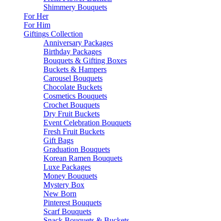
Shimmery Bouquets
For Her
For Him
Giftings Collection
Anniversary Packages
Birthday Packages
Bouquets & Gifting Boxes
Buckets & Hampers
Carousel Bouquets
Chocolate Buckets
Cosmetics Bouquets
Crochet Bouquets
Dry Fruit Buckets
Event Celebration Bouquets
Fresh Fruit Buckets
Gift Bags
Graduation Bouquets
Korean Ramen Bouquets
Luxe Packages
Money Bouquets
Mystery Box
New Born
Pinterest Bouquets
Scarf Bouquets
Snack Bouquets & Buckets