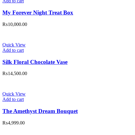
Add to cart
My Forever Night Treat Box
₨
10,000.00
Quick View
Add to cart
Silk Floral Chocolate Vase
₨
14,500.00
Quick View
Add to cart
The Amethyst Dream Bouquet
₨
4,999.00