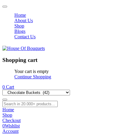
Home
About Us
Shop
Blogs
Contact Us
Shopping cart
Your cart is empty
Continue Shopping
0
Cart
Home
Shop
Checkout
0
Wishlist
Account