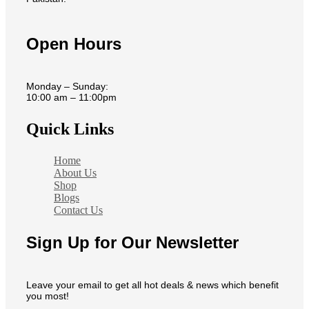
Open Hours
Monday – Sunday:
10:00 am – 11:00pm
Quick Links
Home
About Us
Shop
Blogs
Contact Us
Sign Up for Our Newsletter
Leave your email to get all hot deals & news which benefit
you most!