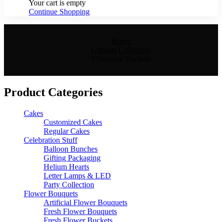
Your cart is empty
Continue Shopping
Home
Giftings Collection
Chocolate Buckets
Product Categories
Cakes
Customized Cakes
Regular Cakes
Celebration Stuff
Balloon Bunches
Gifting Packaging
Helium Hearts
Letter Lamps & LED
Party Collection
Flower Bouquets
Artificial Flower Bouquets
Fresh Flower Bouquets
Fresh Flower Buckets