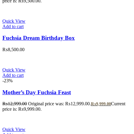
price is: ₨9,500.00.
Quick View
Add to cart
Fuchsia Dream Birthday Box
₨
8,500.00
Quick View
Add to cart
-23%
Mother’s Day Fuchsia Feast
₨
12,999.00
Original price was: ₨12,999.00.
Current
₨
9,999.00
price is: ₨9,999.00.
Quick View