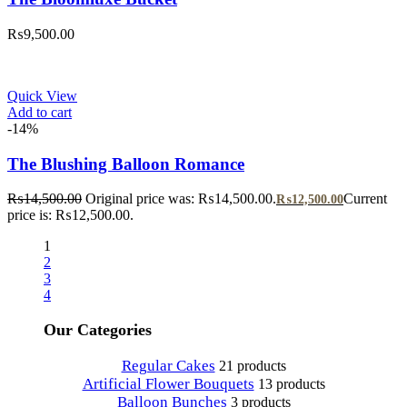
₨
9,500.00
Quick View
Add to cart
-14%
The Blushing Balloon Romance
₨
14,500.00
Original price was: ₨14,500.00.
Current
₨
12,500.00
price is: ₨12,500.00.
1
2
3
4
Our Categories
Regular Cakes
21 products
Artificial Flower Bouquets
13 products
Balloon Bunches
3 products