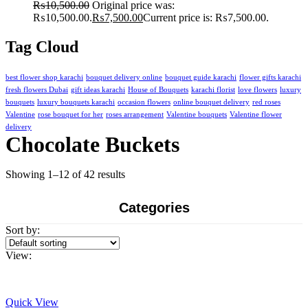
₨
10,500.00
Original price was:
₨10,500.00.
₨
7,500.00
Current price is: ₨7,500.00.
Tag Cloud
best flower shop karachi
bouquet delivery online
bouquet guide karachi
flower gifts karachi
fresh flowers Dubai
gift ideas karachi
House of Bouquets
karachi florist
love flowers
luxury
bouquets
luxury bouquets karachi
occasion flowers
online bouquet delivery
red roses
Valentine
rose bouquet for her
roses arrangement
Valentine bouquets
Valentine flower
delivery
Chocolate Buckets
Showing 1–12 of 42 results
Categories
Sort by:
View:
Quick View