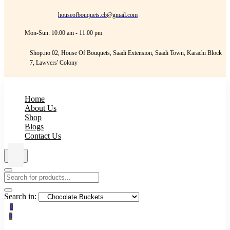
houseofbouquets.cb@gmail.com
Mon-Sun: 10:00 am - 11:00 pm
Shop.no 02, House Of Bouquets, Saadi Extension, Saadi Town, Karachi Block
7, Lawyers' Colony
Home
About Us
Shop
Blogs
Contact Us
Search in:
0
0