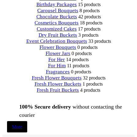
Birthday Packages
15 products
Carousel Bouquets
8 products
Chocolate Buckets
42 products
Cosmetics Bouquets
18 products
Customized Cakes
17 products
Dry Fruit Buckets
3 products
Event Celebration Bouquets
33 products
Flower Bouquets
0 products
Flower Jars
0 products
For Her
14 products
For Him
11 products
Fragrances
0 products
Fresh Flower Bouquets
32 products
Fresh Flower Buckets
1 products
Fresh Fruit Buckets
4 products
100% Secure delivery
without contacting the
courier
More