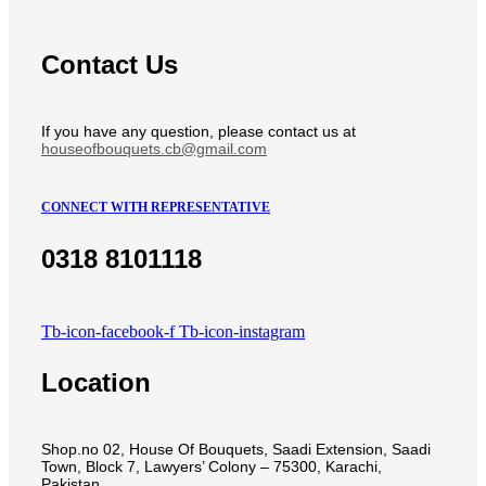
Contact Us
If you have any question, please contact us at
houseofbouquets.cb@gmail.com
CONNECT WITH REPRESENTATIVE
0318 8101118
Tb-icon-facebook-f
Tb-icon-instagram
Location
Shop.no 02, House Of Bouquets, Saadi Extension, Saadi
Town, Block 7, Lawyers’ Colony – 75300, Karachi,
Pakistan.