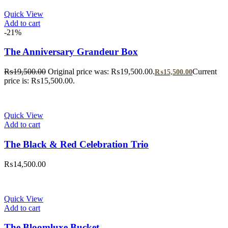
Quick View
Add to cart
-21%
The Anniversary Grandeur Box
₨
19,500.00
Original price was: ₨19,500.00.
Current
₨
15,500.00
price is: ₨15,500.00.
Quick View
Add to cart
The Black & Red Celebration Trio
₨
14,500.00
Quick View
Add to cart
The Bloomluxe Bucket