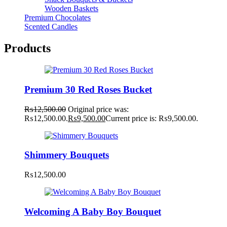
Wooden Baskets
Premium Chocolates
Scented Candles
Products
Premium 30 Red Roses Bucket
₨
12,500.00
Original price was:
₨12,500.00.
₨
9,500.00
Current price is: ₨9,500.00.
Shimmery Bouquets
₨
12,500.00
Welcoming A Baby Boy Bouquet