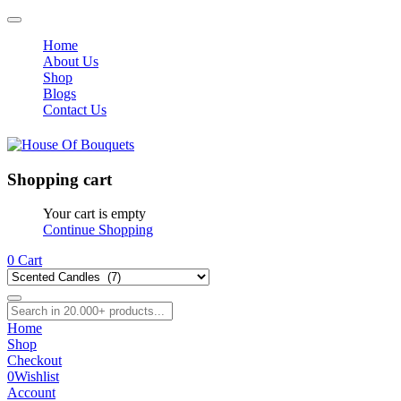
Home
About Us
Shop
Blogs
Contact Us
Shopping cart
Your cart is empty
Continue Shopping
0
Cart
Home
Shop
Checkout
0
Wishlist
Account