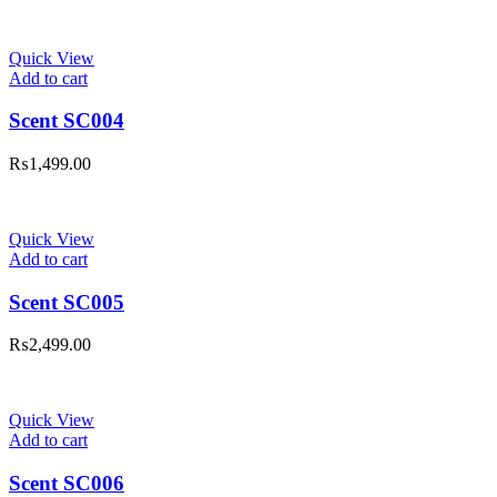
Quick View
Add to cart
Scent SC004
₨
1,499.00
Quick View
Add to cart
Scent SC005
₨
2,499.00
Quick View
Add to cart
Scent SC006