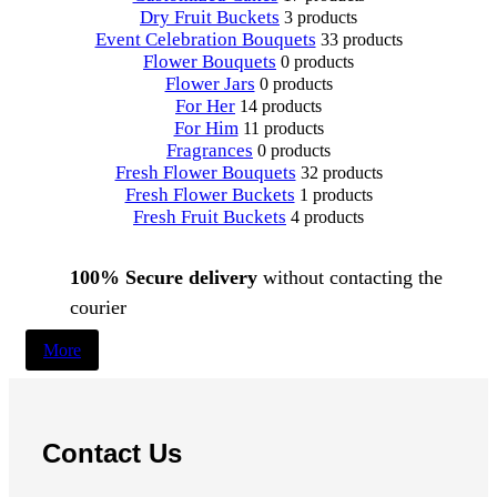
Dry Fruit Buckets
3 products
Event Celebration Bouquets
33 products
Flower Bouquets
0 products
Flower Jars
0 products
For Her
14 products
For Him
11 products
Fragrances
0 products
Fresh Flower Bouquets
32 products
Fresh Flower Buckets
1 products
Fresh Fruit Buckets
4 products
100% Secure delivery
without contacting the
courier
More
Contact Us