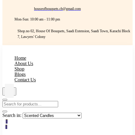
houseofbouquets.cb@gmail.com
Mon-Sun: 10:00 am - 11:00 pm
Shop.no 02, House Of Bouquets, Saadi Extension, Saadi Town, Karachi Block
7, Lawyers' Colony
Home
About Us
Shop
Blogs
Contact Us
Search in:
0
0