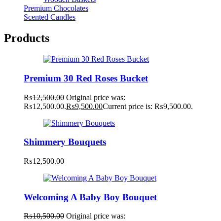
Premium Chocolates
Scented Candles
Products
Premium 30 Red Roses Bucket
₨
12,500.00
Original price was:
₨12,500.00.
₨
9,500.00
Current price is: ₨9,500.00.
Shimmery Bouquets
₨
12,500.00
Welcoming A Baby Boy Bouquet
₨
10,500.00
Original price was: