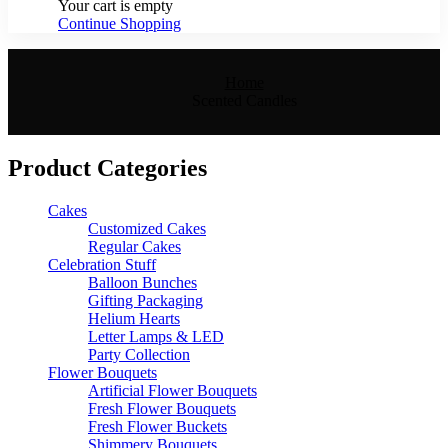
Your cart is empty
Continue Shopping
Home
Scented Candles
Product Categories
Cakes
Customized Cakes
Regular Cakes
Celebration Stuff
Balloon Bunches
Gifting Packaging
Helium Hearts
Letter Lamps & LED
Party Collection
Flower Bouquets
Artificial Flower Bouquets
Fresh Flower Bouquets
Fresh Flower Buckets
Shimmery Bouquets