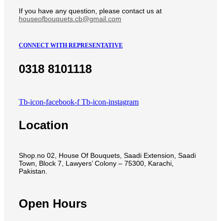
If you have any question, please contact us at
houseofbouquets.cb@gmail.com
CONNECT WITH REPRESENTATIVE
0318 8101118
Tb-icon-facebook-f
Tb-icon-instagram
Location
Shop.no 02, House Of Bouquets, Saadi Extension, Saadi
Town, Block 7, Lawyers’ Colony – 75300, Karachi,
Pakistan.
Open Hours