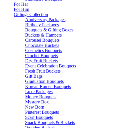
For Her
For Him
Giftings Collection
Anniversary Packages
Birthday Packages
Bouquets & Gifting Boxes
Buckets & Hampers
Carousel Bouquets
Chocolate Buckets
Cosmetics Bouquets
Crochet Bouquets
Dry Fruit Buckets
Event Celebration Bouquets
Fresh Fruit Buckets
Gift Bags
Graduation Bouquets
Korean Ramen Bouquets
Luxe Packages
Money Bouquets
Mystery Box
New Born
Pinterest Bouquets
Scarf Bouquets
Snack Bouquets & Buckets
Wooden Baskets