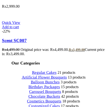
₨
2,999.00
Quick View
Add to cart
-22%
Scent SC007
₨
4,499.00
Original price was: ₨4,499.00.
Current price
₨
3,499.00
is: ₨3,499.00.
Our Categories
Regular Cakes
21 products
Artificial Flower Bouquets
13 products
Balloon Bunches
3 products
Birthday Packages
15 products
Carousel Bouquets
8 products
Chocolate Buckets
42 products
Cosmetics Bouquets
18 products
Customized Cakes
17 products