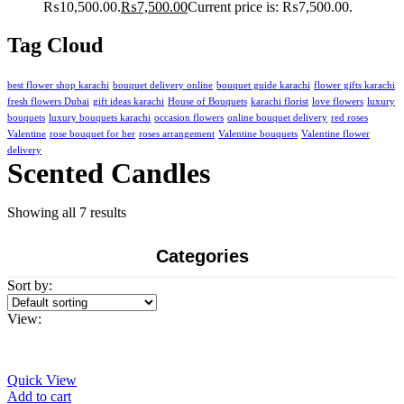
₨10,500.00.
₨
7,500.00
Current price is: ₨7,500.00.
Tag Cloud
best flower shop karachi
bouquet delivery online
bouquet guide karachi
flower gifts karachi
fresh flowers Dubai
gift ideas karachi
House of Bouquets
karachi florist
love flowers
luxury
bouquets
luxury bouquets karachi
occasion flowers
online bouquet delivery
red roses
Valentine
rose bouquet for her
roses arrangement
Valentine bouquets
Valentine flower
delivery
Scented Candles
Showing all 7 results
Categories
Sort by:
View:
Quick View
Add to cart