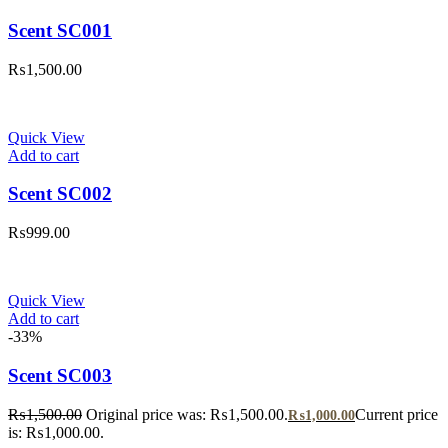
Scent SC001
₨
1,500.00
Quick View
Add to cart
Scent SC002
₨
999.00
Quick View
Add to cart
-33%
Scent SC003
₨
1,500.00
Original price was: ₨1,500.00.
Current price
₨
1,000.00
is: ₨1,000.00.