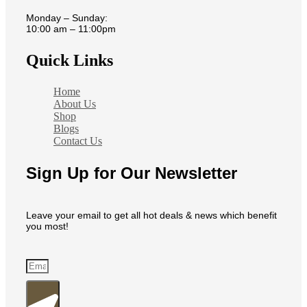
Monday – Sunday:
10:00 am – 11:00pm
Quick Links
Home
About Us
Shop
Blogs
Contact Us
Sign Up for Our Newsletter
Leave your email to get all hot deals & news which benefit
you most!