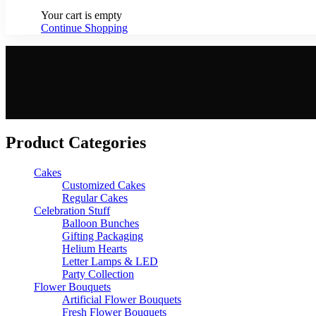
Your cart is empty
Continue Shopping
Product Categories
Cakes
Customized Cakes
Regular Cakes
Celebration Stuff
Balloon Bunches
Gifting Packaging
Helium Hearts
Letter Lamps & LED
Party Collection
Flower Bouquets
Artificial Flower Bouquets
Fresh Flower Bouquets