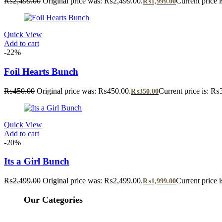
₨
2,499.00
Original price was: ₨2,499.00.
Current price 
₨
1,999.00
Quick View
Add to cart
-22%
Foil Hearts Bunch
₨
450.00
Original price was: ₨450.00.
Current price is: ₨
₨
350.00
Quick View
Add to cart
-20%
Its a Girl Bunch
₨
2,499.00
Original price was: ₨2,499.00.
Current price 
₨
1,999.00
Our Categories