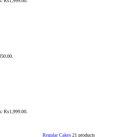
is: ₨1,999.00.
350.00.
is: ₨1,999.00.
Regular Cakes
21 products