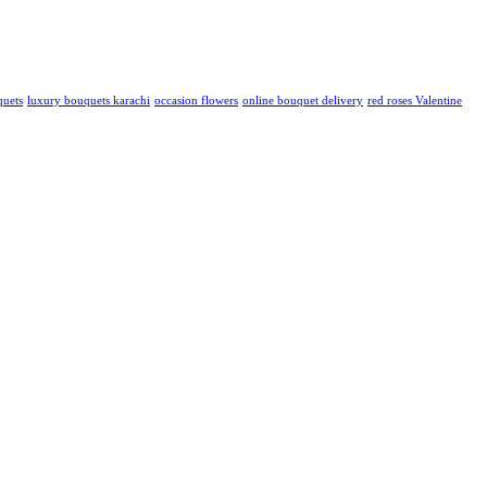
quets
luxury bouquets karachi
occasion flowers
online bouquet delivery
red roses Valentine