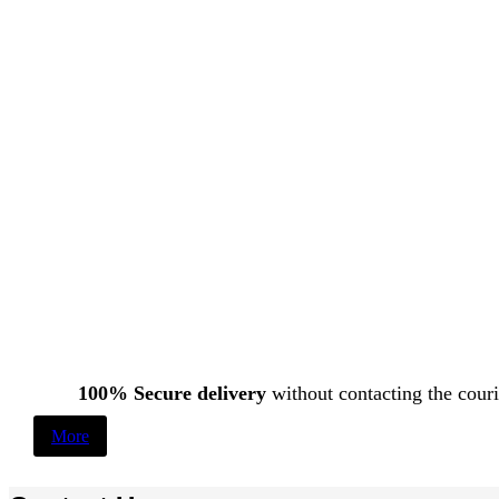
100% Secure delivery
without contacting the couri
More