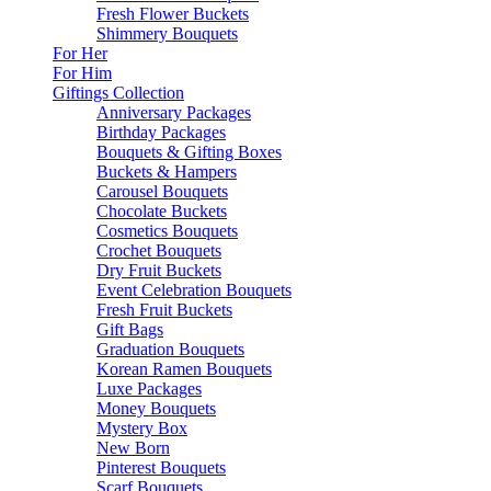
Fresh Flower Buckets
Shimmery Bouquets
For Her
For Him
Giftings Collection
Anniversary Packages
Birthday Packages
Bouquets & Gifting Boxes
Buckets & Hampers
Carousel Bouquets
Chocolate Buckets
Cosmetics Bouquets
Crochet Bouquets
Dry Fruit Buckets
Event Celebration Bouquets
Fresh Fruit Buckets
Gift Bags
Graduation Bouquets
Korean Ramen Bouquets
Luxe Packages
Money Bouquets
Mystery Box
New Born
Pinterest Bouquets
Scarf Bouquets