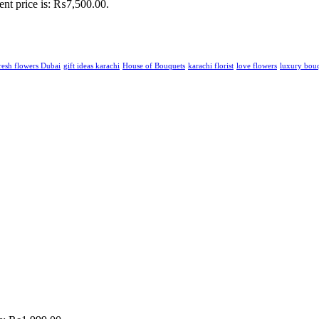
ent price is: ₨7,500.00.
resh flowers Dubai
gift ideas karachi
House of Bouquets
karachi florist
love flowers
luxury bou