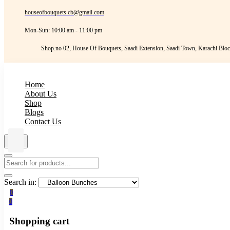
houseofbouquets.cb@gmail.com
Mon-Sun: 10:00 am - 11:00 pm
Shop.no 02, House Of Bouquets, Saadi Extension, Saadi Town, Karachi Bloc
Home
About Us
Shop
Blogs
Contact Us
Search in:
0
0
Shopping cart