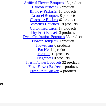
Artificial Flower Bouquets
13 products
Balloon Bunches
3 products
Birthday Packages
15 products
Carousel Bouquets
8 products
Chocolate Buckets
42 products
Cosmetics Bouquets
18 products
Customized Cakes
17 products
Dry Fruit Buckets
3 products
Event Celebration Bouquets
33 products
Flower Bouquets
0 products
Flower Jars
0 products
For Her
14 products
For Him
11 products
Fragrances
0 products
Fresh Flower Bouquets
32 products
Fresh Flower Buckets
1 products
Fresh Fruit Buckets
4 products
er