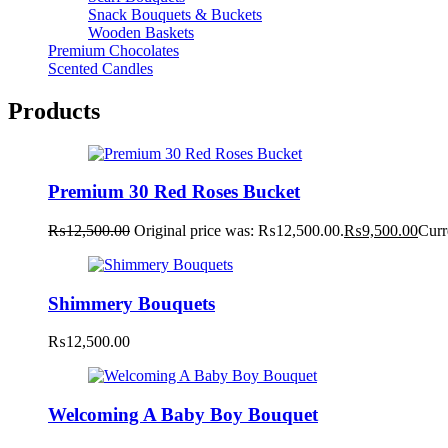
Snack Bouquets & Buckets
Wooden Baskets
Premium Chocolates
Scented Candles
Products
Premium 30 Red Roses Bucket
₨
12,500.00
Original price was: ₨12,500.00.
₨
9,500.00
Curr
Shimmery Bouquets
₨
12,500.00
Welcoming A Baby Boy Bouquet