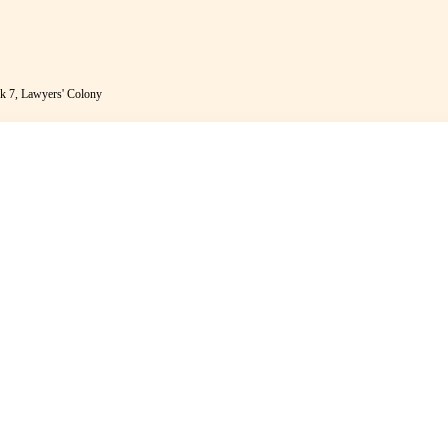
k 7, Lawyers' Colony