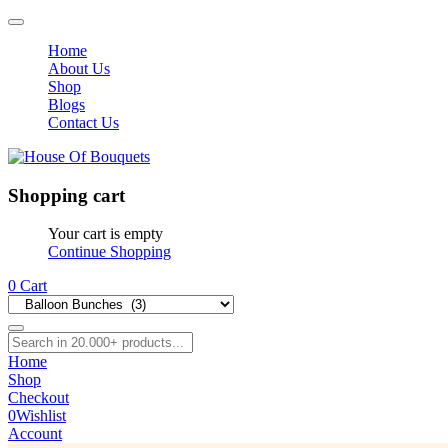
Home
About Us
Shop
Blogs
Contact Us
Shopping cart
Your cart is empty
Continue Shopping
0
Cart
Home
Shop
Checkout
0
Wishlist
Account