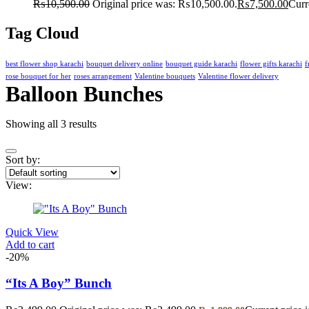
₨
10,500.00
Original price was: ₨10,500.00.
₨
7,500.00
Curr
Tag Cloud
best flower shop karachi
bouquet delivery online
bouquet guide karachi
flower gifts karachi
f
rose bouquet for her
roses arrangement
Valentine bouquets
Valentine flower delivery
Balloon Bunches
Showing all 3 results
Sort by:
View:
Quick View
Add to cart
-20%
“Its A Boy” Bunch