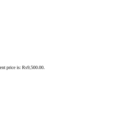
ent price is: ₨9,500.00.