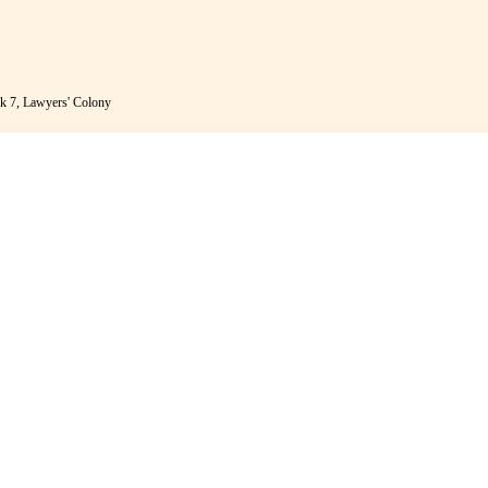
k 7, Lawyers' Colony