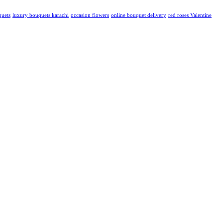
quets
luxury bouquets karachi
occasion flowers
online bouquet delivery
red roses Valentine