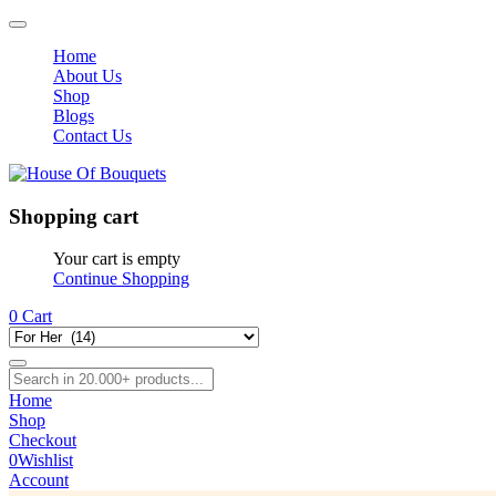
Home
About Us
Shop
Blogs
Contact Us
Shopping cart
Your cart is empty
Continue Shopping
0
Cart
Home
Shop
Checkout
0
Wishlist
Account