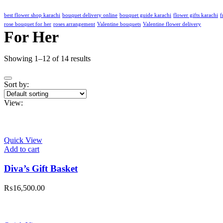
best flower shop karachi
bouquet delivery online
bouquet guide karachi
flower gifts karachi
f
rose bouquet for her
roses arrangement
Valentine bouquets
Valentine flower delivery
For Her
Showing 1–12 of 14 results
Sort by:
View:
Quick View
Add to cart
Diva’s Gift Basket
₨
16,500.00