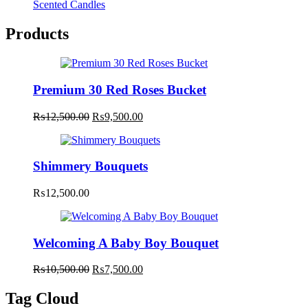
Scented Candles
Products
Premium 30 Red Roses Bucket
Original
Current
₨
12,500.00
₨
9,500.00
price
price
was:
is:
₨12,500.00.
₨9,500.00.
Shimmery Bouquets
₨
12,500.00
Welcoming A Baby Boy Bouquet
Original
Current
₨
10,500.00
₨
7,500.00
price
price
was:
is:
Tag Cloud
₨10,500.00.
₨7,500.00.