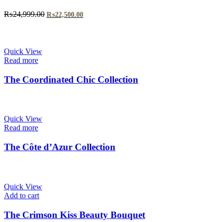
Original
Current
₨
24,999.00
₨
22,500.00
price
price
was:
is:
₨24,999.00.
₨22,500.00.
Quick View
Read more
The Coordinated Chic Collection
Quick View
Read more
The Côte d’Azur Collection
Quick View
Add to cart
The Crimson Kiss Beauty Bouquet