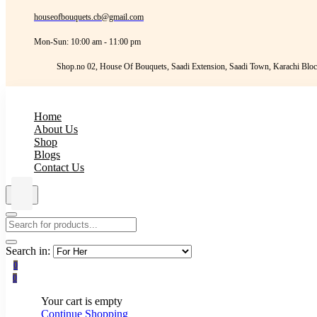
houseofbouquets.cb@gmail.com
Mon-Sun: 10:00 am - 11:00 pm
Shop.no 02, House Of Bouquets, Saadi Extension, Saadi Town, Karachi Bloc
Home
About Us
Shop
Blogs
Contact Us
Search in:
0
0
Your cart is empty
Continue Shopping