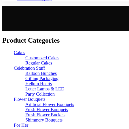
Product Categories
Cakes
Customized Cakes
Regular Cakes
Celebration Stuff
Balloon Bunches
Gifting Packaging
Helium Hearts
Letter Lamps & LED
Party Collection
Flower Bouquets
Artificial Flower Bouquets
Fresh Flower Bouquets
Fresh Flower Buckets
Shimmery Bouquets
For Her