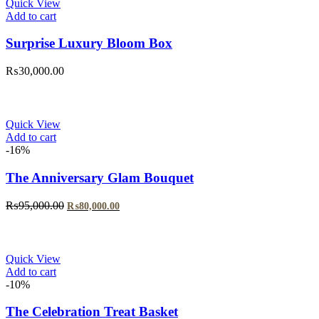
Quick View
Add to cart
Surprise Luxury Bloom Box
₨
30,000.00
Quick View
Add to cart
-16%
The Anniversary Glam Bouquet
Original
Current
₨
95,000.00
₨
80,000.00
price
price
was:
is:
₨95,000.00.
₨80,000.00.
Quick View
Add to cart
-10%
The Celebration Treat Basket