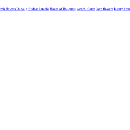
resh flowers Dubai
gift ideas karachi
House of Bouquets
karachi florist
love flowers
luxury bou