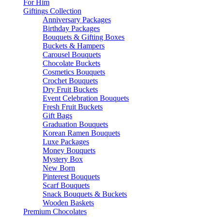
For Him
Giftings Collection
Anniversary Packages
Birthday Packages
Bouquets & Gifting Boxes
Buckets & Hampers
Carousel Bouquets
Chocolate Buckets
Cosmetics Bouquets
Crochet Bouquets
Dry Fruit Buckets
Event Celebration Bouquets
Fresh Fruit Buckets
Gift Bags
Graduation Bouquets
Korean Ramen Bouquets
Luxe Packages
Money Bouquets
Mystery Box
New Born
Pinterest Bouquets
Scarf Bouquets
Snack Bouquets & Buckets
Wooden Baskets
Premium Chocolates