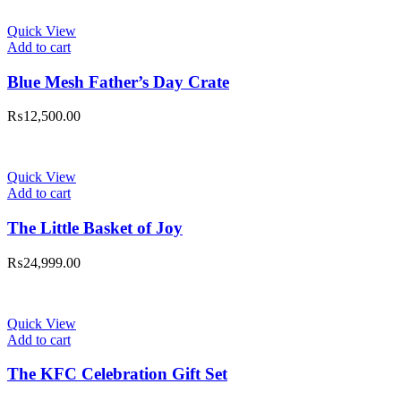
Quick View
Add to cart
Blue Mesh Father’s Day Crate
₨
12,500.00
Quick View
Add to cart
The Little Basket of Joy
₨
24,999.00
Quick View
Add to cart
The KFC Celebration Gift Set