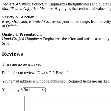
The Art of Gifting, Perfected.
Emphasizes thoughtfulness and quality p
More Than a Gift, It’s a Memory.
Highlights the sentimental value of 
Variety & Selection:
Every Occasion, Elevated.
Focuses on your broad range, from novelty
of Delight.
Quality & Presentation:
Hand-Crafted Happiness.
Emphasizes the effort and artistic assembly
Sent.
Reviews
There are no reviews yet.
Be the first to review “Diva’s Gift Basket”
Your email address will not be published.
Required fields are marked
Your rating
*