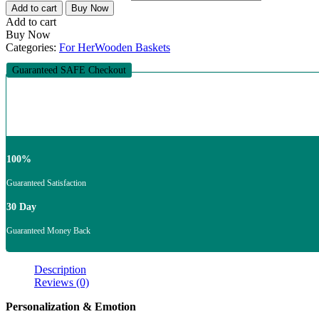
Add to cart
Buy Now
Add to cart
Buy Now
Categories:
For Her
Wooden Baskets
Guaranteed SAFE Checkout
100%
Guaranteed Satisfaction
30 Day
Guaranteed Money Back
Description
Reviews (0)
Personalization & Emotion