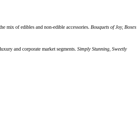
the mix of edibles and non-edible accessories.
Bouquets of Joy, Boxes
 luxury and corporate market segments.
Simply Stunning, Sweetly