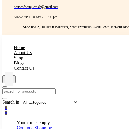
houseofbouquets.cb@gmail.com
Mon-Sun: 10:00 am - 11:00 pm
Shop.no 02, House Of Bouquets, Saadi Extension, Saadi Town, Karachi Bloc
Home
About Us
Shop
Blogs
Contact Us
Search in:
0
0
Your cart is empty
Continue Shopping