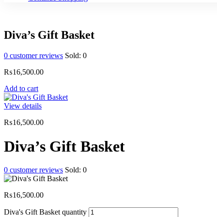
Diva’s Gift Basket
0
customer reviews
Sold:
0
₨
16,500.00
Add to cart
View details
₨
16,500.00
Diva’s Gift Basket
0
customer reviews
Sold:
0
₨
16,500.00
Diva's Gift Basket quantity