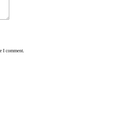
me I comment.