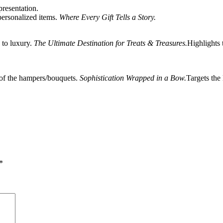
resentation.
personalized items.
Where Every Gift Tells a Story.
 to luxury.
The Ultimate Destination for Treats & Treasures.
Highlights 
 of the hampers/bouquets.
Sophistication Wrapped in a Bow.
Targets the
*