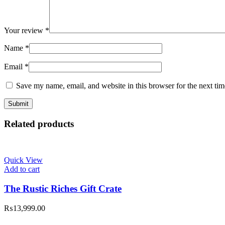
Your review
*
Name
*
Email
*
Save my name, email, and website in this browser for the next ti
Related products
Quick View
Add to cart
The Rustic Riches Gift Crate
₨
13,999.00