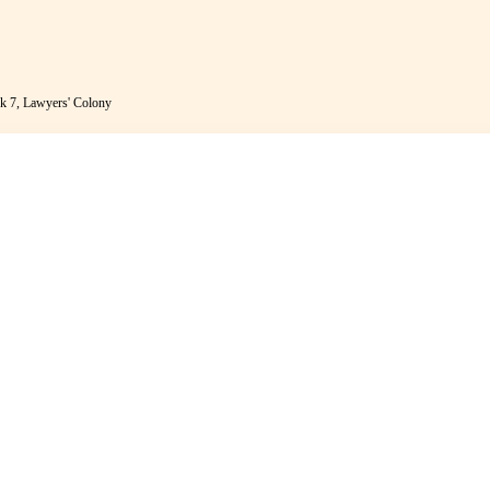
k 7, Lawyers' Colony