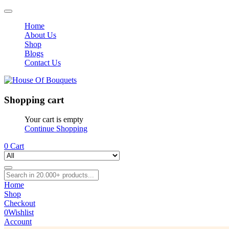
Home
About Us
Shop
Blogs
Contact Us
Shopping cart
Your cart is empty
Continue Shopping
0
Cart
Home
Shop
Checkout
0
Wishlist
Account