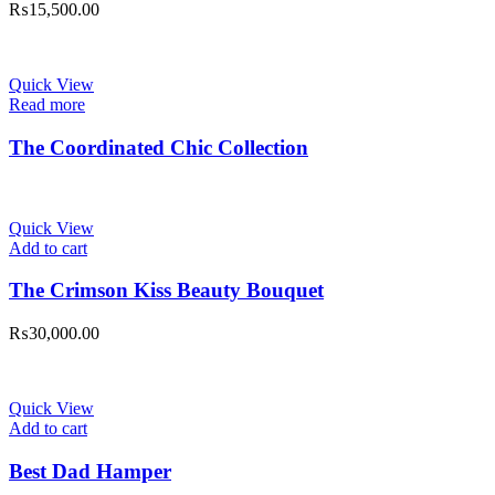
₨
15,500.00
Quick View
Read more
The Coordinated Chic Collection
Quick View
Add to cart
The Crimson Kiss Beauty Bouquet
₨
30,000.00
Quick View
Add to cart
Best Dad Hamper