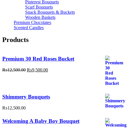
Pinterest Bouquets
Scarf Bouquets
Snack Bouquets & Buckets
Wooden Baskets
Premium Chocolates
Scented Candles
Products
Premium 30 Red Roses Bucket
Original
Current
₨
12,500.00
₨
9,500.00
price
price
was:
is:
₨12,500.00.
₨9,500.00.
Shimmery Bouquets
₨
12,500.00
Welcoming A Baby Boy Bouquet