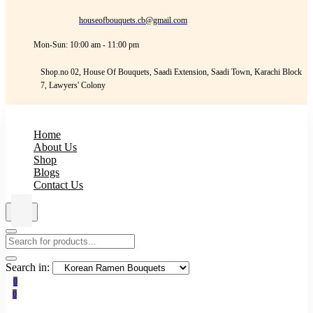
houseofbouquets.cb@gmail.com
Mon-Sun: 10:00 am - 11:00 pm
Shop.no 02, House Of Bouquets, Saadi Extension, Saadi Town, Karachi Block
7, Lawyers' Colony
Home
About Us
Shop
Blogs
Contact Us
Search in:
0
0