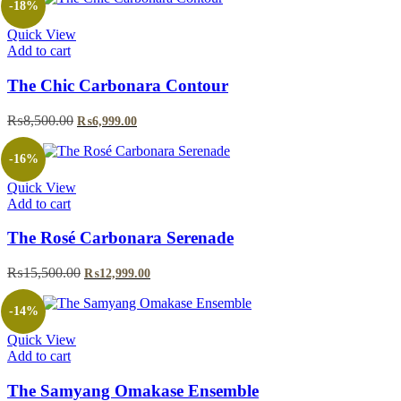
-18%
Quick View
Add to cart
The Chic Carbonara Contour
Original
Current
₨
8,500.00
₨
6,999.00
price
price
was:
is:
-16%
₨8,500.00.
₨6,999.00.
Quick View
Add to cart
The Rosé Carbonara Serenade
Original
Current
₨
15,500.00
₨
12,999.00
price
price
was:
is:
-14%
₨15,500.00.
₨12,999.00.
Quick View
Add to cart
The Samyang Omakase Ensemble