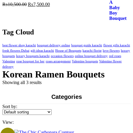
Original
Current
₨
10,500.00
₨
7,500.00
price
price
was:
is:
₨10,500.00.
₨7,500.00.
Tag Cloud
best flower shop karachi
bouquet delivery online
bouquet guide karachi
flower gifts karachi
fresh flowers Dubai
gift ideas karachi
House of Bouquets
karachi florist
love flowers
luxury
bouquets
luxury bouquets karachi
occasion flowers
online bouquet delivery
red roses
Valentine
rose bouquet for her
roses arrangement
Valentine bouquets
Valentine flower
delivery
Korean Ramen Bouquets
Showing all 3 results
Categories
Sort by:
View: