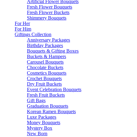
Artificial Flower Bouquets
Fresh Flower Bouquets
Fresh Flower Buckets
Shimmery Bouquets
For Her
For Him
Giftings Collection
Anniversary Packages
Birthday Packages
Bouquets & Gifting Boxes
Buckets & Hampers
Carousel Bouquets
Chocolate Buckets
Cosmetics Bouquets
Crochet Bouquets
Dry Fruit Buckets
Event Celebration Bouquets
Fresh Fruit Buckets
Gift Bags
Graduation Bouquets
Korean Ramen Bouquets
Luxe Packages
Money Bouquets
Mystery Box
New Born