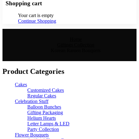
Shopping cart
Your cart is empty
Continue Shopping
Home
Giftings Collection
Korean Ramen Bouquets
Product Categories
Cakes
Customized Cakes
Regular Cakes
Celebration Stuff
Balloon Bunches
Gifting Packaging
Helium Hearts
Letter Lamps & LED
Party Collection
Flower Bouquets