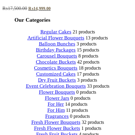
Original
Current
₨
17,500.00
₨
14,999.00
price
price
was:
is:
Our Categories
₨17,500.00.
₨14,999.00.
Regular Cakes
21 products
Artificial Flower Bouquets
13 products
Balloon Bunches
3 products
Birthday Packages
15 products
Carousel Bouquets
8 products
Chocolate Buckets
42 products
Cosmetics Bouquets
18 products
Customized Cakes
17 products
Dry Fruit Buckets
3 products
Event Celebration Bouquets
33 products
Flower Bouquets
0 products
Flower Jars
0 products
For Her
14 products
For Him
11 products
Fragrances
0 products
Fresh Flower Bouquets
32 products
Fresh Flower Buckets
1 products
Fresh Fruit Buckets
4 products