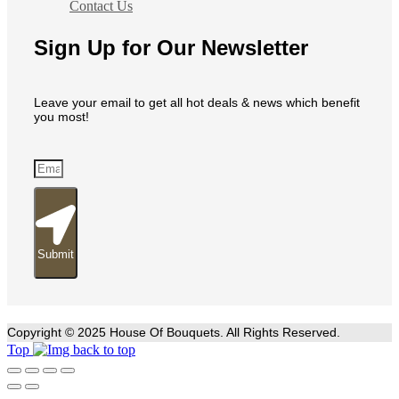
Contact Us
Sign Up for Our Newsletter
Leave your email to get all hot deals & news which benefit
you most!
Submit
Copyright © 2025 House Of Bouquets. All Rights Reserved.
Top