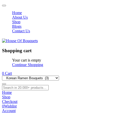
Home
About Us
Shop
Blogs
Contact Us
Shopping cart
Your cart is empty
Continue Shopping
0
Cart
Home
Shop
Checkout
0
Wishlist
Account