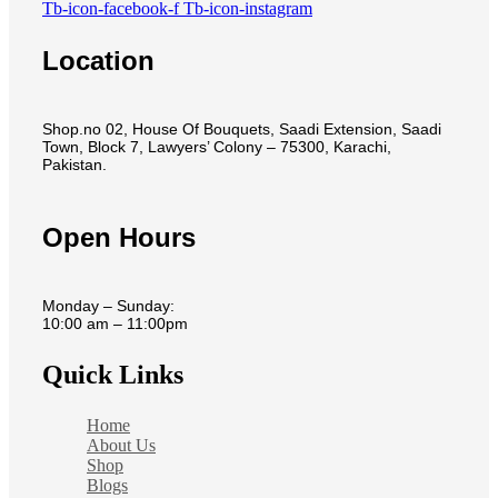
Tb-icon-facebook-f
Tb-icon-instagram
Location
Shop.no 02, House Of Bouquets, Saadi Extension, Saadi
Town, Block 7, Lawyers’ Colony – 75300, Karachi,
Pakistan.
Open Hours
Monday – Sunday:
10:00 am – 11:00pm
Quick Links
Home
About Us
Shop
Blogs