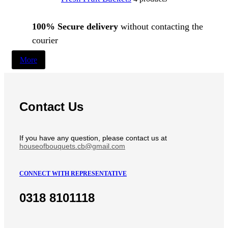
100% Secure delivery
without contacting the
courier
More
Contact Us
If you have any question, please contact us at
houseofbouquets.cb@gmail.com
CONNECT WITH REPRESENTATIVE
0318 8101118