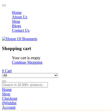
Home
About Us
Shop
Blogs
Contact Us
Shopping cart
Your cart is empty
Continue Shopping
0
Cart
Home
Shop
Checkout
0
Wishlist
Account