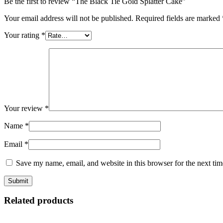
Be the first to review “The Black Tie Gold Splatter Cake”
Your email address will not be published.
Required fields are marked
Your rating
*
Your review
*
Name
*
Email
*
Save my name, email, and website in this browser for the next ti
Related products