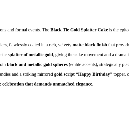
tions and formal events. The
Black Tie Gold Splatter Cake
is the epit
iers, flawlessly coated in a rich, velvety
matte black finish
that provid
istic
splatter of metallic gold
, giving the cake movement and a dramatic,
ooth
black and metallic gold spheres
(edible accents), strategically pl
candles and a striking mirrored
gold script “Happy Birthday”
topper, c
ne celebration that demands unmatched elegance.