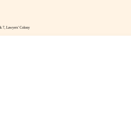
k 7, Lawyers' Colony