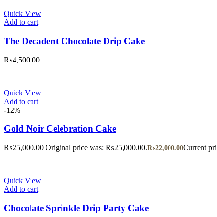
Quick View
Add to cart
The Decadent Chocolate Drip Cake
₨
4,500.00
Quick View
Add to cart
-12%
Gold Noir Celebration Cake
₨
25,000.00
Original price was: ₨25,000.00.
Current pr
₨
22,000.00
Quick View
Add to cart
Chocolate Sprinkle Drip Party Cake