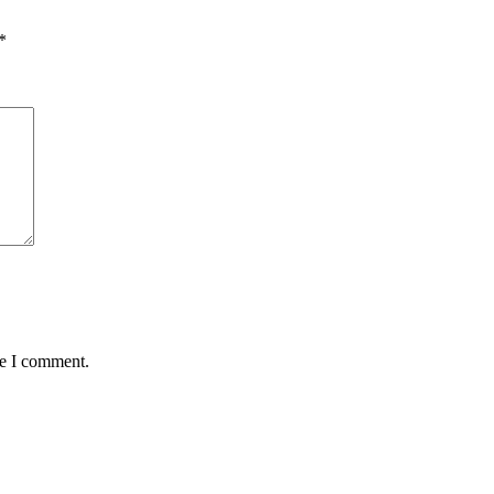
*
me I comment.