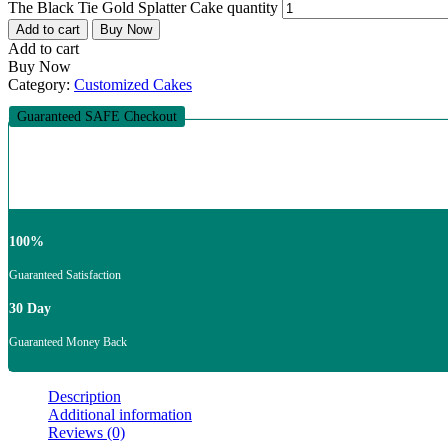
The Black Tie Gold Splatter Cake quantity
Add to cart
Buy Now
Add to cart
Buy Now
Category:
Customized Cakes
Guaranteed SAFE Checkout
100%
Guaranteed Satisfaction
30 Day
Guaranteed Money Back
Description
Additional information
Reviews (0)