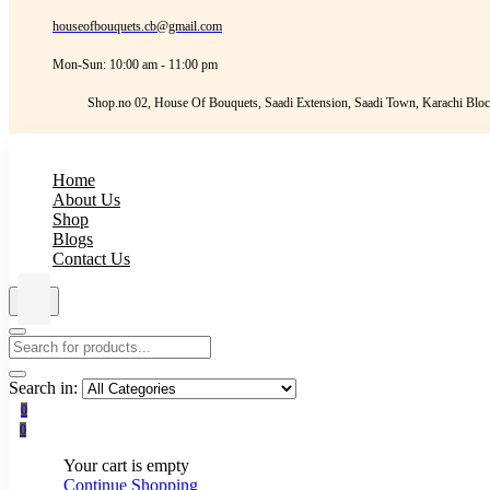
houseofbouquets.cb@gmail.com
Mon-Sun: 10:00 am - 11:00 pm
Shop.no 02, House Of Bouquets, Saadi Extension, Saadi Town, Karachi Bloc
Home
About Us
Shop
Blogs
Contact Us
Search in:
0
0
Your cart is empty
Continue Shopping