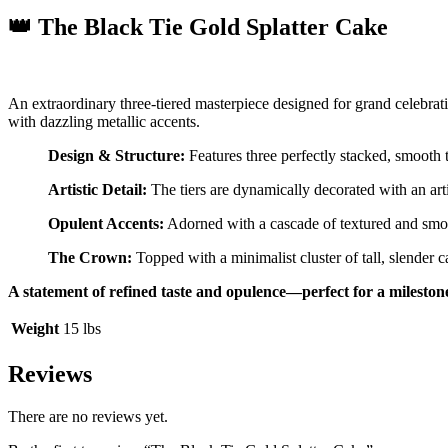
👑 The Black Tie Gold Splatter Cake
An extraordinary three-tiered masterpiece designed for grand celebra
with dazzling metallic accents.
Design & Structure:
Features three perfectly stacked, smooth t
Artistic Detail:
The tiers are dynamically decorated with an art
Opulent Accents:
Adorned with a cascade of textured and sm
The Crown:
Topped with a minimalist cluster of tall, slender 
A statement of refined taste and opulence—perfect for a milesto
Weight
15 lbs
Reviews
There are no reviews yet.