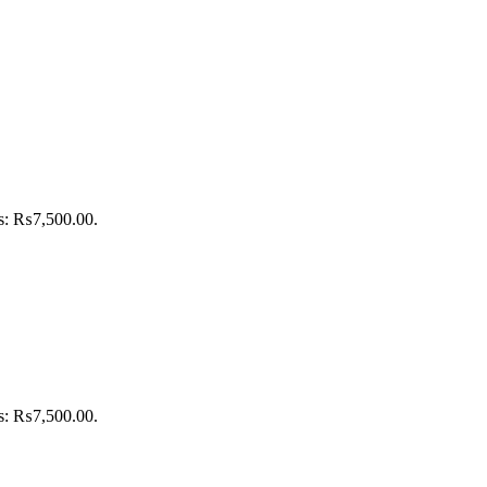
is: ₨7,500.00.
is: ₨7,500.00.