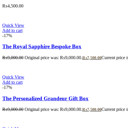
₨
4,500.00
Quick View
Add to cart
-17%
The Royal Sapphire Bespoke Box
₨
9,000.00
Original price was: ₨9,000.00.
Current price 
₨
7,500.00
Quick View
Add to cart
-17%
The Personalized Grandeur Gift Box
₨
9,000.00
Original price was: ₨9,000.00.
Current price 
₨
7,500.00