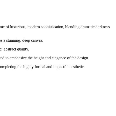
ome of luxurious, modern sophistication, blending dramatic darkness
es a stunning, deep canvas.
 abstract quality.
aced to emphasize the height and elegance of the design.
ompleting the highly formal and impactful aesthetic.