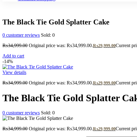
The Black Tie Gold Splatter Cake
0
customer reviews
Sold:
0
₨
34,999.00
Original price was: ₨34,999.00.
Current pr
₨
29,999.00
Add to cart
-14%
View details
₨
34,999.00
Original price was: ₨34,999.00.
Current pr
₨
29,999.00
The Black Tie Gold Splatter Ca
0
customer reviews
Sold:
0
₨
34,999.00
Original price was: ₨34,999.00.
Current pr
₨
29,999.00