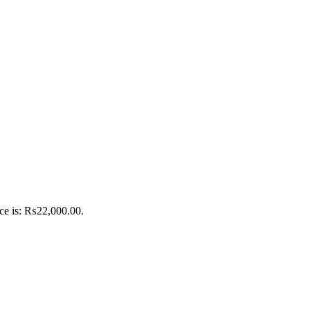
ice is: ₨22,000.00.