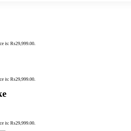
ice is: ₨29,999.00.
ice is: ₨29,999.00.
ke
ice is: ₨29,999.00.