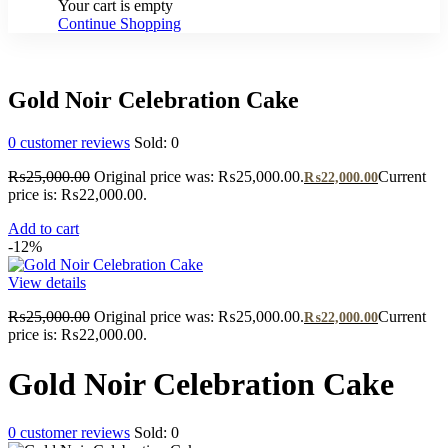
Your cart is empty
Continue Shopping
Gold Noir Celebration Cake
0
customer reviews
Sold:
0
₨
25,000.00
Original price was: ₨25,000.00.
Current
₨
22,000.00
price is: ₨22,000.00.
Add to cart
-12%
View details
₨
25,000.00
Original price was: ₨25,000.00.
Current
₨
22,000.00
price is: ₨22,000.00.
Gold Noir Celebration Cake
0
customer reviews
Sold:
0