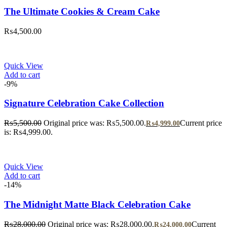
The Ultimate Cookies & Cream Cake
₨
4,500.00
Quick View
Add to cart
-9%
Signature Celebration Cake Collection
₨
5,500.00
Original price was: ₨5,500.00.
Current price
₨
4,999.00
is: ₨4,999.00.
Quick View
Add to cart
-14%
The Midnight Matte Black Celebration Cake
₨
28,000.00
Original price was: ₨28,000.00.
Current
₨
24,000.00