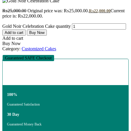
₨
25,000.00
Original price was: ₨25,000.00.
Current
₨
22,000.00
price is: ₨22,000.00.
Gold Noir Celebration Cake quantity
Add to cart
Buy Now
Add to cart
Buy Now
Category:
Customized Cakes
Guaranteed SAFE Checkout
100%
Guaranteed Satisfaction
30 Day
Guaranteed Money Back