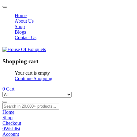
Home
About Us
Shop
Blogs
Contact Us
Shopping cart
Your cart is empty
Continue Shopping
0
Cart
Home
Shop
Checkout
0
Wishlist
Account