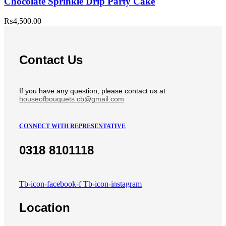
Chocolate Sprinkle Drip Party Cake
₨
4,500.00
Contact Us
If you have any question, please contact us at
houseofbouquets.cb@gmail.com
CONNECT WITH REPRESENTATIVE
0318 8101118
Tb-icon-facebook-f
Tb-icon-instagram
Location