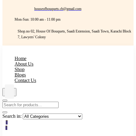
houseofbouquets.cb@gmail.com
Mon-Sun: 10:00 am - 11:00 pm
Shop.no 02, House Of Bouquets, Saadi Extension, Saadi Town, Karachi Block
7, Lawyers' Colony
Home
About Us
Shop
Blogs
Contact Us
Search in:
0
0