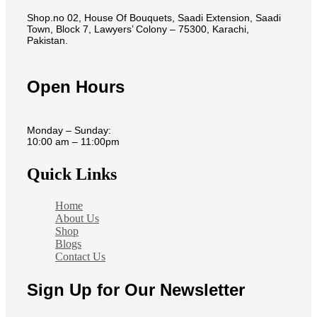
Shop.no 02, House Of Bouquets, Saadi Extension, Saadi
Town, Block 7, Lawyers’ Colony – 75300, Karachi,
Pakistan.
Open Hours
Monday – Sunday:
10:00 am – 11:00pm
Quick Links
Home
About Us
Shop
Blogs
Contact Us
Sign Up for Our Newsletter