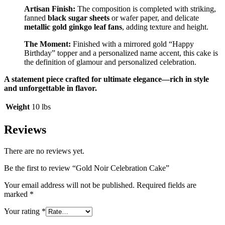
Artisan Finish:
The composition is completed with striking,
fanned
black sugar sheets
or wafer paper, and delicate
metallic gold ginkgo leaf fans
, adding texture and height.
The Moment:
Finished with a mirrored gold “Happy
Birthday” topper and a personalized name accent, this cake is
the definition of glamour and personalized celebration.
A statement piece crafted for ultimate elegance—rich in style
and unforgettable in flavor.
Weight
10 lbs
Reviews
There are no reviews yet.
Be the first to review “Gold Noir Celebration Cake”
Your email address will not be published.
Required fields are
marked
*
Your rating
*