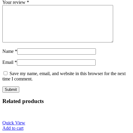
Your review
*
Name
*
Email
*
Save my name, email, and website in this browser for the next
time I comment.
Related products
Quick View
Add to cart