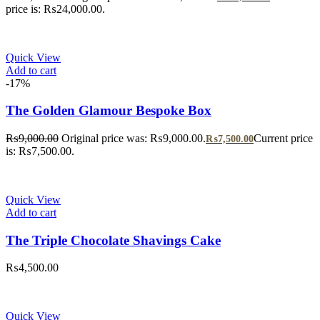
price is: ₨24,000.00.
Quick View
Add to cart
-17%
The Golden Glamour Bespoke Box
₨
9,000.00
Original price was: ₨9,000.00.
Current price
₨
7,500.00
is: ₨7,500.00.
Quick View
Add to cart
The Triple Chocolate Shavings Cake
₨
4,500.00
Quick View