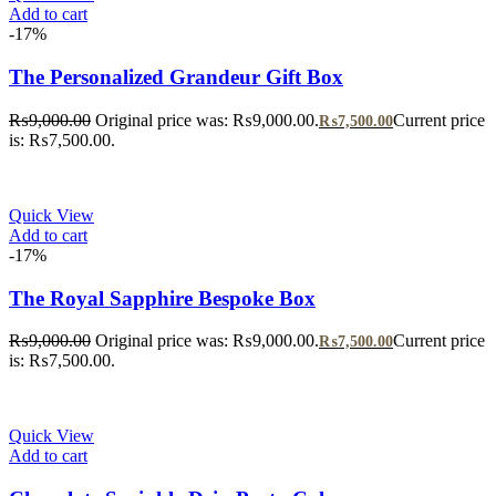
Add to cart
-17%
The Personalized Grandeur Gift Box
₨
9,000.00
Original price was: ₨9,000.00.
Current price
₨
7,500.00
is: ₨7,500.00.
Quick View
Add to cart
-17%
The Royal Sapphire Bespoke Box
₨
9,000.00
Original price was: ₨9,000.00.
Current price
₨
7,500.00
is: ₨7,500.00.
Quick View
Add to cart