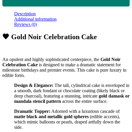
Description
Additional information
Reviews (0)
🖤 Gold Noir Celebration Cake
An opulent and highly sophisticated centerpiece, the
Gold Noir
Celebration Cake
is designed to make a dramatic statement for
milestone birthdays and premier events. This cake is pure luxury in
edible form.
Design & Elegance:
The tall, cylindrical cake is enveloped in
a smooth, dark fondant or chocolate coating (likely black or
deep charcoal), featuring a stunning, intricate
gold damask or
mandala stencil pattern
across the entire surface.
Dramatic Topper:
Adorned with a luxurious cascade of
matte black and metallic gold spheres
(edible accents),
which mimic balloons or pearls, draped artfully down the
side.