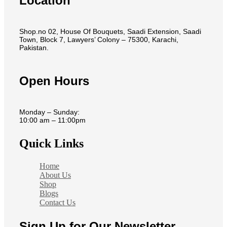
Location
Shop.no 02, House Of Bouquets, Saadi Extension, Saadi
Town, Block 7, Lawyers’ Colony – 75300, Karachi,
Pakistan.
Open Hours
Monday – Sunday:
10:00 am – 11:00pm
Quick Links
Home
About Us
Shop
Blogs
Contact Us
Sign Up for Our Newsletter