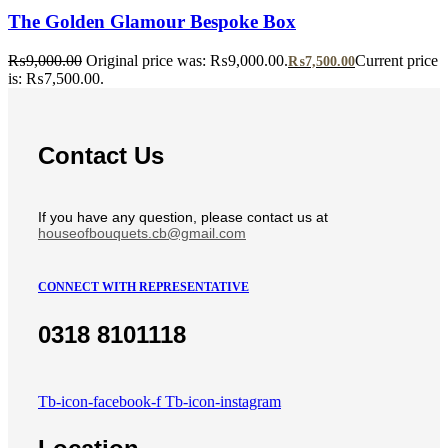
The Golden Glamour Bespoke Box
₨
9,000.00
Original price was: ₨9,000.00.
Current price
₨
7,500.00
is: ₨7,500.00.
Contact Us
If you have any question, please contact us at
houseofbouquets.cb@gmail.com
CONNECT WITH REPRESENTATIVE
0318 8101118
Tb-icon-facebook-f
Tb-icon-instagram