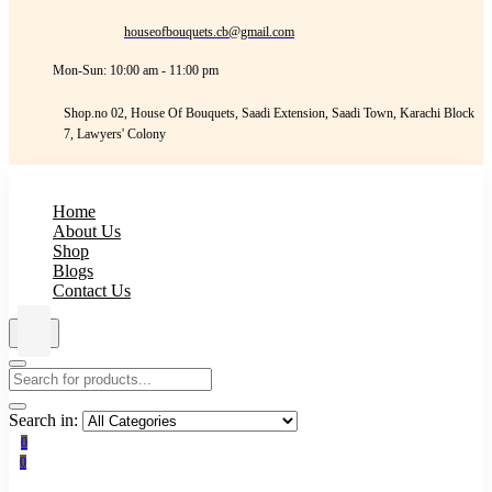
houseofbouquets.cb@gmail.com
Mon-Sun: 10:00 am - 11:00 pm
Shop.no 02, House Of Bouquets, Saadi Extension, Saadi Town, Karachi Block
7, Lawyers' Colony
Home
About Us
Shop
Blogs
Contact Us
Search in:
0
0