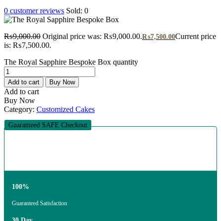
0
customer reviews
Sold:
0
₨
9,000.00
Original price was: ₨9,000.00.
Current price
₨
7,500.00
is: ₨7,500.00.
The Royal Sapphire Bespoke Box quantity
Add to cart
Buy Now
Add to cart
Buy Now
Category:
Customized Cakes
Guaranteed SAFE Checkout
100%
Guaranteed Satisfaction
30 Day