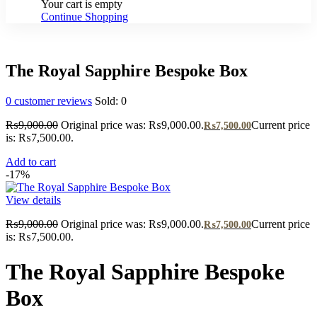
Your cart is empty
Continue Shopping
The Royal Sapphire Bespoke Box
0
customer reviews
Sold:
0
₨
9,000.00
Original price was: ₨9,000.00.
Current price
₨
7,500.00
is: ₨7,500.00.
Add to cart
-17%
View details
₨
9,000.00
Original price was: ₨9,000.00.
Current price
₨
7,500.00
is: ₨7,500.00.
The Royal Sapphire Bespoke
Box