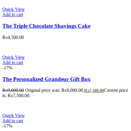
Quick View
Add to cart
The Triple Chocolate Shavings Cake
₨
4,500.00
Quick View
Add to cart
-17%
The Personalized Grandeur Gift Box
₨
9,000.00
Original price was: ₨9,000.00.
Current price
₨
7,500.00
is: ₨7,500.00.
Quick View
Add to cart
-17%