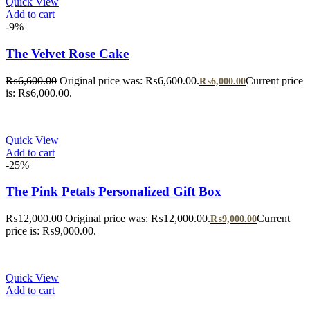
Quick View
Add to cart
-9%
The Velvet Rose Cake
₨
6,600.00
Original price was: ₨6,600.00.
Current price
₨
6,000.00
is: ₨6,000.00.
Quick View
Add to cart
-25%
The Pink Petals Personalized Gift Box
₨
12,000.00
Original price was: ₨12,000.00.
Current
₨
9,000.00
price is: ₨9,000.00.
Quick View
Add to cart