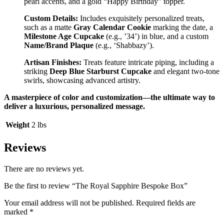
pearl accents, and a gold “Happy Birthday” topper.
Custom Details:
Includes exquisitely personalized treats,
such as a matte
Gray Calendar Cookie
marking the date, a
Milestone Age Cupcake
(e.g., ’34’) in blue, and a custom
Name/Brand Plaque
(e.g., ‘Shabbazy’).
Artisan Finishes:
Treats feature intricate piping, including a
striking
Deep Blue Starburst Cupcake
and elegant two-tone
swirls, showcasing advanced artistry.
A masterpiece of color and customization—the ultimate way to
deliver a luxurious, personalized message.
Weight
2 lbs
Reviews
There are no reviews yet.
Be the first to review “The Royal Sapphire Bespoke Box”
Your email address will not be published.
Required fields are
marked
*