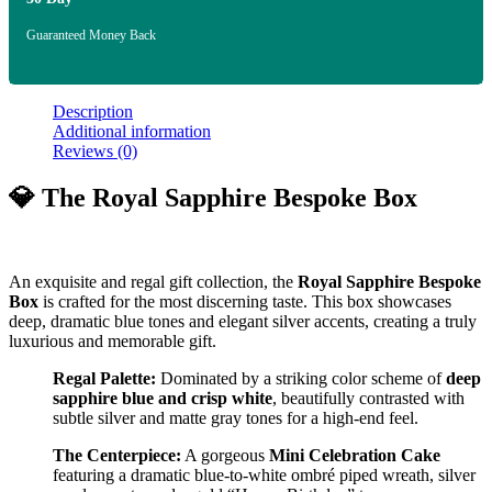
Guaranteed Money Back
Description
Additional information
Reviews (0)
💎 The Royal Sapphire Bespoke Box
An exquisite and regal gift collection, the
Royal Sapphire Bespoke
Box
is crafted for the most discerning taste. This box showcases
deep, dramatic blue tones and elegant silver accents, creating a truly
luxurious and memorable gift.
Regal Palette:
Dominated by a striking color scheme of
deep
sapphire blue and crisp white
, beautifully contrasted with
subtle silver and matte gray tones for a high-end feel.
The Centerpiece:
A gorgeous
Mini Celebration Cake
featuring a dramatic blue-to-white ombré piped wreath, silver