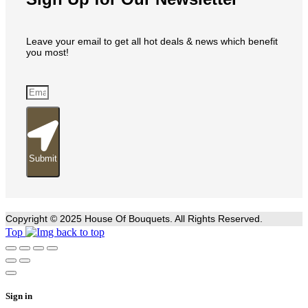
Leave your email to get all hot deals & news which benefit
you most!
Submit
Copyright © 2025 House Of Bouquets. All Rights Reserved.
Top
Sign in