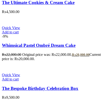
The Ultimate Cookies & Cream Cake
₨
4,500.00
Quick View
Add to cart
-9%
Whimsical Pastel Ombré Dream Cake
₨
22,000.00
Original price was: ₨22,000.00.
Current
₨
20,000.00
price is: ₨20,000.00.
Quick View
Add to cart
The Bespoke Birthday Celebration Box
₨
9,500.00