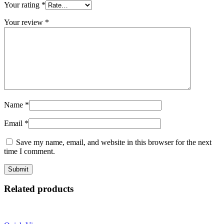
Your rating
*
Your review
*
Name
*
Email
*
Save my name, email, and website in this browser for the next
time I comment.
Related products