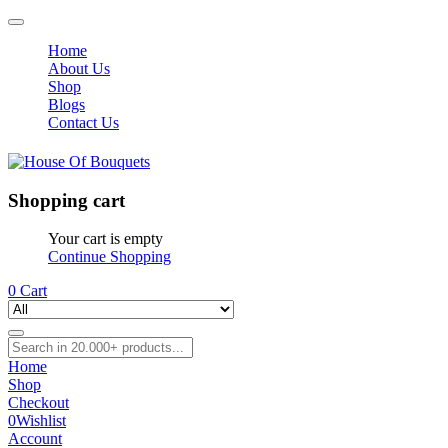
Home
About Us
Shop
Blogs
Contact Us
Shopping cart
Your cart is empty
Continue Shopping
0
Cart
Home
Shop
Checkout
0
Wishlist
Account