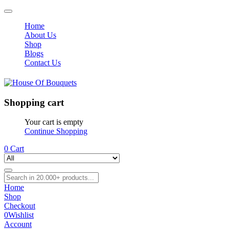
Home
About Us
Shop
Blogs
Contact Us
Shopping cart
Your cart is empty
Continue Shopping
0
Cart
Home
Shop
Checkout
0
Wishlist
Account