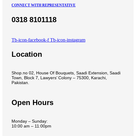
CONNECT WITH REPRESENTATIVE
0318 8101118
Tb-icon-facebook-f
Tb-icon-instagram
Location
Shop.no 02, House Of Bouquets, Saadi Extension, Saadi
Town, Block 7, Lawyers’ Colony – 75300, Karachi,
Pakistan.
Open Hours
Monday – Sunday:
10:00 am – 11:00pm