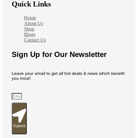
Quick Links
Home
About Us
Shop
Blogs
Contact Us
Sign Up for Our Newsletter
Leave your email to get all hot deals & news which benefit
you most!
Submit