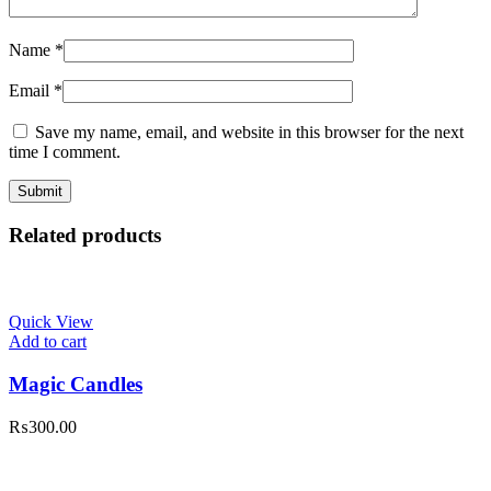
Name
*
Email
*
Save my name, email, and website in this browser for the next
time I comment.
Related products
Quick View
Add to cart
Magic Candles
₨
300.00