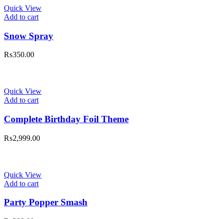
Quick View
Add to cart
Snow Spray
₨
350.00
Quick View
Add to cart
Complete Birthday Foil Theme
₨
2,999.00
Quick View
Add to cart
Party Popper Smash