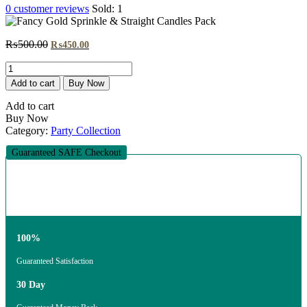
0
customer reviews
Sold:
1
Original
Current
₨
500.00
₨
450.00
price
price
Fancy
was:
is:
Gold
₨500.00.
₨450.00.
Add to cart
Buy Now
Sprinkle
&
Add to cart
Straight
Buy Now
Candles
Category:
Party Collection
Pack
quantity
Guaranteed SAFE Checkout
100%
Guaranteed Satisfaction
30 Day