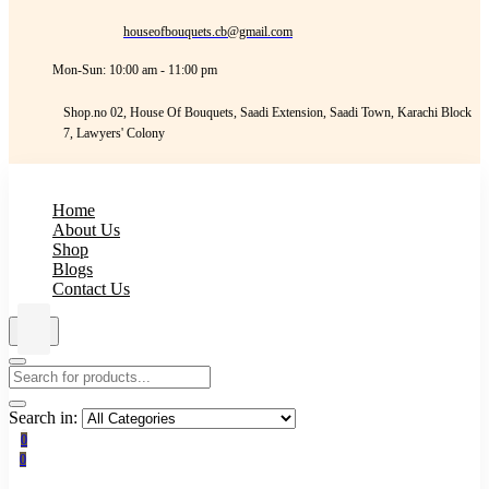
houseofbouquets.cb@gmail.com
Mon-Sun: 10:00 am - 11:00 pm
Shop.no 02, House Of Bouquets, Saadi Extension, Saadi Town, Karachi Block
7, Lawyers' Colony
Home
About Us
Shop
Blogs
Contact Us
Search in:
0
0