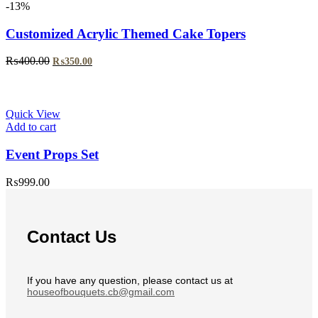
-13%
Customized Acrylic Themed Cake Topers
Original
Current
₨
400.00
₨
350.00
price
price
was:
is:
₨400.00.
₨350.00.
Quick View
Add to cart
Event Props Set
₨
999.00
Contact Us
If you have any question, please contact us at
houseofbouquets.cb@gmail.com