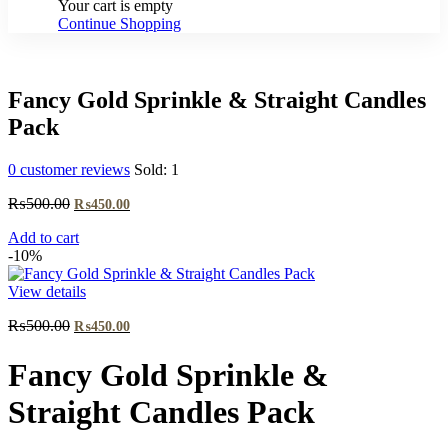
Your cart is empty
Continue Shopping
Fancy Gold Sprinkle & Straight Candles
Pack
0
customer reviews
Sold:
1
Original
Current
₨
500.00
₨
450.00
price
price
Add to cart
was:
is:
-10%
₨500.00.
₨450.00.
View details
Original
Current
₨
500.00
₨
450.00
price
price
was:
is:
Fancy Gold Sprinkle &
₨500.00.
₨450.00.
Straight Candles Pack