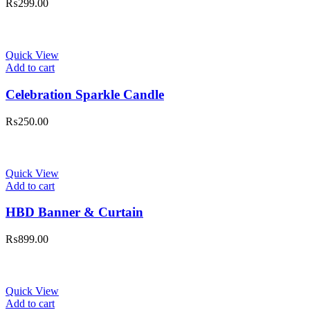
₨
299.00
Quick View
Add to cart
Celebration Sparkle Candle
₨
250.00
Quick View
Add to cart
HBD Banner & Curtain
₨
899.00
Quick View
Add to cart