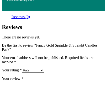
Guaranteed Money Back
Reviews (0)
Reviews
There are no reviews yet.
Be the first to review “Fancy Gold Sprinkle & Straight Candles
Pack”
Your email address will not be published.
Required fields are
marked
*
Your rating
*
Your review
*