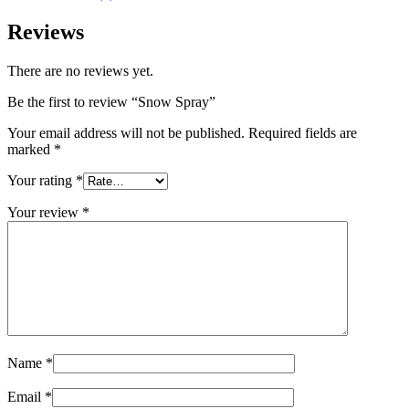
Reviews
There are no reviews yet.
Be the first to review “Snow Spray”
Your email address will not be published.
Required fields are
marked
*
Your rating
*
Your review
*
Name
*
Email
*