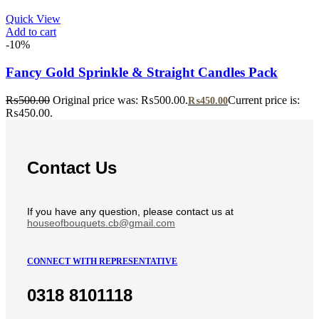
Quick View
Add to cart
-10%
Fancy Gold Sprinkle & Straight Candles Pack
₨
500.00
Original price was: ₨500.00.
Current price is:
₨
450.00
₨450.00.
Contact Us
If you have any question, please contact us at
houseofbouquets.cb@gmail.com
CONNECT WITH REPRESENTATIVE
0318 8101118