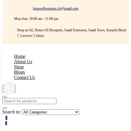
houseofbouquets.cb@gmail.com
Mon-Sun: 10:00 am - 11:00 pm
Shop.no 02, House Of Bouquets, Saadi Extension, Saadi Town, Karachi Block
7, Lawyers' Colony
Home
About Us
Shop
Blogs
Contact Us
Search in:
0
0