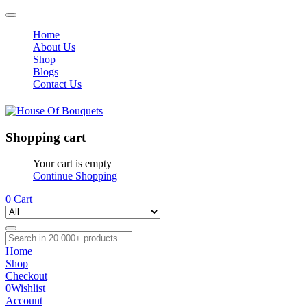
Home
About Us
Shop
Blogs
Contact Us
Shopping cart
Your cart is empty
Continue Shopping
0
Cart
Home
Shop
Checkout
0
Wishlist
Account