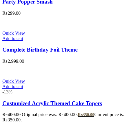
Party Popper Smash
₨
299.00
Quick View
Add to cart
Complete Birthday Foil Theme
₨
2,999.00
Quick View
Add to cart
-13%
Customized Acrylic Themed Cake Topers
₨
400.00
Original price was: ₨400.00.
Current price is:
₨
350.00
₨350.00.