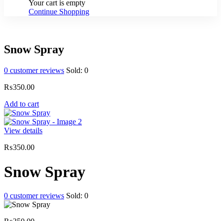
Your cart is empty
Continue Shopping
Snow Spray
0
customer reviews
Sold:
0
₨
350.00
Add to cart
View details
₨
350.00
Snow Spray
0
customer reviews
Sold:
0