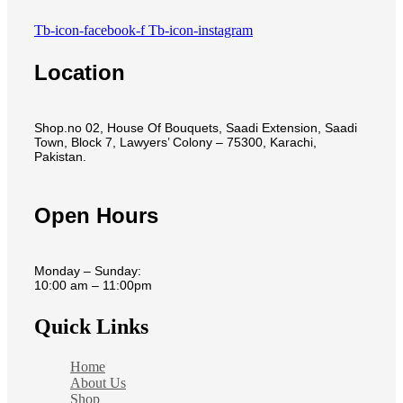
Tb-icon-facebook-f
Tb-icon-instagram
Location
Shop.no 02, House Of Bouquets, Saadi Extension, Saadi
Town, Block 7, Lawyers’ Colony – 75300, Karachi,
Pakistan.
Open Hours
Monday – Sunday:
10:00 am – 11:00pm
Quick Links
Home
About Us
Shop