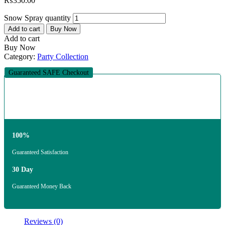
₨
350.00
Snow Spray quantity
Add to cart
Buy Now
Add to cart
Buy Now
Category:
Party Collection
Guaranteed SAFE Checkout
100%
Guaranteed Satisfaction
30 Day
Guaranteed Money Back
Reviews (0)