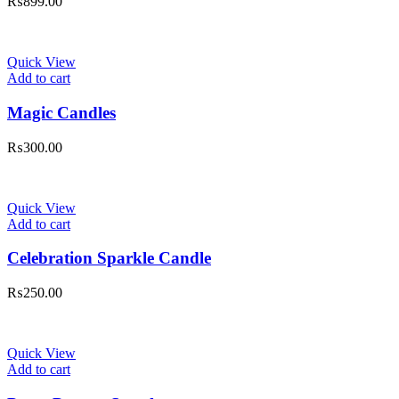
₨
899.00
Quick View
Add to cart
Magic Candles
₨
300.00
Quick View
Add to cart
Celebration Sparkle Candle
₨
250.00
Quick View
Add to cart