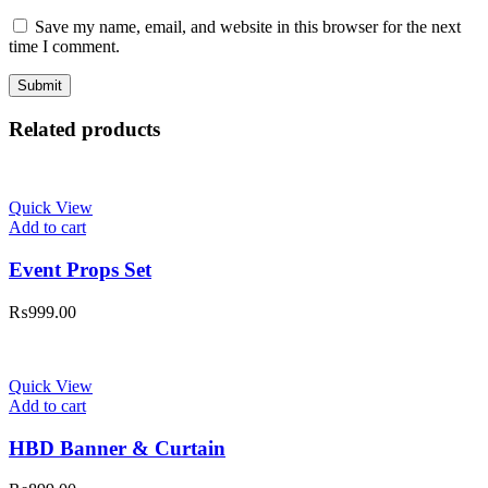
Save my name, email, and website in this browser for the next
time I comment.
Related products
Quick View
Add to cart
Event Props Set
₨
999.00
Quick View
Add to cart
HBD Banner & Curtain