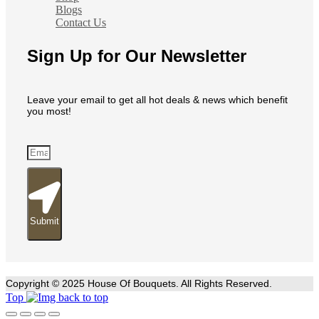
Blogs
Contact Us
Sign Up for Our Newsletter
Leave your email to get all hot deals & news which benefit
you most!
Submit
Copyright © 2025 House Of Bouquets. All Rights Reserved.
Top