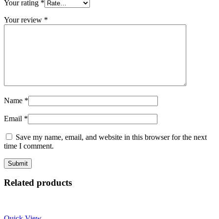
Your rating
*
Your review
*
Name
*
Email
*
Save my name, email, and website in this browser for the next
time I comment.
Related products
Quick View