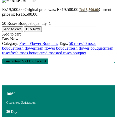
₨
19,500.00
Original price was: ₨19,500.00.
Current
₨
16,500.00
price is: ₨16,500.00.
50 Roses Bouquet quantity
Add to cart
Buy Now
Add to cart
Buy Now
Category:
Fresh Flower Bouquets
Tags:
50 roses
50 roses
bouquet
fresh flower
fresh flower bouquet
fresh flower bouquets
fresh
roses
fresh roses bouquet
red roses
red roses bouquet
Guaranteed SAFE Checkout
100%
Guaranteed Satisfaction
30 Day