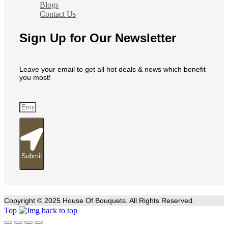
Blogs
Contact Us
Sign Up for Our Newsletter
Leave your email to get all hot deals & news which benefit
you most!
Submit
Copyright © 2025 House Of Bouquets. All Rights Reserved.
Top