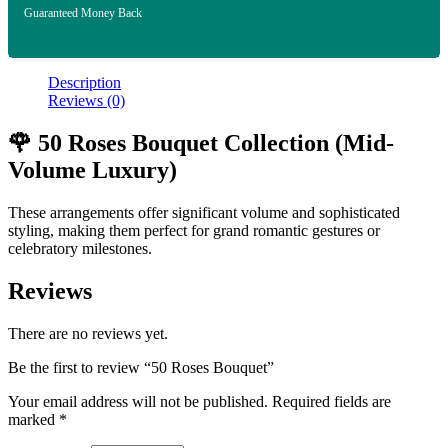
Guaranteed Money Back
Description
Reviews (0)
🌹 50 Roses Bouquet Collection (Mid-
Volume Luxury)
These arrangements offer significant volume and sophisticated
styling, making them perfect for grand romantic gestures or
celebratory milestones.
Reviews
There are no reviews yet.
Be the first to review “50 Roses Bouquet”
Your email address will not be published.
Required fields are
marked
*