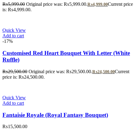
₨
5,999.00
Original price was: ₨5,999.00.
Current price
₨
4,999.00
is: ₨4,999.00.
Quick View
Add to cart
-17%
Customised Red Heart Bouquet With Letter (White
Ruffle)
₨
29,500.00
Original price was: ₨29,500.00.
Current
₨
24,500.00
price is: ₨24,500.00.
Quick View
Add to cart
Fantaisie Royale (Royal Fantasy Bouquet)
₨
15,500.00