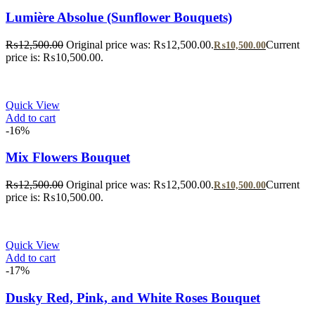
Lumière Absolue (Sunflower Bouquets)
₨
12,500.00
Original price was: ₨12,500.00.
Current
₨
10,500.00
price is: ₨10,500.00.
Quick View
Add to cart
-16%
Mix Flowers Bouquet
₨
12,500.00
Original price was: ₨12,500.00.
Current
₨
10,500.00
price is: ₨10,500.00.
Quick View
Add to cart
-17%
Dusky Red, Pink, and White Roses Bouquet