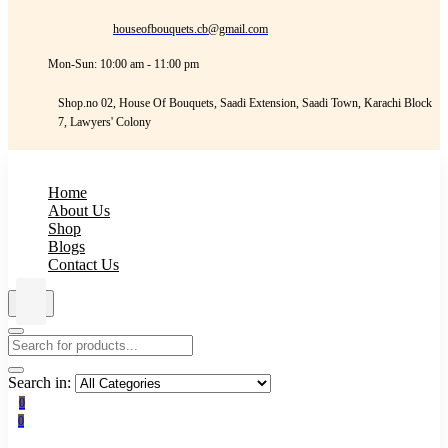
houseofbouquets.cb@gmail.com
Mon-Sun: 10:00 am - 11:00 pm
Shop.no 02, House Of Bouquets, Saadi Extension, Saadi Town, Karachi Block
7, Lawyers' Colony
Home
About Us
Shop
Blogs
Contact Us
Search in:
0
0