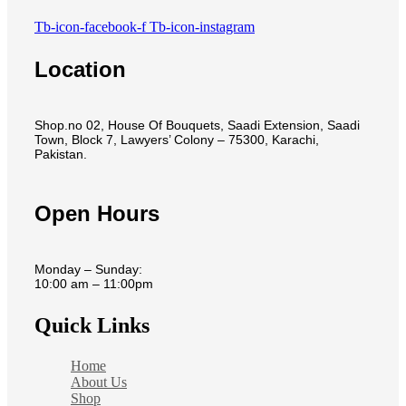
Tb-icon-facebook-f
Tb-icon-instagram
Location
Shop.no 02, House Of Bouquets, Saadi Extension, Saadi
Town, Block 7, Lawyers’ Colony – 75300, Karachi,
Pakistan.
Open Hours
Monday – Sunday:
10:00 am – 11:00pm
Quick Links
Home
About Us
Shop