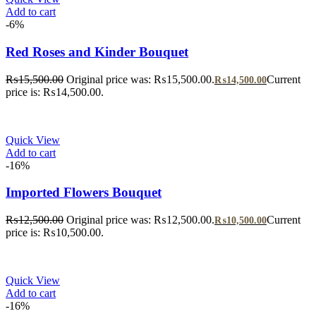
Add to cart
-6%
Red Roses and Kinder Bouquet
₨
15,500.00
Original price was: ₨15,500.00.
Current
₨
14,500.00
price is: ₨14,500.00.
Quick View
Add to cart
-16%
Imported Flowers Bouquet
₨
12,500.00
Original price was: ₨12,500.00.
Current
₨
10,500.00
price is: ₨10,500.00.
Quick View
Add to cart
-16%