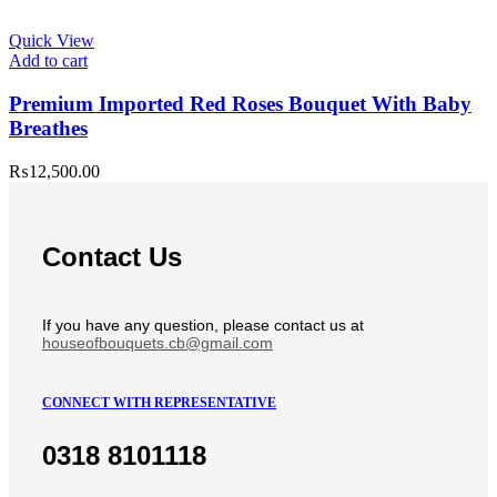
Quick View
Add to cart
Premium Imported Red Roses Bouquet With Baby
Breathes
₨
12,500.00
Contact Us
If you have any question, please contact us at
houseofbouquets.cb@gmail.com
CONNECT WITH REPRESENTATIVE
0318 8101118