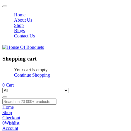
Home
About Us
Shop
Blogs
Contact Us
Shopping cart
Your cart is empty
Continue Shopping
0
Cart
Home
Shop
Checkout
0
Wishlist
Account