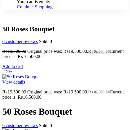
Your cart is empty
Continue Shopping
50 Roses Bouquet
0
customer reviews
Sold:
0
₨
19,500.00
Original price was: ₨19,500.00.
Current
₨
16,500.00
price is: ₨16,500.00.
Add to cart
-15%
View details
₨
19,500.00
Original price was: ₨19,500.00.
Current
₨
16,500.00
price is: ₨16,500.00.
50 Roses Bouquet
0
customer reviews
Sold:
0