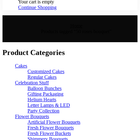
Your cart is empty
Continue Shopping
Home
Products tagged “50 roses bouquet”
Product Categories
Cakes
Customized Cakes
Regular Cakes
Celebration Stuff
Balloon Bunches
Gifting Packaging
Helium Hearts
Letter Lamps & LED
Party Collection
Flower Bouquets
Artificial Flower Bouquets
Fresh Flower Bouquets
Fresh Flower Buckets
Shimmery Bouquets