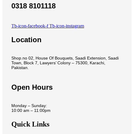
0318 8101118
Tb-icon-facebook-f
Tb-icon-instagram
Location
Shop.no 02, House Of Bouquets, Saadi Extension, Saadi
Town, Block 7, Lawyers’ Colony – 75300, Karachi,
Pakistan.
Open Hours
Monday – Sunday:
10:00 am – 11:00pm
Quick Links