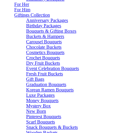
For Her
For Him
Giftings Collection
Anniversary Packages
Birthday Packages
Bouquets & Gifting Boxes
Buckets & Hampers
Carousel Bouquets
Chocolate Buckets
Cosmetics Bouquets
Crochet Bouquets
Dry Fruit Buckets
Event Celebration Bouquets
Fresh Fruit Buckets
Gift Bags
Graduation Bouquets
Korean Ramen Bouquets
Luxe Packages
Money Bouquets
Mystery Box
New Born
Pinterest Bouquets
Scarf Bouquets
Snack Bouquets & Buckets
Wooden Baskets