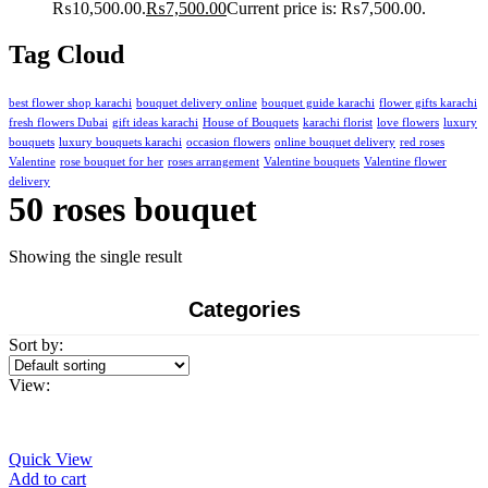
₨10,500.00.
₨
7,500.00
Current price is: ₨7,500.00.
Tag Cloud
best flower shop karachi
bouquet delivery online
bouquet guide karachi
flower gifts karachi
fresh flowers Dubai
gift ideas karachi
House of Bouquets
karachi florist
love flowers
luxury
bouquets
luxury bouquets karachi
occasion flowers
online bouquet delivery
red roses
Valentine
rose bouquet for her
roses arrangement
Valentine bouquets
Valentine flower
delivery
50 roses bouquet
Showing the single result
Categories
Sort by:
View:
Quick View
Add to cart