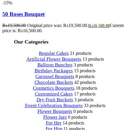
-15%
50 Roses Bouquet
₨
19,500.00
Original price was: ₨19,500.00.
Current
₨
16,500.00
price is: ₨16,500.00.
Our Categories
Regular Cakes
21 products
Artificial Flower Bouquets
13 products
Balloon Bunches
3 products
Birthday Packages
15 products
Carousel Bouquets
8 products
Chocolate Buckets
42 products
Cosmetics Bouquets
18 products
Customized Cakes
17 products
Dry Fruit Buckets
3 products
Event Celebration Bouquets
33 products
Flower Bouquets
0 products
Flower Jars
0 products
For Her
14 products
For Him
11 products