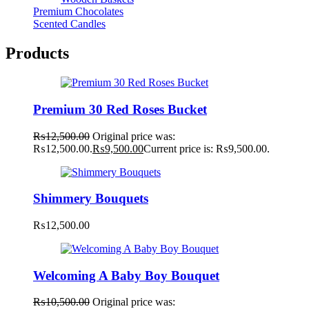
Premium Chocolates
Scented Candles
Products
Premium 30 Red Roses Bucket
₨
12,500.00
Original price was:
₨12,500.00.
₨
9,500.00
Current price is: ₨9,500.00.
Shimmery Bouquets
₨
12,500.00
Welcoming A Baby Boy Bouquet
₨
10,500.00
Original price was: