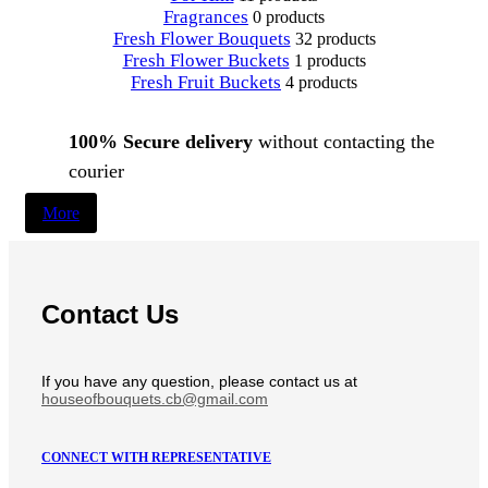
Fragrances
0 products
Fresh Flower Bouquets
32 products
Fresh Flower Buckets
1 products
Fresh Fruit Buckets
4 products
100% Secure delivery
without contacting the
courier
More
Contact Us
If you have any question, please contact us at
houseofbouquets.cb@gmail.com
CONNECT WITH REPRESENTATIVE