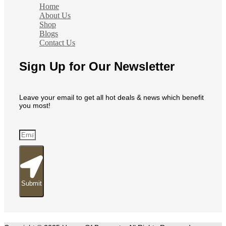
Home
About Us
Shop
Blogs
Contact Us
Sign Up for Our Newsletter
Leave your email to get all hot deals & news which benefit
you most!
Submit