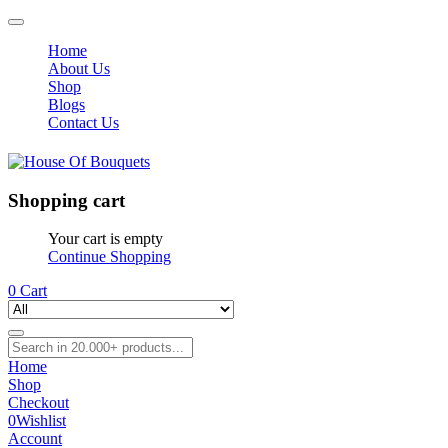
Home
About Us
Shop
Blogs
Contact Us
Shopping cart
Your cart is empty
Continue Shopping
0
Cart
Home
Shop
Checkout
0
Wishlist
Account