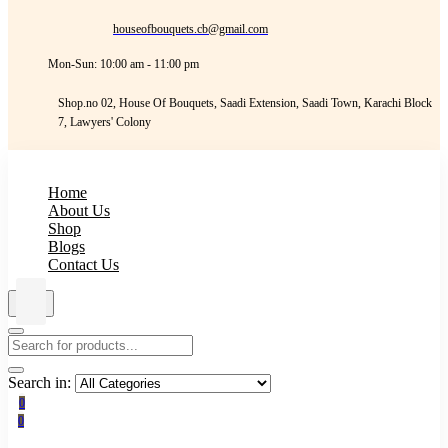
houseofbouquets.cb@gmail.com
Mon-Sun: 10:00 am - 11:00 pm
Shop.no 02, House Of Bouquets, Saadi Extension, Saadi Town, Karachi Block
7, Lawyers' Colony
Home
About Us
Shop
Blogs
Contact Us
Search in:
0
0