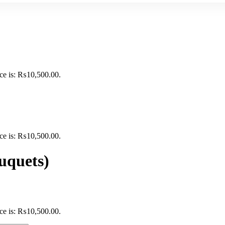
ice is: ₨10,500.00.
ice is: ₨10,500.00.
uquets)
ice is: ₨10,500.00.