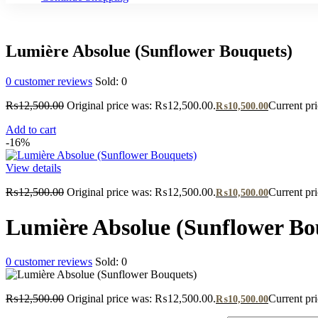
Lumière Absolue (Sunflower Bouquets)
0
customer reviews
Sold:
0
₨
12,500.00
Original price was: ₨12,500.00.
Current pr
₨
10,500.00
Add to cart
-16%
View details
₨
12,500.00
Original price was: ₨12,500.00.
Current pr
₨
10,500.00
Lumière Absolue (Sunflower Bo
0
customer reviews
Sold:
0
₨
12,500.00
Original price was: ₨12,500.00.
Current pr
₨
10,500.00