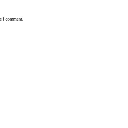
me I comment.