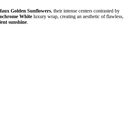
faux Golden Sunflowers
, their intense centers contrasted by
ochrome White
luxury wrap, creating an aesthetic of flawless,
lent sunshine
.