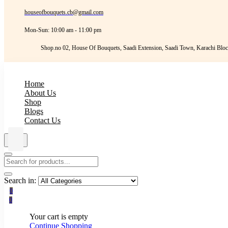
houseofbouquets.cb@gmail.com
Mon-Sun: 10:00 am - 11:00 pm
Shop.no 02, House Of Bouquets, Saadi Extension, Saadi Town, Karachi Bloc
Home
About Us
Shop
Blogs
Contact Us
Search in:
0
0
Your cart is empty
Continue Shopping