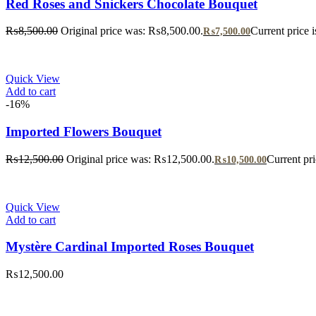
Red Roses and Snickers Chocolate Bouquet
₨
8,500.00
Original price was: ₨8,500.00.
Current price 
₨
7,500.00
Quick View
Add to cart
-16%
Imported Flowers Bouquet
₨
12,500.00
Original price was: ₨12,500.00.
Current pr
₨
10,500.00
Quick View
Add to cart
Mystère Cardinal Imported Roses Bouquet
₨
12,500.00