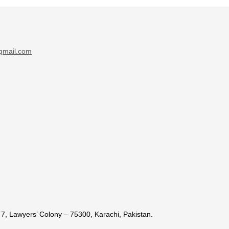
gmail.com
7, Lawyers’ Colony – 75300, Karachi, Pakistan.