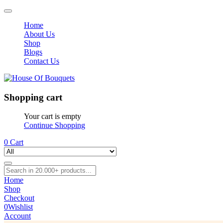
Home
About Us
Shop
Blogs
Contact Us
Shopping cart
Your cart is empty
Continue Shopping
0
Cart
Home
Shop
Checkout
0
Wishlist
Account