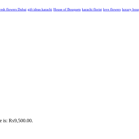
resh flowers Dubai
gift ideas karachi
House of Bouquets
karachi florist
love flowers
luxury bou
ce is: ₨9,500.00.