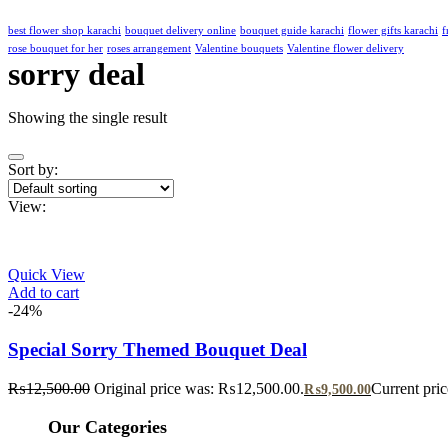
best flower shop karachi
bouquet delivery online
bouquet guide karachi
flower gifts karachi
f
rose bouquet for her
roses arrangement
Valentine bouquets
Valentine flower delivery
sorry deal
Showing the single result
Sort by:
View:
Quick View
Add to cart
-24%
Special Sorry Themed Bouquet Deal
₨
12,500.00
Original price was: ₨12,500.00.
Current pri
₨
9,500.00
Our Categories