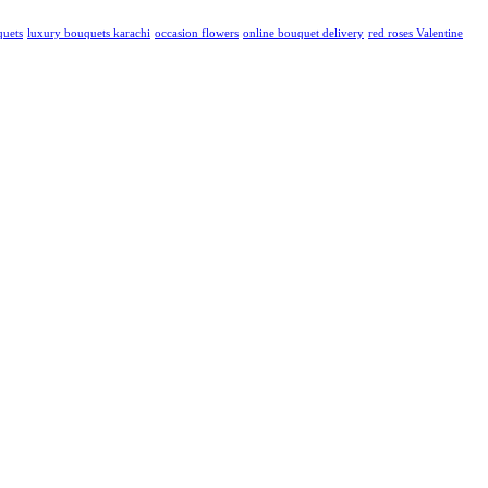
quets
luxury bouquets karachi
occasion flowers
online bouquet delivery
red roses Valentine