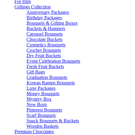
For Him
Giftings Collection
Anniversary Packages
Birthday Packages
Bouquets & Gifting Boxes
Buckets & Hampers
Carousel Bouquets
Chocolate Buckets
Cosmetics Bouquets
Crochet Bouquets
Dry Fruit Buckets
Event Celebration Bouquets
Fresh Fruit Buckets
Gift Bags
Graduation Bouquets
Korean Ramen Bouquets
Luxe Packages
Money Bouquets
Mystery Box
New Born
Pinterest Bouquets
Scarf Bouquets
Snack Bouquets & Buckets
Wooden Baskets
Premium Chocolates