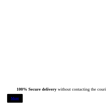
100% Secure delivery
without contacting the couri
More