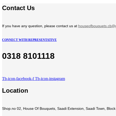
Contact Us
If you have any question, please contact us at
houseofbouquets.cb@
CONNECT WITH REPRESENTATIVE
0318 8101118
Tb-icon-facebook-f
Tb-icon-instagram
Location
Shop.no 02, House Of Bouquets, Saadi Extension, Saadi Town, Block 