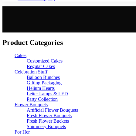
Product Categories
Cakes
Customized Cakes
Regular Cakes
Celebration Stuff
Balloon Bunches
Gifting Packaging
Helium Hearts
Letter Lamps & LED
Party Collection
Flower Bouquets
Artificial Flower Bouquets
Fresh Flower Bouquets
Fresh Flower Buckets
Shimmery Bouquets
For Her