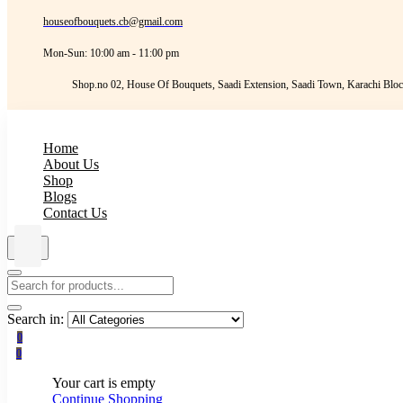
houseofbouquets.cb@gmail.com
Mon-Sun: 10:00 am - 11:00 pm
Shop.no 02, House Of Bouquets, Saadi Extension, Saadi Town, Karachi Bloc
Home
About Us
Shop
Blogs
Contact Us
Search in:
0
0
Your cart is empty
Continue Shopping