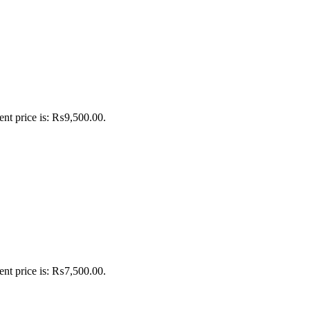
ent price is: ₨9,500.00.
ent price is: ₨7,500.00.