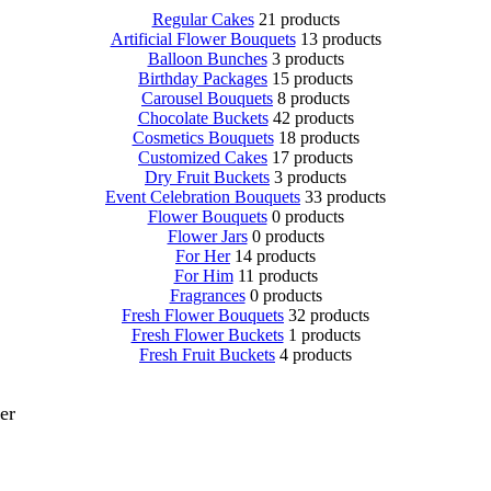
Regular Cakes
21 products
Artificial Flower Bouquets
13 products
Balloon Bunches
3 products
Birthday Packages
15 products
Carousel Bouquets
8 products
Chocolate Buckets
42 products
Cosmetics Bouquets
18 products
Customized Cakes
17 products
Dry Fruit Buckets
3 products
Event Celebration Bouquets
33 products
Flower Bouquets
0 products
Flower Jars
0 products
For Her
14 products
For Him
11 products
Fragrances
0 products
Fresh Flower Bouquets
32 products
Fresh Flower Buckets
1 products
Fresh Fruit Buckets
4 products
er