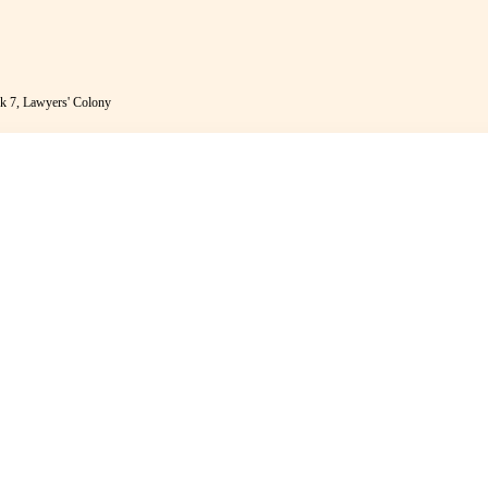
k 7, Lawyers' Colony