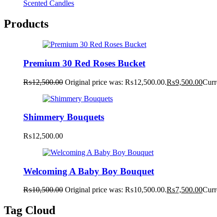
Scented Candles
Products
Premium 30 Red Roses Bucket
₨
12,500.00
Original price was: ₨12,500.00.
₨
9,500.00
Curr
Shimmery Bouquets
₨
12,500.00
Welcoming A Baby Boy Bouquet
₨
10,500.00
Original price was: ₨10,500.00.
₨
7,500.00
Curr
Tag Cloud