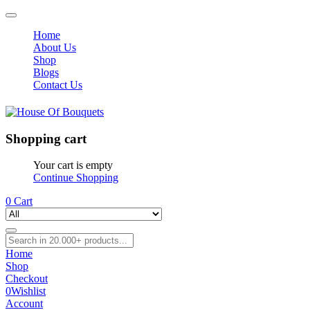
Home
About Us
Shop
Blogs
Contact Us
Shopping cart
Your cart is empty
Continue Shopping
0
Cart
Home
Shop
Checkout
0
Wishlist
Account