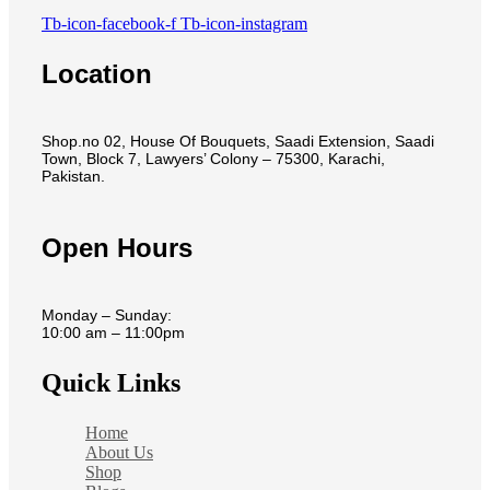
Tb-icon-facebook-f
Tb-icon-instagram
Location
Shop.no 02, House Of Bouquets, Saadi Extension, Saadi
Town, Block 7, Lawyers’ Colony – 75300, Karachi,
Pakistan.
Open Hours
Monday – Sunday:
10:00 am – 11:00pm
Quick Links
Home
About Us
Shop