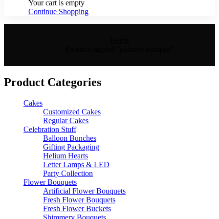
Your cart is empty
Continue Shopping
Home
Products tagged “pictures bouquet”
Product Categories
Cakes
Customized Cakes
Regular Cakes
Celebration Stuff
Balloon Bunches
Gifting Packaging
Helium Hearts
Letter Lamps & LED
Party Collection
Flower Bouquets
Artificial Flower Bouquets
Fresh Flower Bouquets
Fresh Flower Buckets
Shimmery Bouquets