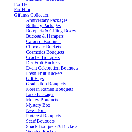
For Her
For Him
Giftings Collection
Anniversary Packages
Birthday Packages
Bouquets & Gifting Boxes
Buckets & Hampers
Carousel Bouquets
Chocolate Buckets
Cosmetics Bouquets
Crochet Bouquets
Dry Fruit Buckets
Event Celebration Bouquets
Fresh Fruit Buckets
Gift Bags
Graduation Bouquets
Korean Ramen Bouquets
Luxe Packages
Money Bouquets
Mystery Box
New Born
Pinterest Bouquets
Scarf Bouquets
Snack Bouquets & Buckets
Wooden Baskets