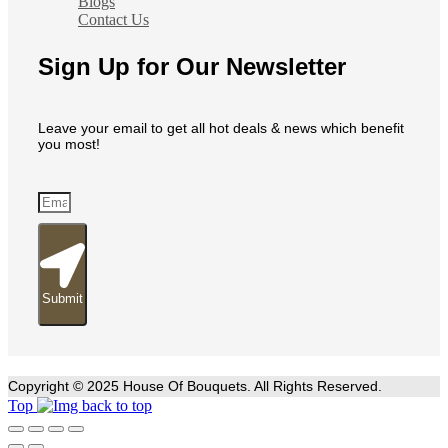
Blogs
Contact Us
Sign Up for Our Newsletter
Leave your email to get all hot deals & news which benefit
you most!
Submit
Copyright © 2025 House Of Bouquets. All Rights Reserved.
Top