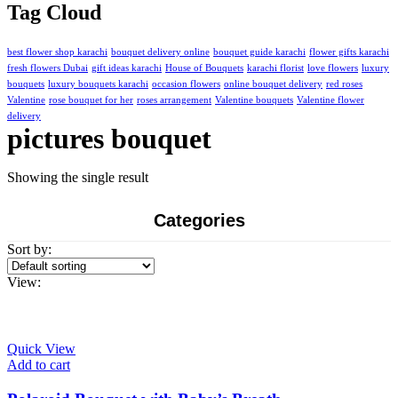
was:
is:
Tag Cloud
₨10,500.00.
₨7,500.00.
best flower shop karachi
bouquet delivery online
bouquet guide karachi
flower gifts karachi
fresh flowers Dubai
gift ideas karachi
House of Bouquets
karachi florist
love flowers
luxury
bouquets
luxury bouquets karachi
occasion flowers
online bouquet delivery
red roses
Valentine
rose bouquet for her
roses arrangement
Valentine bouquets
Valentine flower
delivery
pictures bouquet
Showing the single result
Categories
Sort by:
View:
Quick View
Add to cart