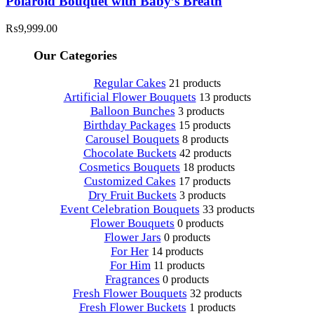
Polaroid Bouquet with Baby’s Breath
₨
9,999.00
Our Categories
Regular Cakes
21 products
Artificial Flower Bouquets
13 products
Balloon Bunches
3 products
Birthday Packages
15 products
Carousel Bouquets
8 products
Chocolate Buckets
42 products
Cosmetics Bouquets
18 products
Customized Cakes
17 products
Dry Fruit Buckets
3 products
Event Celebration Bouquets
33 products
Flower Bouquets
0 products
Flower Jars
0 products
For Her
14 products
For Him
11 products
Fragrances
0 products
Fresh Flower Bouquets
32 products
Fresh Flower Buckets
1 products