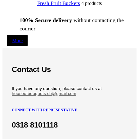
Fresh Fruit Buckets
4 products
100% Secure delivery
without contacting the
courier
More
Contact Us
If you have any question, please contact us at
houseofbouquets.cb@gmail.com
CONNECT WITH REPRESENTATIVE
0318 8101118