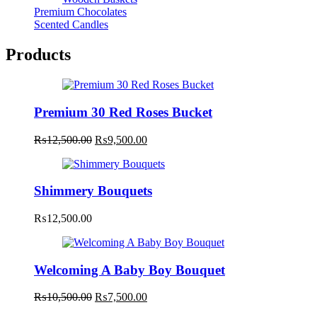
Premium Chocolates
Scented Candles
Products
Premium 30 Red Roses Bucket
Original
Current
₨
12,500.00
₨
9,500.00
price
price
was:
is:
₨12,500.00.
₨9,500.00.
Shimmery Bouquets
₨
12,500.00
Welcoming A Baby Boy Bouquet
Original
Current
₨
10,500.00
₨
7,500.00
price
price