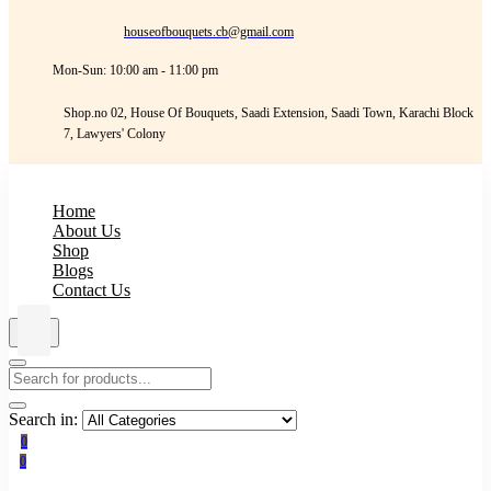
houseofbouquets.cb@gmail.com
Mon-Sun: 10:00 am - 11:00 pm
Shop.no 02, House Of Bouquets, Saadi Extension, Saadi Town, Karachi Block
7, Lawyers' Colony
Home
About Us
Shop
Blogs
Contact Us
Search in:
0
0