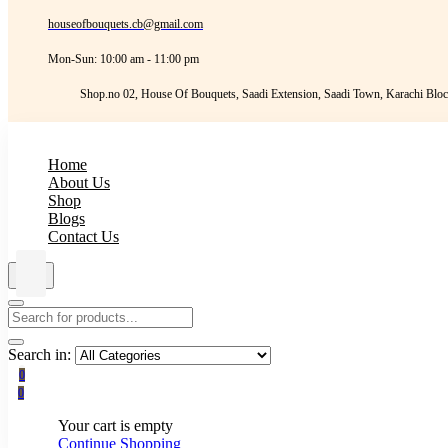
houseofbouquets.cb@gmail.com
Mon-Sun: 10:00 am - 11:00 pm
Shop.no 02, House Of Bouquets, Saadi Extension, Saadi Town, Karachi Bloc
Home
About Us
Shop
Blogs
Contact Us
Search in:
0
0
Your cart is empty
Continue Shopping