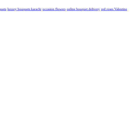
quets
luxury bouquets karachi
occasion flowers
online bouquet delivery
red roses Valentine