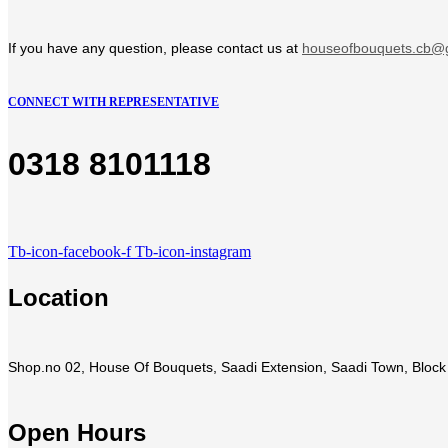
If you have any question, please contact us at
houseofbouquets.cb@
CONNECT WITH REPRESENTATIVE
0318 8101118
Tb-icon-facebook-f
Tb-icon-instagram
Location
Shop.no 02, House Of Bouquets, Saadi Extension, Saadi Town, Block 
Open Hours