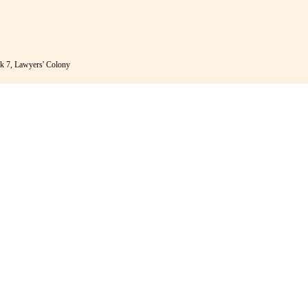
k 7, Lawyers' Colony