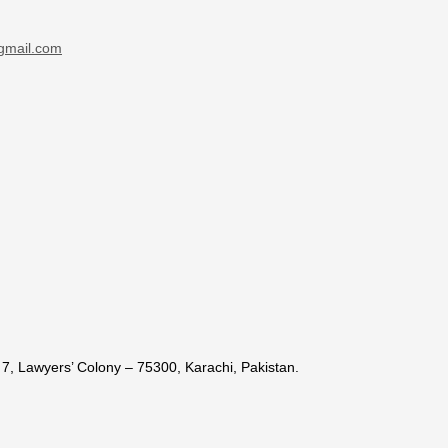
gmail.com
7, Lawyers’ Colony – 75300, Karachi, Pakistan.