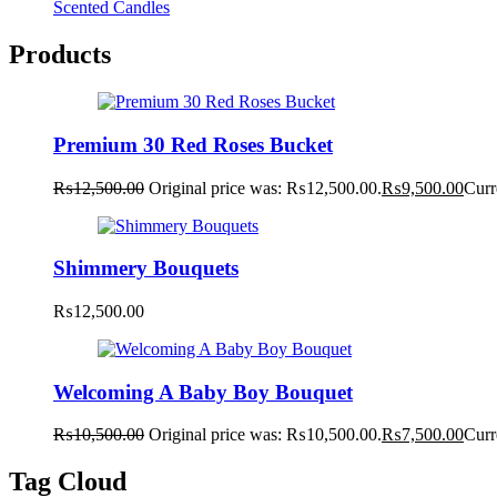
Scented Candles
Products
Premium 30 Red Roses Bucket
₨
12,500.00
Original price was: ₨12,500.00.
₨
9,500.00
Curr
Shimmery Bouquets
₨
12,500.00
Welcoming A Baby Boy Bouquet
₨
10,500.00
Original price was: ₨10,500.00.
₨
7,500.00
Curr
Tag Cloud