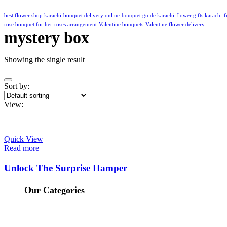
best flower shop karachi
bouquet delivery online
bouquet guide karachi
flower gifts karachi
f
rose bouquet for her
roses arrangement
Valentine bouquets
Valentine flower delivery
mystery box
Showing the single result
Sort by:
View:
Quick View
Read more
Unlock The Surprise Hamper
Our Categories