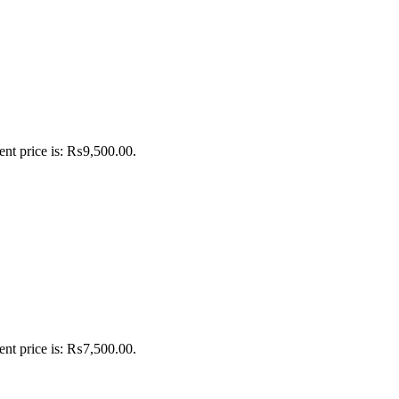
ent price is: ₨9,500.00.
ent price is: ₨7,500.00.