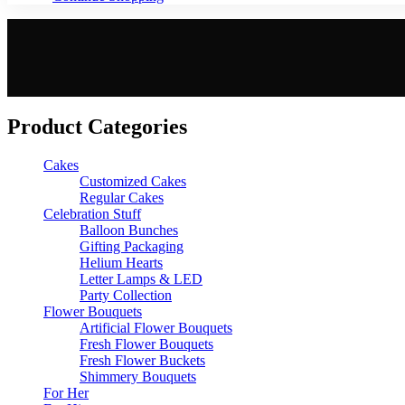
Product Categories
Cakes
Customized Cakes
Regular Cakes
Celebration Stuff
Balloon Bunches
Gifting Packaging
Helium Hearts
Letter Lamps & LED
Party Collection
Flower Bouquets
Artificial Flower Bouquets
Fresh Flower Bouquets
Fresh Flower Buckets
Shimmery Bouquets
For Her