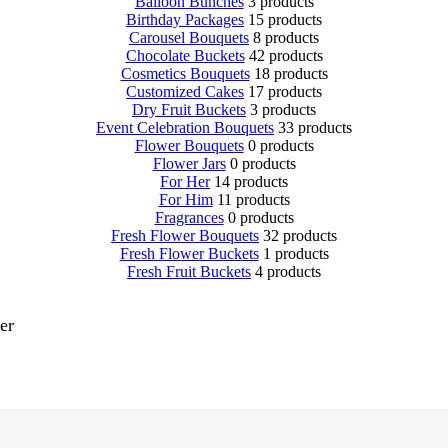
Balloon Bunches
3 products
Birthday Packages
15 products
Carousel Bouquets
8 products
Chocolate Buckets
42 products
Cosmetics Bouquets
18 products
Customized Cakes
17 products
Dry Fruit Buckets
3 products
Event Celebration Bouquets
33 products
Flower Bouquets
0 products
Flower Jars
0 products
For Her
14 products
For Him
11 products
Fragrances
0 products
Fresh Flower Bouquets
32 products
Fresh Flower Buckets
1 products
Fresh Fruit Buckets
4 products
er