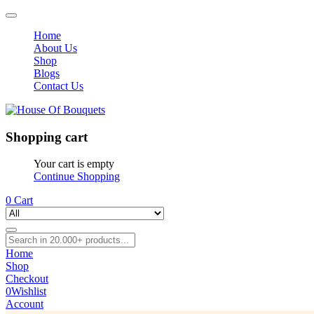
Home
About Us
Shop
Blogs
Contact Us
Shopping cart
Your cart is empty
Continue Shopping
0
Cart
Home
Shop
Checkout
0
Wishlist
Account