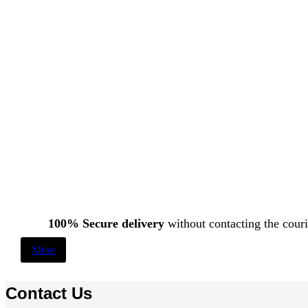
100% Secure delivery
without contacting the couri
More
Contact Us