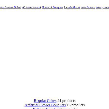
resh flowers Dubai
gift ideas karachi
House of Bouquets
karachi florist
love flowers
luxury bou
Regular Cakes
21 products
Artificial Flower Bouquets
13 products