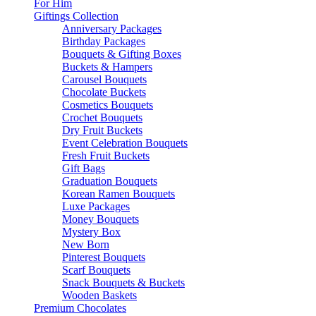
For Him
Giftings Collection
Anniversary Packages
Birthday Packages
Bouquets & Gifting Boxes
Buckets & Hampers
Carousel Bouquets
Chocolate Buckets
Cosmetics Bouquets
Crochet Bouquets
Dry Fruit Buckets
Event Celebration Bouquets
Fresh Fruit Buckets
Gift Bags
Graduation Bouquets
Korean Ramen Bouquets
Luxe Packages
Money Bouquets
Mystery Box
New Born
Pinterest Bouquets
Scarf Bouquets
Snack Bouquets & Buckets
Wooden Baskets
Premium Chocolates