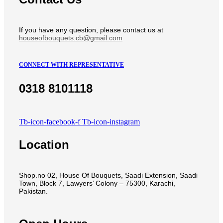
If you have any question, please contact us at
houseofbouquets.cb@gmail.com
CONNECT WITH REPRESENTATIVE
0318 8101118
Tb-icon-facebook-f
Tb-icon-instagram
Location
Shop.no 02, House Of Bouquets, Saadi Extension, Saadi
Town, Block 7, Lawyers’ Colony – 75300, Karachi,
Pakistan.