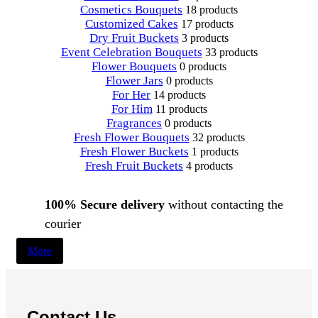
Cosmetics Bouquets
18 products
Customized Cakes
17 products
Dry Fruit Buckets
3 products
Event Celebration Bouquets
33 products
Flower Bouquets
0 products
Flower Jars
0 products
For Her
14 products
For Him
11 products
Fragrances
0 products
Fresh Flower Bouquets
32 products
Fresh Flower Buckets
1 products
Fresh Fruit Buckets
4 products
100% Secure delivery
without contacting the
courier
More
Contact Us