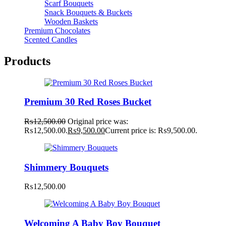
Scarf Bouquets
Snack Bouquets & Buckets
Wooden Baskets
Premium Chocolates
Scented Candles
Products
Premium 30 Red Roses Bucket
₨
12,500.00
Original price was:
₨12,500.00.
₨
9,500.00
Current price is: ₨9,500.00.
Shimmery Bouquets
₨
12,500.00
Welcoming A Baby Boy Bouquet