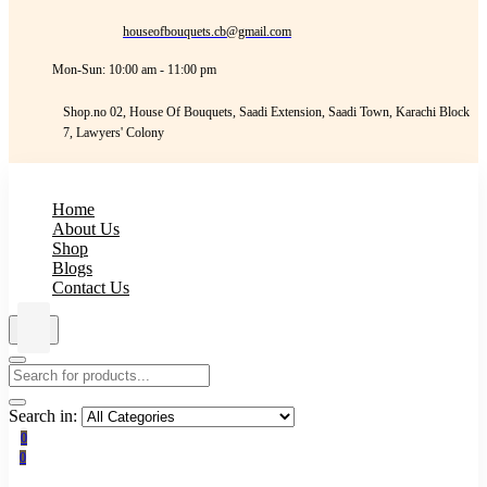
houseofbouquets.cb@gmail.com
Mon-Sun: 10:00 am - 11:00 pm
Shop.no 02, House Of Bouquets, Saadi Extension, Saadi Town, Karachi Block
7, Lawyers' Colony
Home
About Us
Shop
Blogs
Contact Us
Search in:
0
0