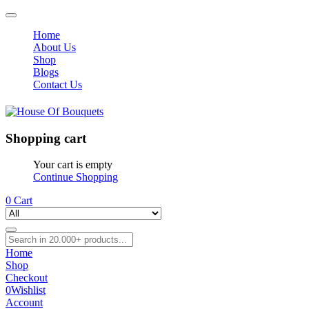
Home
About Us
Shop
Blogs
Contact Us
Shopping cart
Your cart is empty
Continue Shopping
0
Cart
Home
Shop
Checkout
0
Wishlist
Account