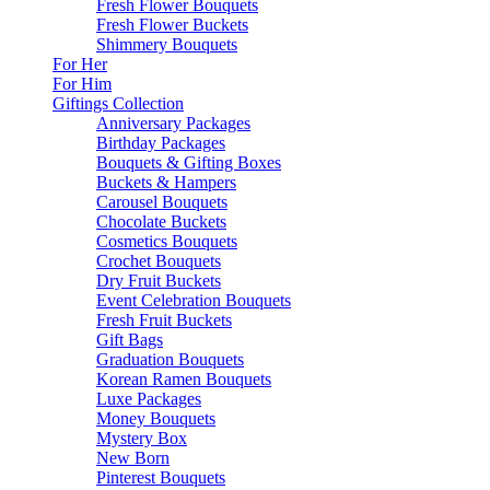
Fresh Flower Bouquets
Fresh Flower Buckets
Shimmery Bouquets
For Her
For Him
Giftings Collection
Anniversary Packages
Birthday Packages
Bouquets & Gifting Boxes
Buckets & Hampers
Carousel Bouquets
Chocolate Buckets
Cosmetics Bouquets
Crochet Bouquets
Dry Fruit Buckets
Event Celebration Bouquets
Fresh Fruit Buckets
Gift Bags
Graduation Bouquets
Korean Ramen Bouquets
Luxe Packages
Money Bouquets
Mystery Box
New Born
Pinterest Bouquets