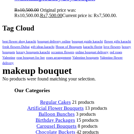
₨
10,500.00
Original price was:
₨10,500.00.
₨
7,500.00
Current price is: ₨7,500.00.
Tag Cloud
best flower shop karachi
bouquet delivery online
bouquet guide karachi
flower gifts karachi
fresh flowers Dubai
gift ideas karachi
House of Bouquets
karachi florist
love flowers
luxury
bouquets
luxury bouquets karachi
occasion flowers
online bouquet delivery
red roses
Valentine
rose bouquet for her
roses arrangement
Valentine bouquets
Valentine flower
delivery
makeup bouquet
No products were found matching your selection.
Our Categories
Regular Cakes
21 products
Artificial Flower Bouquets
13 products
Balloon Bunches
3 products
Birthday Packages
15 products
Carousel Bouquets
8 products
Chocolate Buckets
42 products