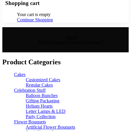
Shopping cart
Your cart is empty
Continue Shopping
Home
Products tagged “makeup bouquet”
Product Categories
Cakes
Customized Cakes
Regular Cakes
Celebration Stuff
Balloon Bunches
Gifting Packaging
Helium Hearts
Letter Lamps & LED
Party Collection
Flower Bouquets
Artificial Flower Bouquets