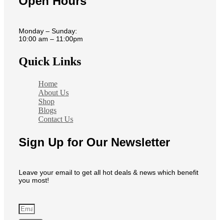
Open Hours
Monday – Sunday:
10:00 am – 11:00pm
Quick Links
Home
About Us
Shop
Blogs
Contact Us
Sign Up for Our Newsletter
Leave your email to get all hot deals & news which benefit
you most!