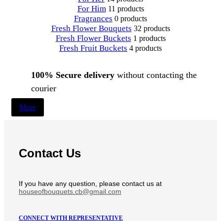
For Him
11 products
Fragrances
0 products
Fresh Flower Bouquets
32 products
Fresh Flower Buckets
1 products
Fresh Fruit Buckets
4 products
100% Secure delivery
without contacting the
courier
More
Contact Us
If you have any question, please contact us at
houseofbouquets.cb@gmail.com
CONNECT WITH REPRESENTATIVE