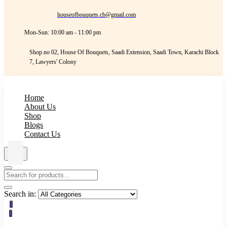
houseofbouquets.cb@gmail.com
Mon-Sun: 10:00 am - 11:00 pm
Shop.no 02, House Of Bouquets, Saadi Extension, Saadi Town, Karachi Block
7, Lawyers' Colony
Home
About Us
Shop
Blogs
Contact Us
Search in:
0
0