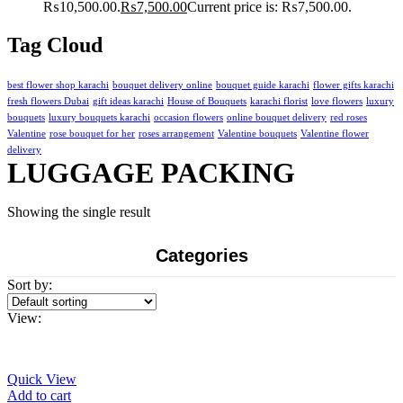
₨10,500.00.
₨
7,500.00
Current price is: ₨7,500.00.
Tag Cloud
best flower shop karachi
bouquet delivery online
bouquet guide karachi
flower gifts karachi
fresh flowers Dubai
gift ideas karachi
House of Bouquets
karachi florist
love flowers
luxury
bouquets
luxury bouquets karachi
occasion flowers
online bouquet delivery
red roses
Valentine
rose bouquet for her
roses arrangement
Valentine bouquets
Valentine flower
delivery
LUGGAGE PACKING
Showing the single result
Categories
Sort by:
View:
Quick View
Add to cart