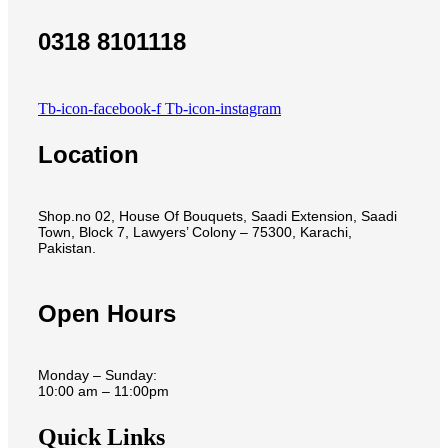
0318 8101118
Tb-icon-facebook-f
Tb-icon-instagram
Location
Shop.no 02, House Of Bouquets, Saadi Extension, Saadi
Town, Block 7, Lawyers’ Colony – 75300, Karachi,
Pakistan.
Open Hours
Monday – Sunday:
10:00 am – 11:00pm
Quick Links