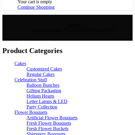
Your cart is empty
Continue Shopping
Home
Products tagged “LUGGAGE PACKING”
Product Categories
Cakes
Customized Cakes
Regular Cakes
Celebration Stuff
Balloon Bunches
Gifting Packaging
Helium Hearts
Letter Lamps & LED
Party Collection
Flower Bouquets
Artificial Flower Bouquets
Fresh Flower Bouquets
Fresh Flower Buckets
Shimmery Bouquets