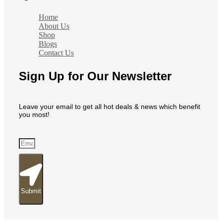
Home
About Us
Shop
Blogs
Contact Us
Sign Up for Our Newsletter
Leave your email to get all hot deals & news which benefit
you most!
Submit