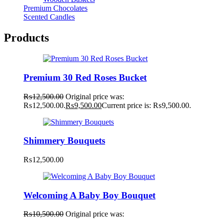
Premium Chocolates
Scented Candles
Products
Premium 30 Red Roses Bucket
₨
12,500.00
Original price was:
₨12,500.00.
₨
9,500.00
Current price is: ₨9,500.00.
Shimmery Bouquets
₨
12,500.00
Welcoming A Baby Boy Bouquet
₨
10,500.00
Original price was: