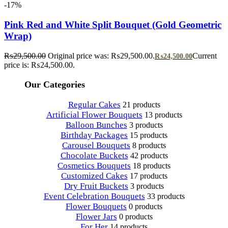
-17%
Pink Red and White Split Bouquet (Gold Geometric
Wrap)
₨
29,500.00
Original price was: ₨29,500.00.
Current
₨
24,500.00
price is: ₨24,500.00.
Our Categories
Regular Cakes
21 products
Artificial Flower Bouquets
13 products
Balloon Bunches
3 products
Birthday Packages
15 products
Carousel Bouquets
8 products
Chocolate Buckets
42 products
Cosmetics Bouquets
18 products
Customized Cakes
17 products
Dry Fruit Buckets
3 products
Event Celebration Bouquets
33 products
Flower Bouquets
0 products
Flower Jars
0 products
For Her
14 products