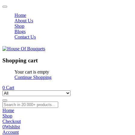
Home
About Us
Shop
Blogs
Contact Us
Shopping cart
Your cart is empty
Continue Shopping
0
Cart
Home
Shop
Checkout
0
Wishlist
Account