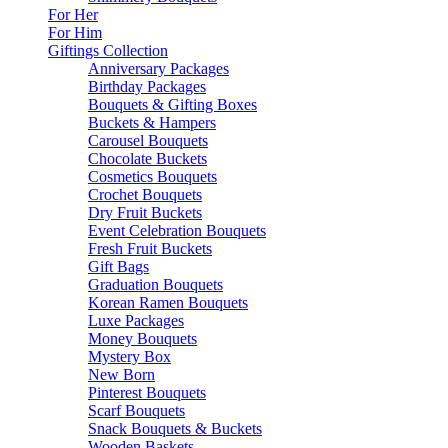
For Her
For Him
Giftings Collection
Anniversary Packages
Birthday Packages
Bouquets & Gifting Boxes
Buckets & Hampers
Carousel Bouquets
Chocolate Buckets
Cosmetics Bouquets
Crochet Bouquets
Dry Fruit Buckets
Event Celebration Bouquets
Fresh Fruit Buckets
Gift Bags
Graduation Bouquets
Korean Ramen Bouquets
Luxe Packages
Money Bouquets
Mystery Box
New Born
Pinterest Bouquets
Scarf Bouquets
Snack Bouquets & Buckets
Wooden Baskets