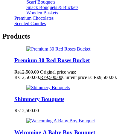
Scarf Bouquets
Snack Bouquets & Buckets
Wooden Baskets
Premium Chocolates
Scented Candles
Products
Premium 30 Red Roses Bucket
₨
12,500.00
Original price was:
₨12,500.00.
₨
9,500.00
Current price is: ₨9,500.00.
Shimmery Bouquets
₨
12,500.00
Welcoming A Baby Boy Bouquet