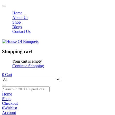
Home
About Us
Shop
Blogs
Contact Us
Shopping cart
Your cart is empty
Continue Shopping
0
Cart
Home
Shop
Checkout
0
Wishlist
Account