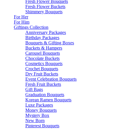
Fresh Flower Bouquets
Fresh Flower Buckets
Shimmery Bouquets
For Her
For Him
Giftings Collection
Anniversary Packages
Birthday Packages
Bouquets & Gifting Boxes
Buckets & Hampers
Carousel Bouquets
Chocolate Buckets
Cosmetics Bouquets
Crochet Bouquets
Dry Fruit Buckets
Event Celebration Bouquets
Fresh Fruit Buckets
Gift Bags
Graduation Bouquets
Korean Ramen Bouquets
Luxe Packages
Money Bouquets
Mystery Box
New Born
Pinterest Bouquets