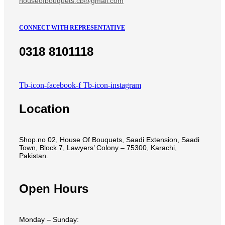
houseofbouquets.cb@gmail.com
CONNECT WITH REPRESENTATIVE
0318 8101118
Tb-icon-facebook-f
Tb-icon-instagram
Location
Shop.no 02, House Of Bouquets, Saadi Extension, Saadi
Town, Block 7, Lawyers’ Colony – 75300, Karachi,
Pakistan.
Open Hours
Monday – Sunday: