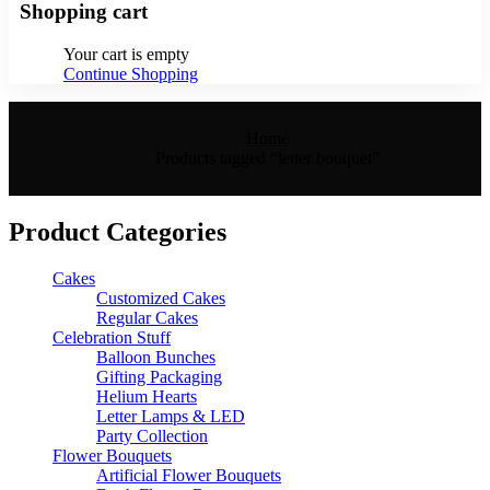
Shopping cart
Your cart is empty
Continue Shopping
Home
Products tagged “letter bouquet”
Product Categories
Cakes
Customized Cakes
Regular Cakes
Celebration Stuff
Balloon Bunches
Gifting Packaging
Helium Hearts
Letter Lamps & LED
Party Collection
Flower Bouquets
Artificial Flower Bouquets