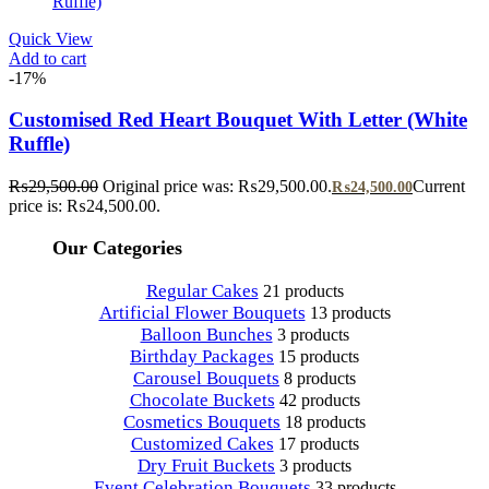
Quick View
Add to cart
-17%
Customised Red Heart Bouquet With Letter (White
Ruffle)
₨
29,500.00
Original price was: ₨29,500.00.
Current
₨
24,500.00
price is: ₨24,500.00.
Our Categories
Regular Cakes
21 products
Artificial Flower Bouquets
13 products
Balloon Bunches
3 products
Birthday Packages
15 products
Carousel Bouquets
8 products
Chocolate Buckets
42 products
Cosmetics Bouquets
18 products
Customized Cakes
17 products
Dry Fruit Buckets
3 products
Event Celebration Bouquets
33 products