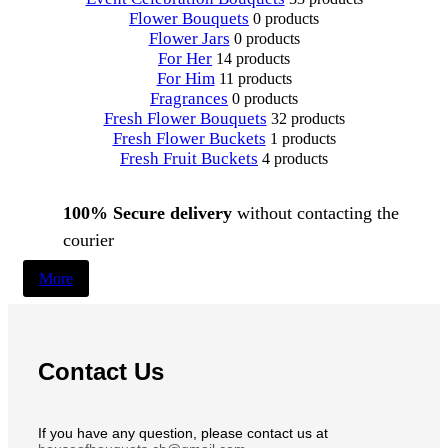
Flower Bouquets
0 products
Flower Jars
0 products
For Her
14 products
For Him
11 products
Fragrances
0 products
Fresh Flower Bouquets
32 products
Fresh Flower Buckets
1 products
Fresh Fruit Buckets
4 products
100% Secure delivery
without contacting the
courier
More
Contact Us
If you have any question, please contact us at