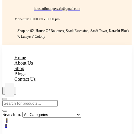
houseofbouquets.cb@gmail.com
Mon-Sun: 10:00 am - 11:00 pm
Shop.no 02, House Of Bouquets, Saadi Extension, Saadi Town, Karachi Block
7, Lawyers' Colony
Home
About Us
Shop
Blogs
Contact Us
Search in:
0
0