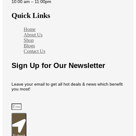
10:00 am – 11:00pm
Quick Links
Home
About Us
Shop
Blogs
Contact Us
Sign Up for Our Newsletter
Leave your email to get all hot deals & news which benefit
you most!
Submit