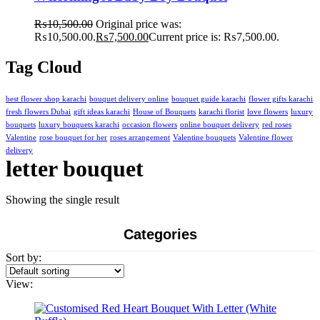
₨
10,500.00
Original price was:
₨10,500.00.
₨
7,500.00
Current price is: ₨7,500.00.
Tag Cloud
best flower shop karachi
bouquet delivery online
bouquet guide karachi
flower gifts karachi
fresh flowers Dubai
gift ideas karachi
House of Bouquets
karachi florist
love flowers
luxury
bouquets
luxury bouquets karachi
occasion flowers
online bouquet delivery
red roses
Valentine
rose bouquet for her
roses arrangement
Valentine bouquets
Valentine flower
delivery
letter bouquet
Showing the single result
Categories
Sort by:
View: