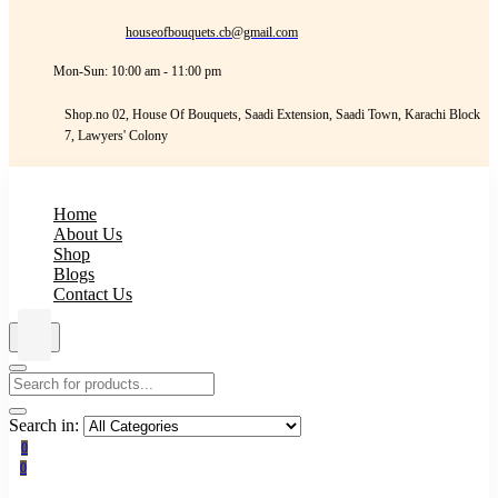
houseofbouquets.cb@gmail.com
Mon-Sun: 10:00 am - 11:00 pm
Shop.no 02, House Of Bouquets, Saadi Extension, Saadi Town, Karachi Block
7, Lawyers' Colony
Home
About Us
Shop
Blogs
Contact Us
Search in:
0
0