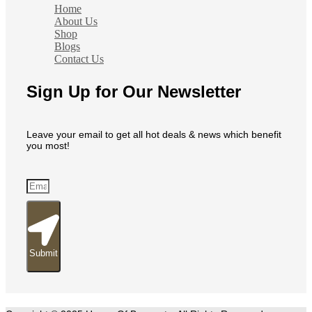
Home
About Us
Shop
Blogs
Contact Us
Sign Up for Our Newsletter
Leave your email to get all hot deals & news which benefit
you most!
Submit