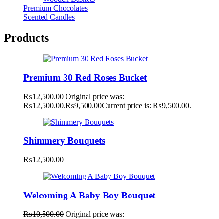
Premium Chocolates
Scented Candles
Products
Premium 30 Red Roses Bucket
₨
12,500.00
Original price was:
₨12,500.00.
₨
9,500.00
Current price is: ₨9,500.00.
Shimmery Bouquets
₨
12,500.00
Welcoming A Baby Boy Bouquet
₨
10,500.00
Original price was: