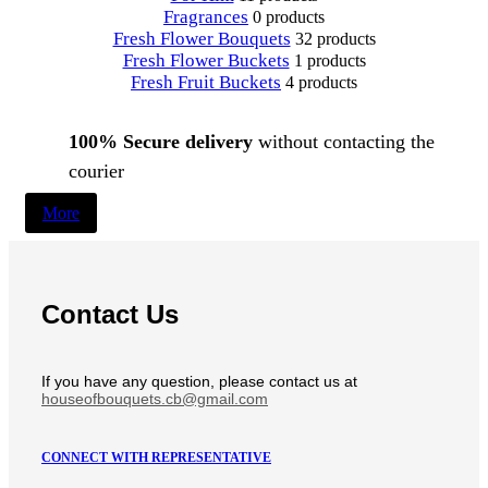
Fragrances
0 products
Fresh Flower Bouquets
32 products
Fresh Flower Buckets
1 products
Fresh Fruit Buckets
4 products
100% Secure delivery
without contacting the
courier
More
Contact Us
If you have any question, please contact us at
houseofbouquets.cb@gmail.com
CONNECT WITH REPRESENTATIVE