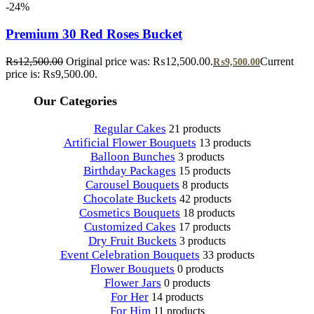
-24%
Premium 30 Red Roses Bucket
₨
12,500.00
Original price was: ₨12,500.00.
Current
₨
9,500.00
price is: ₨9,500.00.
Our Categories
Regular Cakes
21 products
Artificial Flower Bouquets
13 products
Balloon Bunches
3 products
Birthday Packages
15 products
Carousel Bouquets
8 products
Chocolate Buckets
42 products
Cosmetics Bouquets
18 products
Customized Cakes
17 products
Dry Fruit Buckets
3 products
Event Celebration Bouquets
33 products
Flower Bouquets
0 products
Flower Jars
0 products
For Her
14 products
For Him
11 products