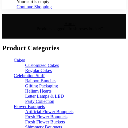
Your cart is empty
Continue Shopping
Home
Products tagged “fresh roses bucket”
Product Categories
Cakes
Customized Cakes
Regular Cakes
Celebration Stuff
Balloon Bunches
Gifting Packaging
Helium Hearts
Letter Lamps & LED
Party Collection
Flower Bouquets
Artificial Flower Bouquets
Fresh Flower Bouquets
Fresh Flower Buckets
Shimmery Bouquets