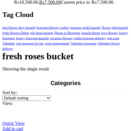
₨10,500.00.
₨
7,500.00
Current price is: ₨7,500.00.
Tag Cloud
best flower shop karachi
bouquet delivery online
bouquet guide karachi
flower gifts karachi
fresh flowers Dubai
gift ideas karachi
House of Bouquets
karachi florist
love flowers
luxury
bouquets
luxury bouquets karachi
occasion flowers
online bouquet delivery
red roses
Valentine
rose bouquet for her
roses arrangement
Valentine bouquets
Valentine flower
delivery
fresh roses bucket
Showing the single result
Categories
Sort by:
View:
Quick View
Add to cart