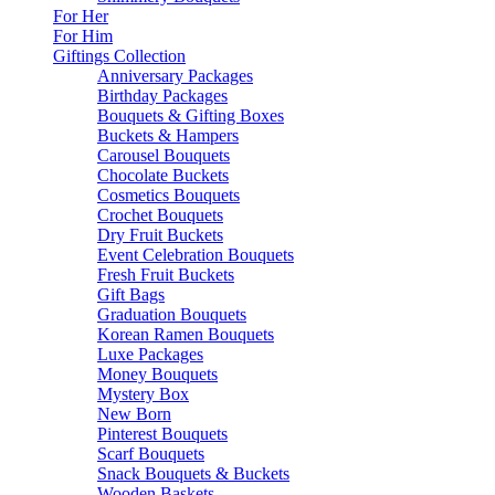
For Her
For Him
Giftings Collection
Anniversary Packages
Birthday Packages
Bouquets & Gifting Boxes
Buckets & Hampers
Carousel Bouquets
Chocolate Buckets
Cosmetics Bouquets
Crochet Bouquets
Dry Fruit Buckets
Event Celebration Bouquets
Fresh Fruit Buckets
Gift Bags
Graduation Bouquets
Korean Ramen Bouquets
Luxe Packages
Money Bouquets
Mystery Box
New Born
Pinterest Bouquets
Scarf Bouquets
Snack Bouquets & Buckets
Wooden Baskets