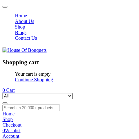
Home
About Us
Shop
Blogs
Contact Us
Shopping cart
Your cart is empty
Continue Shopping
0
Cart
Home
Shop
Checkout
0
Wishlist
Account