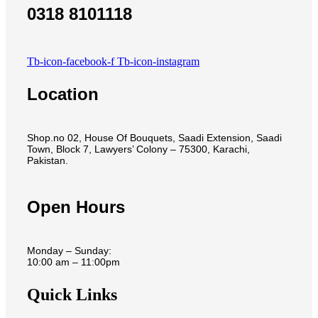
0318 8101118
Tb-icon-facebook-f
Tb-icon-instagram
Location
Shop.no 02, House Of Bouquets, Saadi Extension, Saadi
Town, Block 7, Lawyers’ Colony – 75300, Karachi,
Pakistan.
Open Hours
Monday – Sunday:
10:00 am – 11:00pm
Quick Links