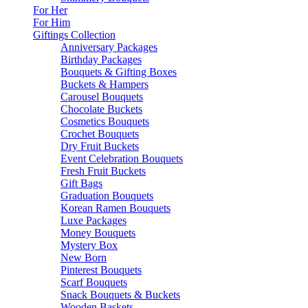
For Her
For Him
Giftings Collection
Anniversary Packages
Birthday Packages
Bouquets & Gifting Boxes
Buckets & Hampers
Carousel Bouquets
Chocolate Buckets
Cosmetics Bouquets
Crochet Bouquets
Dry Fruit Buckets
Event Celebration Bouquets
Fresh Fruit Buckets
Gift Bags
Graduation Bouquets
Korean Ramen Bouquets
Luxe Packages
Money Bouquets
Mystery Box
New Born
Pinterest Bouquets
Scarf Bouquets
Snack Bouquets & Buckets
Wooden Baskets