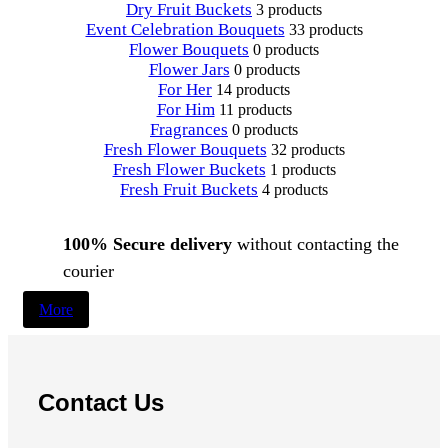
Dry Fruit Buckets
3 products
Event Celebration Bouquets
33 products
Flower Bouquets
0 products
Flower Jars
0 products
For Her
14 products
For Him
11 products
Fragrances
0 products
Fresh Flower Bouquets
32 products
Fresh Flower Buckets
1 products
Fresh Fruit Buckets
4 products
100% Secure delivery
without contacting the
courier
More
Contact Us