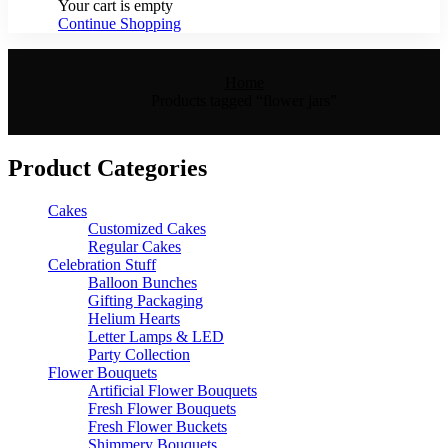
Your cart is empty
Continue Shopping
Home
Products tagged “flower jars”
Product Categories
Cakes
Customized Cakes
Regular Cakes
Celebration Stuff
Balloon Bunches
Gifting Packaging
Helium Hearts
Letter Lamps & LED
Party Collection
Flower Bouquets
Artificial Flower Bouquets
Fresh Flower Bouquets
Fresh Flower Buckets
Shimmery Bouquets