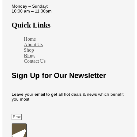
Monday – Sunday:
10:00 am – 11:00pm
Quick Links
Home
About Us
Shop
Blogs
Contact Us
Sign Up for Our Newsletter
Leave your email to get all hot deals & news which benefit
you most!