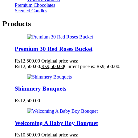
Premium Chocolates
Scented Candles
Products
Premium 30 Red Roses Bucket
₨
12,500.00
Original price was:
₨12,500.00.
₨
9,500.00
Current price is: ₨9,500.00.
Shimmery Bouquets
₨
12,500.00
Welcoming A Baby Boy Bouquet
₨
10,500.00
Original price was: