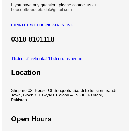
If you have any question, please contact us at
houseofbouquets.cb@gmail.com
CONNECT WITH REPRESENTATIVE
0318 8101118
Tb-icon-facebook-f
Tb-icon-instagram
Location
Shop.no 02, House Of Bouquets, Saadi Extension, Saadi
Town, Block 7, Lawyers’ Colony – 75300, Karachi,
Pakistan.
Open Hours