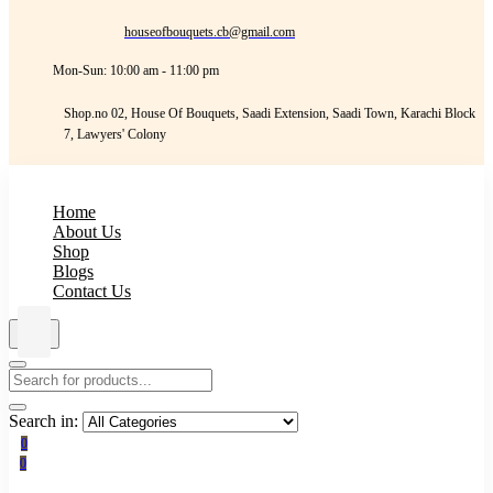
houseofbouquets.cb@gmail.com
Mon-Sun: 10:00 am - 11:00 pm
Shop.no 02, House Of Bouquets, Saadi Extension, Saadi Town, Karachi Block
7, Lawyers' Colony
Home
About Us
Shop
Blogs
Contact Us
Search in:
0
0