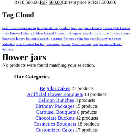
₨10,500.00.
₨
7,500.00
Current price is: ₨7,500.00.
Tag Cloud
best flower shop karachi
bouquet delivery online
bouquet guide karachi
flower gifts karachi
fresh flowers Dubai
gift ideas karachi
House of Bouquets
karachi florist
love flowers
luxury
bouquets
luxury bouquets karachi
occasion flowers
online bouquet delivery
red roses
Valentine
rose bouquet for her
roses arrangement
Valentine bouquets
Valentine flower
delivery
flower jars
No products were found matching your selection.
Our Categories
Regular Cakes
21 products
Artificial Flower Bouquets
13 products
Balloon Bunches
3 products
Birthday Packages
15 products
Carousel Bouquets
8 products
Chocolate Buckets
42 products
Cosmetics Bouquets
18 products
Customized Cakes
17 products