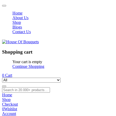
Home
About Us
Shop
Blogs
Contact Us
Shopping cart
Your cart is empty
Continue Shopping
0
Cart
Home
Shop
Checkout
0
Wishlist
Account