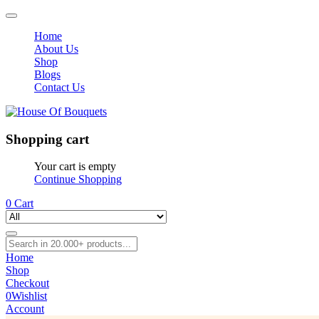
Home
About Us
Shop
Blogs
Contact Us
Shopping cart
Your cart is empty
Continue Shopping
0
Cart
Home
Shop
Checkout
0
Wishlist
Account