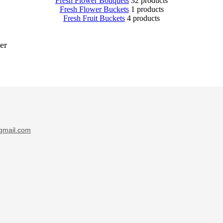
Fresh Flower Bouquets
32 products
Fresh Flower Buckets
1 products
Fresh Fruit Buckets
4 products
er
gmail.com