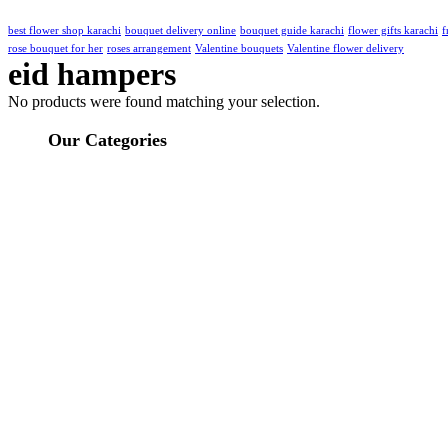
best flower shop karachi
bouquet delivery online
bouquet guide karachi
flower gifts karachi
f
rose bouquet for her
roses arrangement
Valentine bouquets
Valentine flower delivery
eid hampers
No products were found matching your selection.
Our Categories