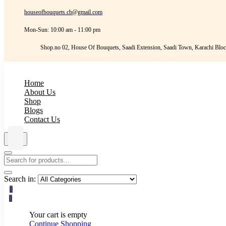
houseofbouquets.cb@gmail.com
Mon-Sun: 10:00 am - 11:00 pm
Shop.no 02, House Of Bouquets, Saadi Extension, Saadi Town, Karachi Bloc
Home
About Us
Shop
Blogs
Contact Us
Search in:
0
0
Your cart is empty
Continue Shopping