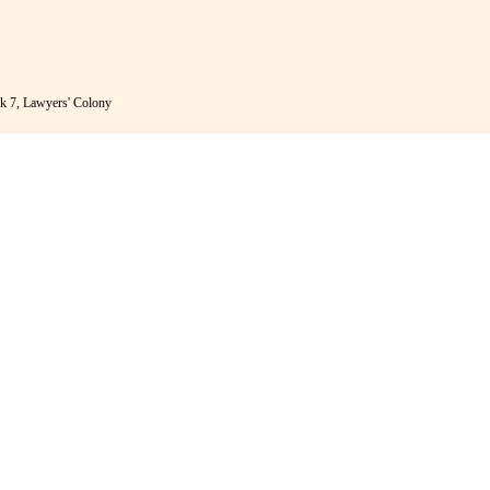
k 7, Lawyers' Colony