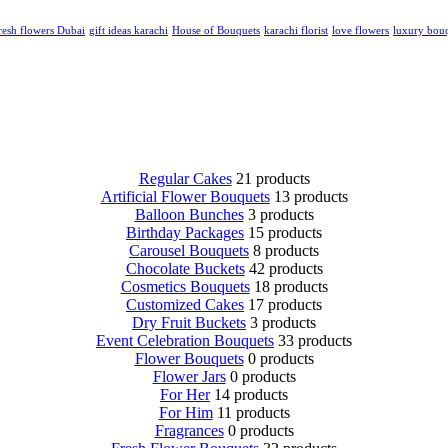
resh flowers Dubai
gift ideas karachi
House of Bouquets
karachi florist
love flowers
luxury bou
Regular Cakes
21 products
Artificial Flower Bouquets
13 products
Balloon Bunches
3 products
Birthday Packages
15 products
Carousel Bouquets
8 products
Chocolate Buckets
42 products
Cosmetics Bouquets
18 products
Customized Cakes
17 products
Dry Fruit Buckets
3 products
Event Celebration Bouquets
33 products
Flower Bouquets
0 products
Flower Jars
0 products
For Her
14 products
For Him
11 products
Fragrances
0 products