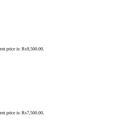
ent price is: ₨9,500.00.
ent price is: ₨7,500.00.