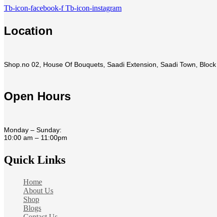
Tb-icon-facebook-f
Tb-icon-instagram
Location
Shop.no 02, House Of Bouquets, Saadi Extension, Saadi Town, Block 
Open Hours
Monday – Sunday:
10:00 am – 11:00pm
Quick Links
Home
About Us
Shop
Blogs
Contact Us