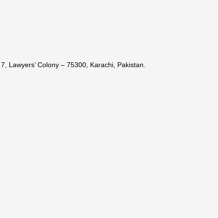
7, Lawyers’ Colony – 75300, Karachi, Pakistan.