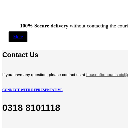
100% Secure delivery
without contacting the couri
More
Contact Us
If you have any question, please contact us at
houseofbouquets.cb@
CONNECT WITH REPRESENTATIVE
0318 8101118