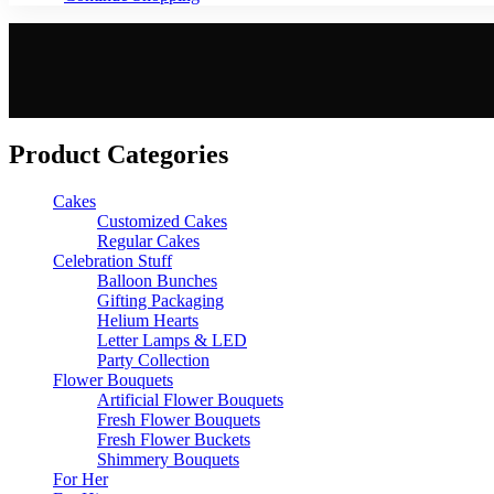
Product Categories
Cakes
Customized Cakes
Regular Cakes
Celebration Stuff
Balloon Bunches
Gifting Packaging
Helium Hearts
Letter Lamps & LED
Party Collection
Flower Bouquets
Artificial Flower Bouquets
Fresh Flower Bouquets
Fresh Flower Buckets
Shimmery Bouquets
For Her