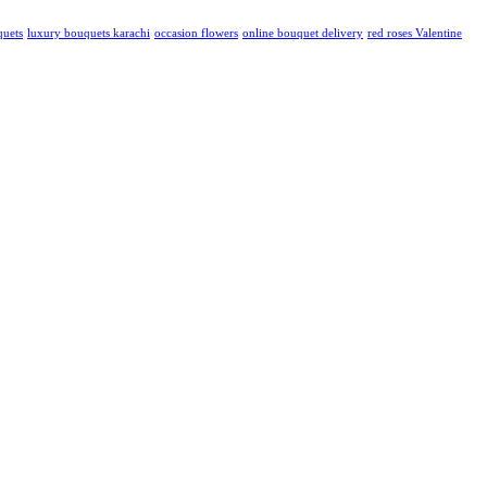
quets
luxury bouquets karachi
occasion flowers
online bouquet delivery
red roses Valentine