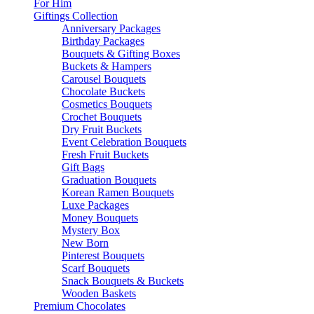
For Him
Giftings Collection
Anniversary Packages
Birthday Packages
Bouquets & Gifting Boxes
Buckets & Hampers
Carousel Bouquets
Chocolate Buckets
Cosmetics Bouquets
Crochet Bouquets
Dry Fruit Buckets
Event Celebration Bouquets
Fresh Fruit Buckets
Gift Bags
Graduation Bouquets
Korean Ramen Bouquets
Luxe Packages
Money Bouquets
Mystery Box
New Born
Pinterest Bouquets
Scarf Bouquets
Snack Bouquets & Buckets
Wooden Baskets
Premium Chocolates