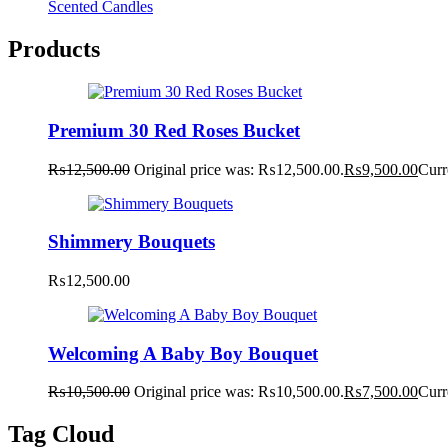
Scented Candles
Products
Premium 30 Red Roses Bucket
₨
12,500.00
Original price was: ₨12,500.00.
₨
9,500.00
Curr
Shimmery Bouquets
₨
12,500.00
Welcoming A Baby Boy Bouquet
₨
10,500.00
Original price was: ₨10,500.00.
₨
7,500.00
Curr
Tag Cloud