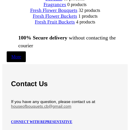
Fragrances
0 products
Fresh Flower Bouquets
32 products
Fresh Flower Buckets
1 products
Fresh Fruit Buckets
4 products
100% Secure delivery
without contacting the
courier
More
Contact Us
If you have any question, please contact us at
houseofbouquets.cb@gmail.com
CONNECT WITH REPRESENTATIVE