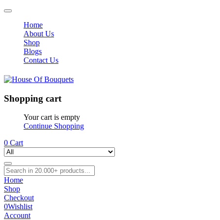
Home
About Us
Shop
Blogs
Contact Us
Shopping cart
Your cart is empty
Continue Shopping
0
Cart
Home
Shop
Checkout
0
Wishlist
Account