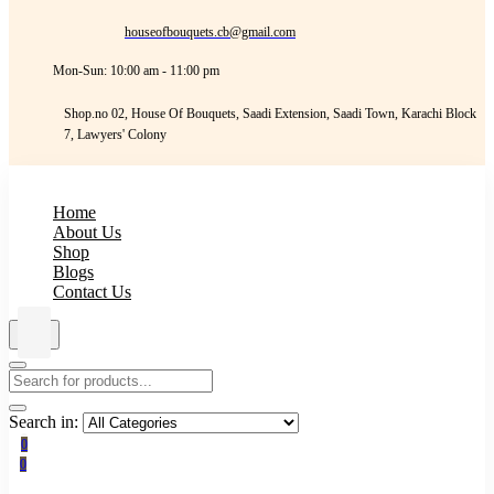
houseofbouquets.cb@gmail.com
Mon-Sun: 10:00 am - 11:00 pm
Shop.no 02, House Of Bouquets, Saadi Extension, Saadi Town, Karachi Block
7, Lawyers' Colony
Home
About Us
Shop
Blogs
Contact Us
Search in:
0
0