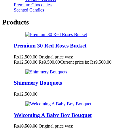
Premium Chocolates
Scented Candles
Products
Premium 30 Red Roses Bucket
₨
12,500.00
Original price was:
₨12,500.00.
₨
9,500.00
Current price is: ₨9,500.00.
Shimmery Bouquets
₨
12,500.00
Welcoming A Baby Boy Bouquet
₨
10,500.00
Original price was: