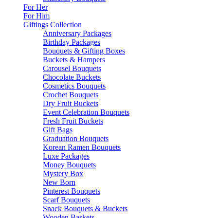
For Her
For Him
Giftings Collection
Anniversary Packages
Birthday Packages
Bouquets & Gifting Boxes
Buckets & Hampers
Carousel Bouquets
Chocolate Buckets
Cosmetics Bouquets
Crochet Bouquets
Dry Fruit Buckets
Event Celebration Bouquets
Fresh Fruit Buckets
Gift Bags
Graduation Bouquets
Korean Ramen Bouquets
Luxe Packages
Money Bouquets
Mystery Box
New Born
Pinterest Bouquets
Scarf Bouquets
Snack Bouquets & Buckets
Wooden Baskets