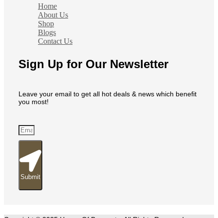
Home
About Us
Shop
Blogs
Contact Us
Sign Up for Our Newsletter
Leave your email to get all hot deals & news which benefit
you most!
Submit