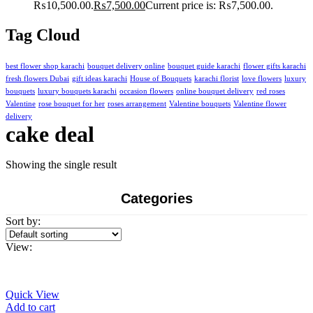
₨10,500.00.
₨
7,500.00
Current price is: ₨7,500.00.
Tag Cloud
best flower shop karachi
bouquet delivery online
bouquet guide karachi
flower gifts karachi
fresh flowers Dubai
gift ideas karachi
House of Bouquets
karachi florist
love flowers
luxury
bouquets
luxury bouquets karachi
occasion flowers
online bouquet delivery
red roses
Valentine
rose bouquet for her
roses arrangement
Valentine bouquets
Valentine flower
delivery
cake deal
Showing the single result
Categories
Sort by:
View:
Quick View
Add to cart