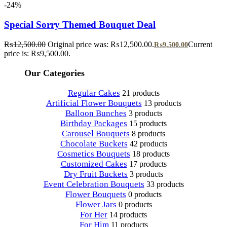
-24%
Special Sorry Themed Bouquet Deal
₨
12,500.00
Original price was: ₨12,500.00.
Current
₨
9,500.00
price is: ₨9,500.00.
Our Categories
Regular Cakes
21 products
Artificial Flower Bouquets
13 products
Balloon Bunches
3 products
Birthday Packages
15 products
Carousel Bouquets
8 products
Chocolate Buckets
42 products
Cosmetics Bouquets
18 products
Customized Cakes
17 products
Dry Fruit Buckets
3 products
Event Celebration Bouquets
33 products
Flower Bouquets
0 products
Flower Jars
0 products
For Her
14 products
For Him
11 products