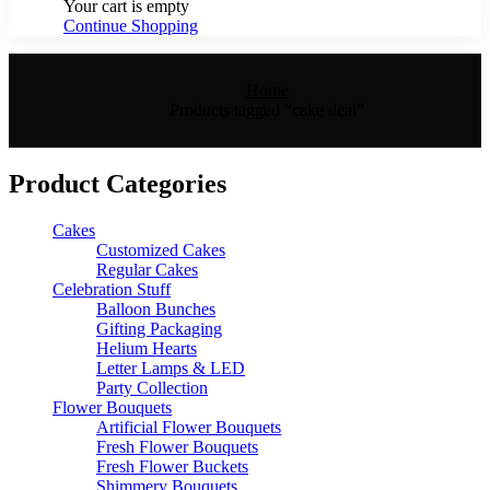
Your cart is empty
Continue Shopping
Home
Products tagged “cake deal”
Product Categories
Cakes
Customized Cakes
Regular Cakes
Celebration Stuff
Balloon Bunches
Gifting Packaging
Helium Hearts
Letter Lamps & LED
Party Collection
Flower Bouquets
Artificial Flower Bouquets
Fresh Flower Bouquets
Fresh Flower Buckets
Shimmery Bouquets