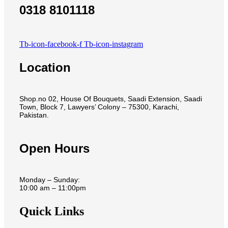
0318 8101118
Tb-icon-facebook-f
Tb-icon-instagram
Location
Shop.no 02, House Of Bouquets, Saadi Extension, Saadi
Town, Block 7, Lawyers’ Colony – 75300, Karachi,
Pakistan.
Open Hours
Monday – Sunday:
10:00 am – 11:00pm
Quick Links