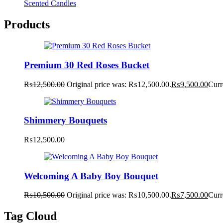
Scented Candles
Products
Premium 30 Red Roses Bucket
₨
12,500.00
Original price was: ₨12,500.00.
₨
9,500.00
Curr
Shimmery Bouquets
₨
12,500.00
Welcoming A Baby Boy Bouquet
₨
10,500.00
Original price was: ₨10,500.00.
₨
7,500.00
Curr
Tag Cloud