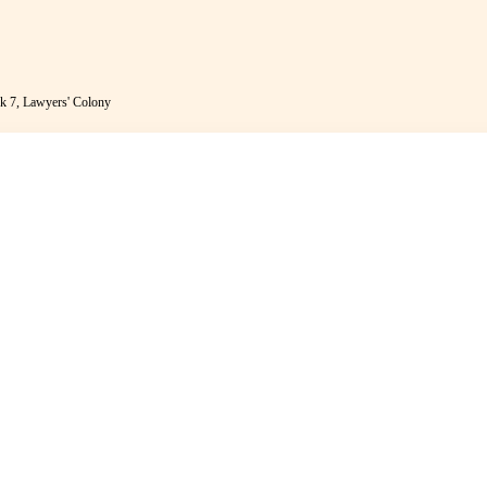
k 7, Lawyers' Colony