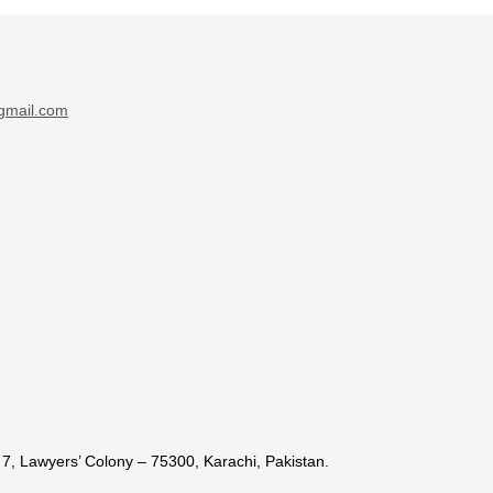
gmail.com
7, Lawyers’ Colony – 75300, Karachi, Pakistan.