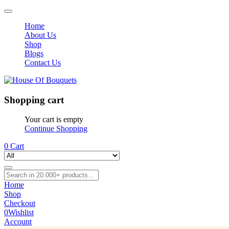
Home
About Us
Shop
Blogs
Contact Us
Shopping cart
Your cart is empty
Continue Shopping
0
Cart
Home
Shop
Checkout
0
Wishlist
Account