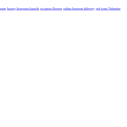
quets
luxury bouquets karachi
occasion flowers
online bouquet delivery
red roses Valentine