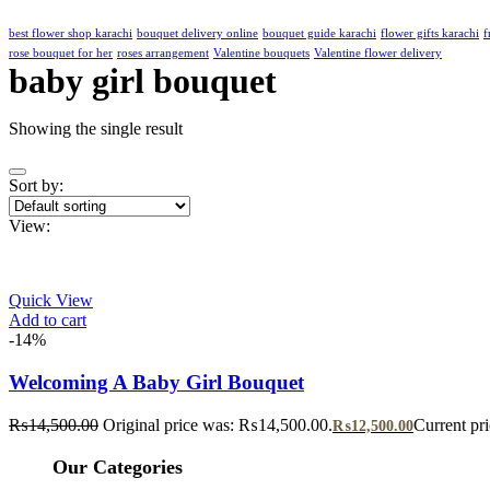
best flower shop karachi
bouquet delivery online
bouquet guide karachi
flower gifts karachi
f
rose bouquet for her
roses arrangement
Valentine bouquets
Valentine flower delivery
baby girl bouquet
Showing the single result
Sort by:
View:
Quick View
Add to cart
-14%
Welcoming A Baby Girl Bouquet
₨
14,500.00
Original price was: ₨14,500.00.
Current pr
₨
12,500.00
Our Categories