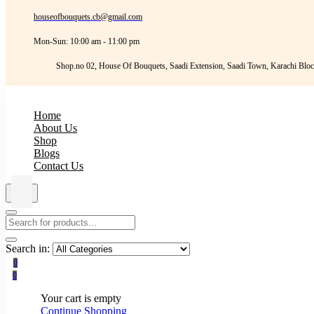
houseofbouquets.cb@gmail.com
Mon-Sun: 10:00 am - 11:00 pm
Shop.no 02, House Of Bouquets, Saadi Extension, Saadi Town, Karachi Bloc
Home
About Us
Shop
Blogs
Contact Us
Search in:
0
0
Your cart is empty
Continue Shopping