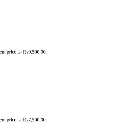
ent price is: ₨9,500.00.
ent price is: ₨7,500.00.