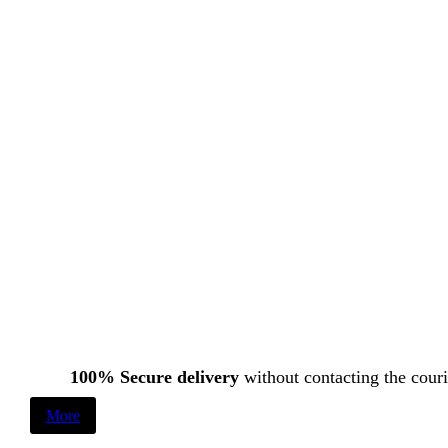
100% Secure delivery
without contacting the couri
More