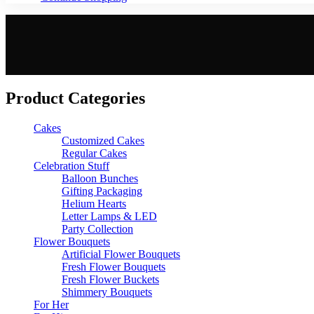
Product Categories
Cakes
Customized Cakes
Regular Cakes
Celebration Stuff
Balloon Bunches
Gifting Packaging
Helium Hearts
Letter Lamps & LED
Party Collection
Flower Bouquets
Artificial Flower Bouquets
Fresh Flower Bouquets
Fresh Flower Buckets
Shimmery Bouquets
For Her