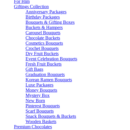
For Him
Giftings Collection
Anniversary Packages
Birthday Packages
Bouquets & Gifting Boxes
Buckets & Hampers
Carousel Bouquets
Chocolate Buckets
Cosmetics Bouquets
Crochet Bouquets
Dry Fruit Buckets
Event Celebration Bouquets
Fresh Fruit Buckets
Gift Bags
Graduation Bouquets
Korean Ramen Bouquets
Luxe Packages
Money Bouquets
Mystery Box
New Born
Pinterest Bouquets
Scarf Bouquets
Snack Bouquets & Buckets
Wooden Baskets
Premium Chocolates