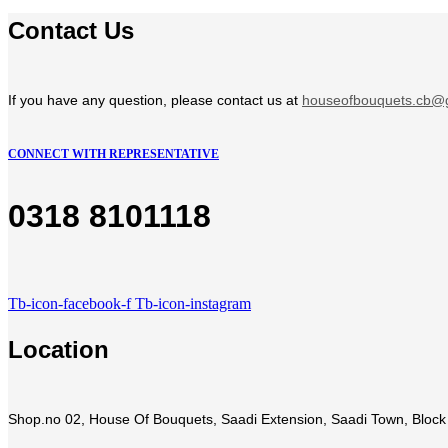
Contact Us
If you have any question, please contact us at
houseofbouquets.cb@
CONNECT WITH REPRESENTATIVE
0318 8101118
Tb-icon-facebook-f
Tb-icon-instagram
Location
Shop.no 02, House Of Bouquets, Saadi Extension, Saadi Town, Block 