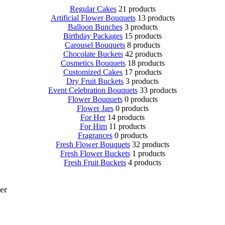
Regular Cakes
21 products
Artificial Flower Bouquets
13 products
Balloon Bunches
3 products
Birthday Packages
15 products
Carousel Bouquets
8 products
Chocolate Buckets
42 products
Cosmetics Bouquets
18 products
Customized Cakes
17 products
Dry Fruit Buckets
3 products
Event Celebration Bouquets
33 products
Flower Bouquets
0 products
Flower Jars
0 products
For Her
14 products
For Him
11 products
Fragrances
0 products
Fresh Flower Bouquets
32 products
Fresh Flower Buckets
1 products
Fresh Fruit Buckets
4 products
er