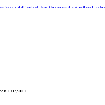
resh flowers Dubai
gift ideas karachi
House of Bouquets
karachi florist
love flowers
luxury bou
ice is: ₨12,500.00.