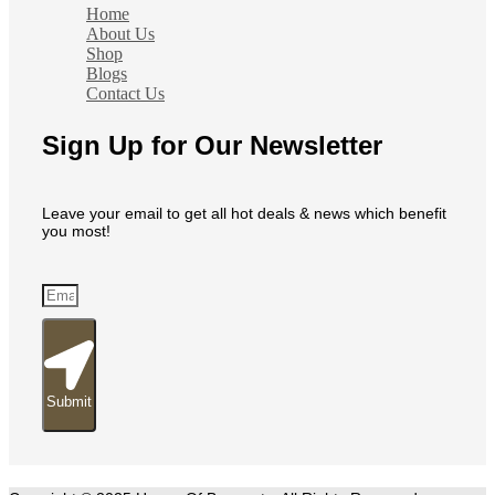
Home
About Us
Shop
Blogs
Contact Us
Sign Up for Our Newsletter
Leave your email to get all hot deals & news which benefit
you most!
Submit