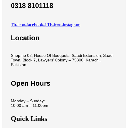
0318 8101118
Tb-icon-facebook-f
Tb-icon-instagram
Location
Shop.no 02, House Of Bouquets, Saadi Extension, Saadi
Town, Block 7, Lawyers’ Colony – 75300, Karachi,
Pakistan.
Open Hours
Monday – Sunday:
10:00 am – 11:00pm
Quick Links