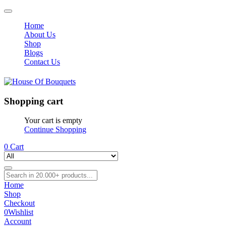
Home
About Us
Shop
Blogs
Contact Us
Shopping cart
Your cart is empty
Continue Shopping
0
Cart
Home
Shop
Checkout
0
Wishlist
Account