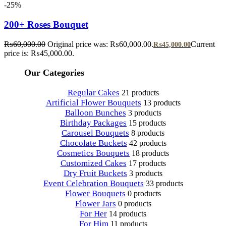
-25%
200+ Roses Bouquet
₨
60,000.00
Original price was: ₨60,000.00.
Current
₨
45,000.00
price is: ₨45,000.00.
Our Categories
Regular Cakes
21 products
Artificial Flower Bouquets
13 products
Balloon Bunches
3 products
Birthday Packages
15 products
Carousel Bouquets
8 products
Chocolate Buckets
42 products
Cosmetics Bouquets
18 products
Customized Cakes
17 products
Dry Fruit Buckets
3 products
Event Celebration Bouquets
33 products
Flower Bouquets
0 products
Flower Jars
0 products
For Her
14 products
For Him
11 products