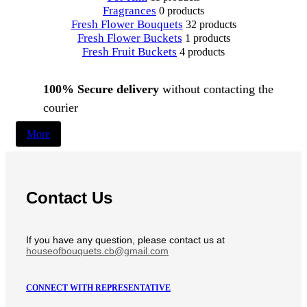
Fragrances
0 products
Fresh Flower Bouquets
32 products
Fresh Flower Buckets
1 products
Fresh Fruit Buckets
4 products
100% Secure delivery
without contacting the
courier
More
Contact Us
If you have any question, please contact us at
houseofbouquets.cb@gmail.com
CONNECT WITH REPRESENTATIVE