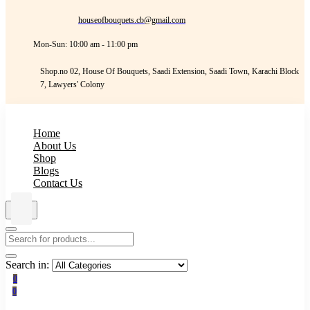
houseofbouquets.cb@gmail.com
Mon-Sun: 10:00 am - 11:00 pm
Shop.no 02, House Of Bouquets, Saadi Extension, Saadi Town, Karachi Block
7, Lawyers' Colony
Home
About Us
Shop
Blogs
Contact Us
Search in:
0
0