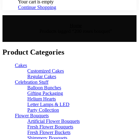
Your cart is empty
Continue Shopping
Home
Products tagged “200 roses bouquet”
Product Categories
Cakes
Customized Cakes
Regular Cakes
Celebration Stuff
Balloon Bunches
Gifting Packaging
Helium Hearts
Letter Lamps & LED
Party Collection
Flower Bouquets
Artificial Flower Bouquets
Fresh Flower Bouquets
Fresh Flower Buckets
Shimmery Bouquets