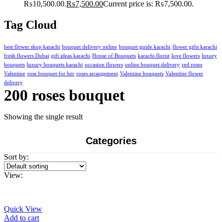
₨10,500.00.
₨
7,500.00
Current price is: ₨7,500.00.
Tag Cloud
best flower shop karachi
bouquet delivery online
bouquet guide karachi
flower gifts karachi
fresh flowers Dubai
gift ideas karachi
House of Bouquets
karachi florist
love flowers
luxury
bouquets
luxury bouquets karachi
occasion flowers
online bouquet delivery
red roses
Valentine
rose bouquet for her
roses arrangement
Valentine bouquets
Valentine flower
delivery
200 roses bouquet
Showing the single result
Categories
Sort by:
View:
Quick View
Add to cart