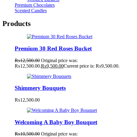
Premium Chocolates
Scented Candles
Products
Premium 30 Red Roses Bucket
₨
12,500.00
Original price was:
₨12,500.00.
₨
9,500.00
Current price is: ₨9,500.00.
Shimmery Bouquets
₨
12,500.00
Welcoming A Baby Boy Bouquet
₨
10,500.00
Original price was: