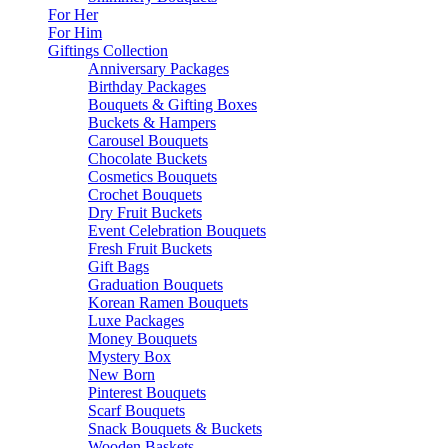
For Her
For Him
Giftings Collection
Anniversary Packages
Birthday Packages
Bouquets & Gifting Boxes
Buckets & Hampers
Carousel Bouquets
Chocolate Buckets
Cosmetics Bouquets
Crochet Bouquets
Dry Fruit Buckets
Event Celebration Bouquets
Fresh Fruit Buckets
Gift Bags
Graduation Bouquets
Korean Ramen Bouquets
Luxe Packages
Money Bouquets
Mystery Box
New Born
Pinterest Bouquets
Scarf Bouquets
Snack Bouquets & Buckets
Wooden Baskets