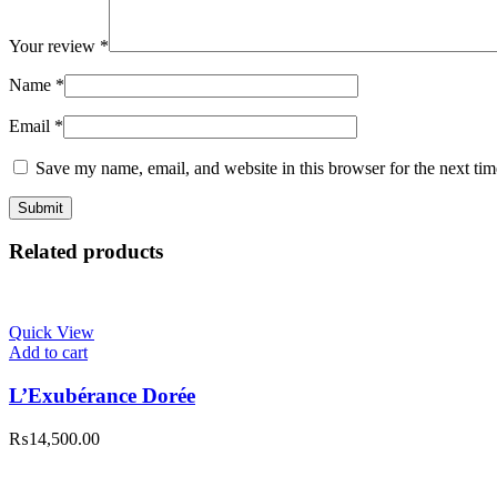
Your review
*
Name
*
Email
*
Save my name, email, and website in this browser for the next ti
Related products
Quick View
Add to cart
L’Exubérance Dorée
₨
14,500.00