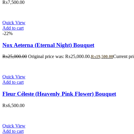
₨
7,500.00
Quick View
Add to cart
-22%
Nox Aeterna (Eternal Night) Bouquet
₨
25,000.00
Original price was: ₨25,000.00.
Current pr
₨
19,500.00
Quick View
Add to cart
Fleur Céleste (Heavenly Pink Flower) Bouquet
₨
6,500.00
Quick View
Add to cart