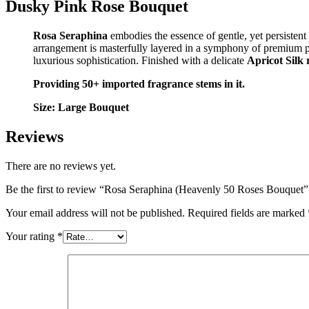
Dusky Pink Rose Bouquet
Rosa Seraphina
embodies the essence of gentle, yet persistent
arrangement is masterfully layered in a symphony of premium 
luxurious sophistication. Finished with a delicate
Apricot Silk
Providing 50+ imported fragrance stems in it.
Size: Large Bouquet
Reviews
There are no reviews yet.
Be the first to review “Rosa Seraphina (Heavenly 50 Roses Bouquet”
Your email address will not be published.
Required fields are marked
Your rating
*