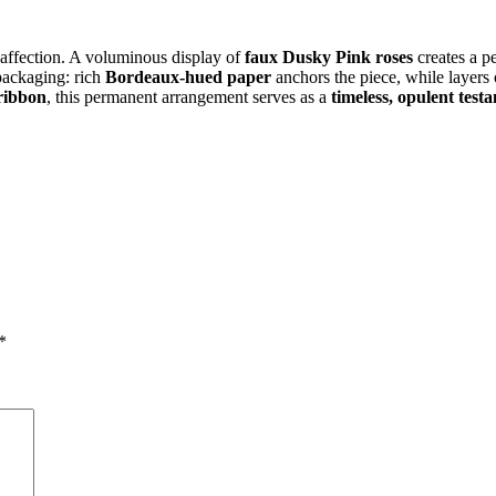
 affection. A voluminous display of
faux Dusky Pink roses
creates a p
packaging: rich
Bordeaux-hued paper
anchors the piece, while layers
 ribbon
, this permanent arrangement serves as a
timeless, opulent test
*