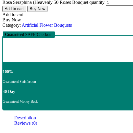
Rosa Seraphina (Heavenly 50 Roses Bouquet quantity
Add to cart
Buy Now
Add to cart
Buy Now
Category:
Artificial Flower Bouquets
Guaranteed SAFE Checkout
100%
Guaranteed Satisfaction
30 Day
Guaranteed Money Back
Description
Reviews (0)