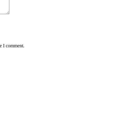
me I comment.