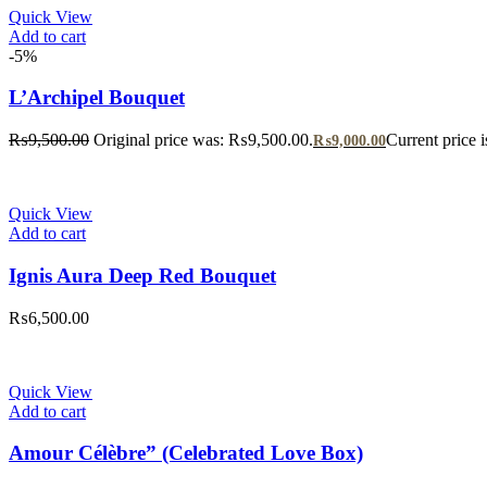
Quick View
Add to cart
-5%
L’Archipel Bouquet
₨
9,500.00
Original price was: ₨9,500.00.
Current price 
₨
9,000.00
Quick View
Add to cart
Ignis Aura Deep Red Bouquet
₨
6,500.00
Quick View
Add to cart
Amour Célèbre” (Celebrated Love Box)