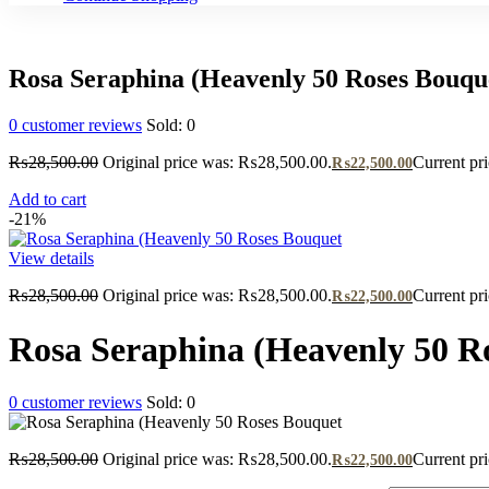
Rosa Seraphina (Heavenly 50 Roses Bouqu
0
customer reviews
Sold:
0
₨
28,500.00
Original price was: ₨28,500.00.
Current pr
₨
22,500.00
Add to cart
-21%
View details
₨
28,500.00
Original price was: ₨28,500.00.
Current pr
₨
22,500.00
Rosa Seraphina (Heavenly 50 R
0
customer reviews
Sold:
0
₨
28,500.00
Original price was: ₨28,500.00.
Current pr
₨
22,500.00