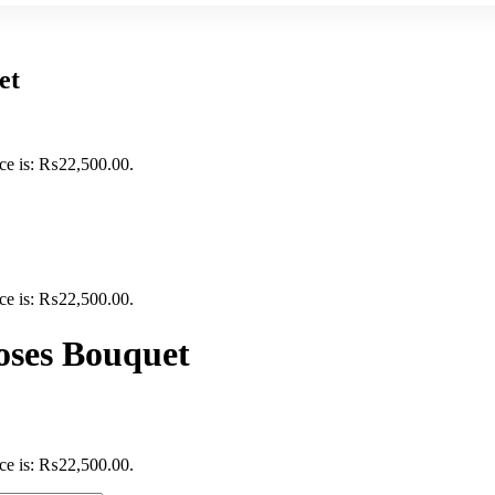
et
ice is: ₨22,500.00.
ice is: ₨22,500.00.
oses Bouquet
ice is: ₨22,500.00.