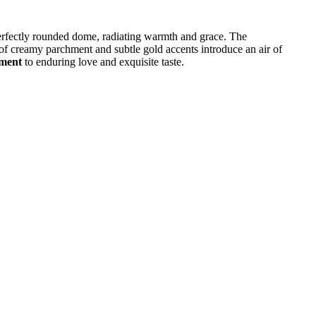
erfectly rounded dome, radiating warmth and grace. The
 of creamy parchment and subtle gold accents introduce an air of
ament
to enduring love and exquisite taste.