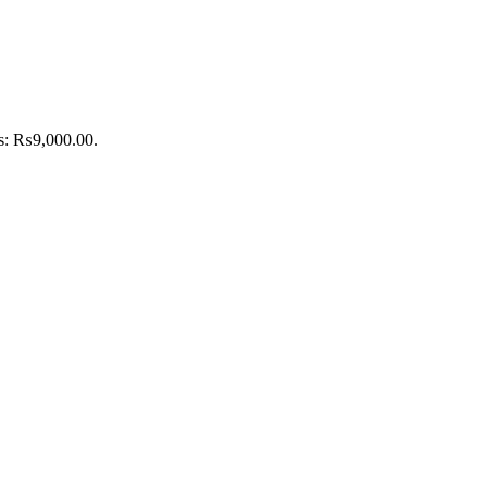
is: ₨9,000.00.