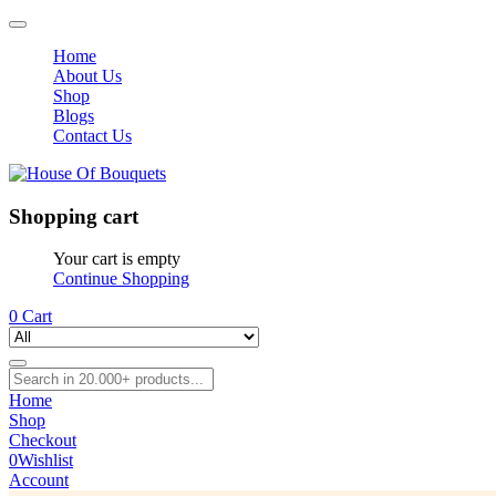
Home
About Us
Shop
Blogs
Contact Us
Shopping cart
Your cart is empty
Continue Shopping
0
Cart
Home
Shop
Checkout
0
Wishlist
Account