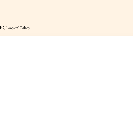
k 7, Lawyers' Colony