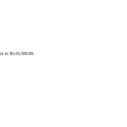
ice is: ₨19,500.00.