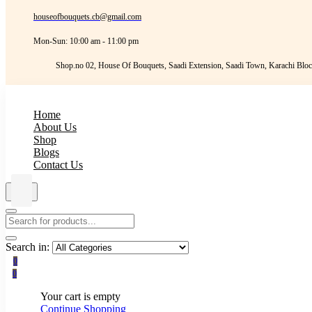
houseofbouquets.cb@gmail.com
Mon-Sun: 10:00 am - 11:00 pm
Shop.no 02, House Of Bouquets, Saadi Extension, Saadi Town, Karachi Bloc
Home
About Us
Shop
Blogs
Contact Us
Search in:
0
0
Your cart is empty
Continue Shopping