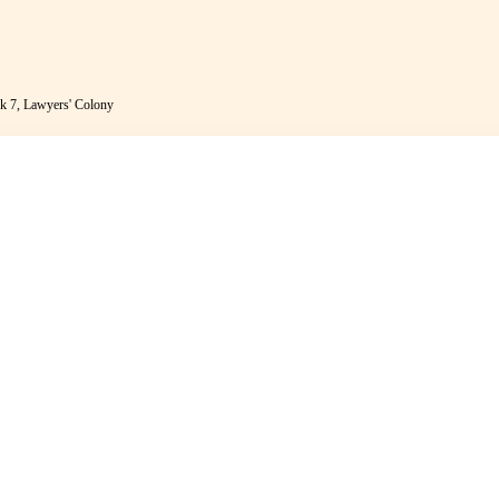
k 7, Lawyers' Colony