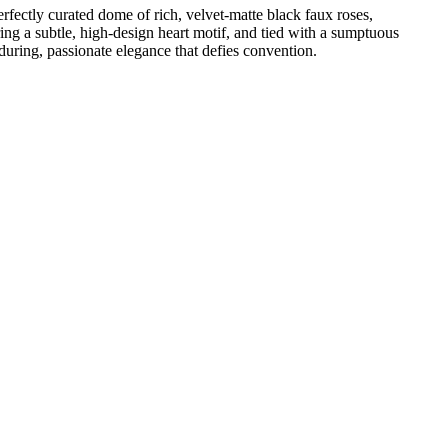
rfectly curated dome of rich, velvet-matte black faux roses,
ng a subtle, high-design heart motif, and tied with a sumptuous
ring, passionate elegance that defies convention.