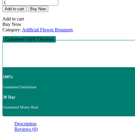
Nox
was:
is:
Aeterna
₨25,000.00.
₨19,500.00.
Add to cart
Buy Now
(Eternal
Night)
Add to cart
Bouquet
Buy Now
quantity
Category:
Artificial Flower Bouquets
Guaranteed SAFE Checkout
100%
Guaranteed Satisfaction
30 Day
Guaranteed Money Back
Description
Reviews (0)