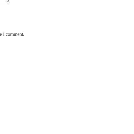
me I comment.