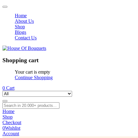
Home
About Us
Shop
Blogs
Contact Us
Shopping cart
Your cart is empty
Continue Shopping
0
Cart
Home
Shop
Checkout
0
Wishlist
Account