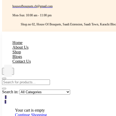
houseofbouquets.cb@gmail.com
Mon-Sun: 10:00 am - 11:00 pm
Shop.no 02, House Of Bouquets, Saadi Extension, Saadi Town, Karachi Bloc
Home
About Us
Shop
Blogs
Contact Us
Search in:
0
0
Your cart is empty
Continue Shopping