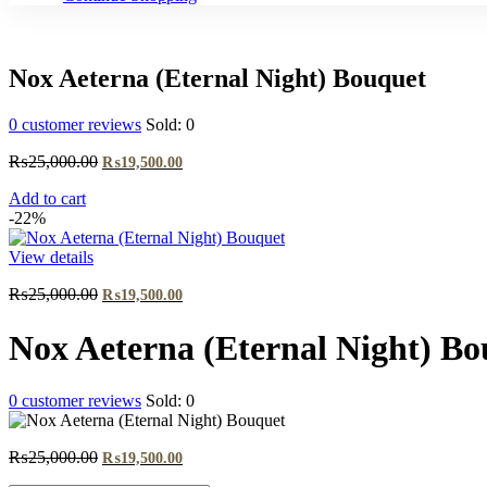
Nox Aeterna (Eternal Night) Bouquet
0
customer reviews
Sold:
0
Original
Current
₨
25,000.00
₨
19,500.00
price
price
Add to cart
was:
is:
-22%
₨25,000.00.
₨19,500.00.
View details
Original
Current
₨
25,000.00
₨
19,500.00
price
price
was:
is:
Nox Aeterna (Eternal Night) Bo
₨25,000.00.
₨19,500.00.
0
customer reviews
Sold:
0
Original
Current
₨
25,000.00
₨
19,500.00
price
price