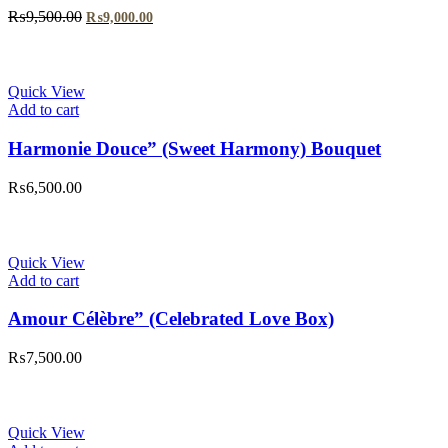
Original
Current
₨
9,500.00
₨
9,000.00
price
price
was:
is:
₨9,500.00.
₨9,000.00.
Quick View
Add to cart
Harmonie Douce” (Sweet Harmony) Bouquet
₨
6,500.00
Quick View
Add to cart
Amour Célèbre” (Celebrated Love Box)
₨
7,500.00
Quick View