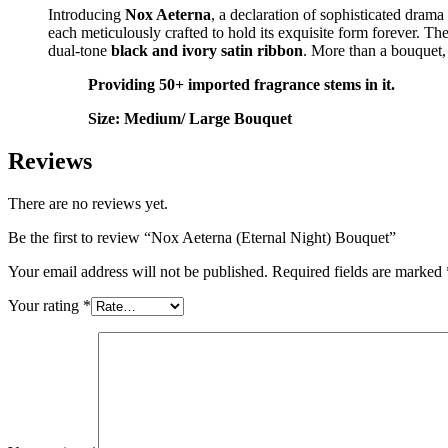
Introducing
Nox Aeterna
, a declaration of sophisticated dram
each meticulously crafted to hold its exquisite form forever. 
dual-tone
black and ivory satin ribbon
. More than a bouquet, 
Providing 50+ imported fragrance stems in it.
Size: Medium/ Large Bouquet
Reviews
There are no reviews yet.
Be the first to review “Nox Aeterna (Eternal Night) Bouquet”
Your email address will not be published.
Required fields are marked
Your rating
*