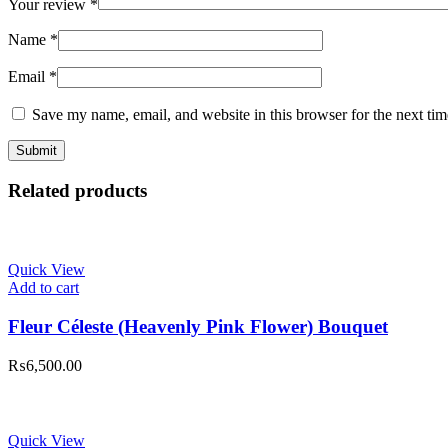
Your review
*
Name
*
Email
*
Save my name, email, and website in this browser for the next ti
Related products
Quick View
Add to cart
Fleur Céleste (Heavenly Pink Flower) Bouquet
₨
6,500.00
Quick View