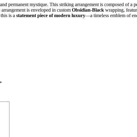
a and permanent mystique. This striking arrangement is composed of a pe
The arrangement is enveloped in custom
Obsidian-Black
wrapping, featuri
this is a
statement piece of modern luxury
—a timeless emblem of endu
*