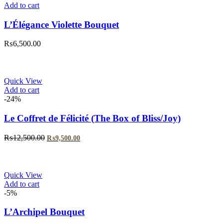
Add to cart
L’Élégance Violette Bouquet
₨
6,500.00
Quick View
Add to cart
-24%
Le Coffret de Félicité (The Box of Bliss/Joy)
Original
Current
₨
12,500.00
₨
9,500.00
price
price
was:
is:
₨12,500.00.
₨9,500.00.
Quick View
Add to cart
-5%
L’Archipel Bouquet