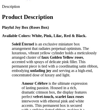
Description
Product Description
Playful Joy Box (Roses Box)
Available Colors: White, Pink, Lilac, Red & Black.
Soleil Éternel
is an exclusive miniature box
arrangement that radiates perpetual optimism. The
luxurious, vibrant yellow cylinder holds a meticulously
arranged cluster of
faux Golden Yellow roses
,
accented with sprays of delicate pink filler. This
permanent piece is tied with a coordinating satin ribbon,
embodying
unfading joy
and serving as a high-end,
concentrated dose of luxury and light.
Amour Célèbre
is the ultimate expression
of lasting passion. Housed in a rich,
dramatic crimson box, the display features
perfect
velvet-touch, scarlet faux roses
interwoven with ethereal pink and white
accents. This permanent box is secured
with a striking dotted ribbon, making it a