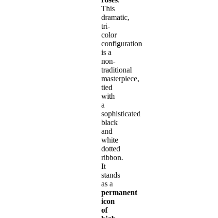
This
dramatic,
tri-
color
configuration
is a
non-
traditional
masterpiece,
tied
with
a
sophisticated
black
and
white
dotted
ribbon.
It
stands
as a
permanent
icon
of