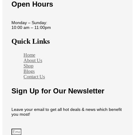
Open Hours
Monday – Sunday:
10:00 am – 11:00pm
Quick Links
Home
About Us
Shop
Blogs
Contact Us
Sign Up for Our Newsletter
Leave your email to get all hot deals & news which benefit
you most!