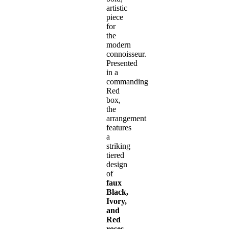
artistic
piece
for
the
modern
connoisseur.
Presented
in a
commanding
Red
box,
the
arrangement
features
a
striking
tiered
design
of
faux
Black,
Ivory,
and
Red
roses
.