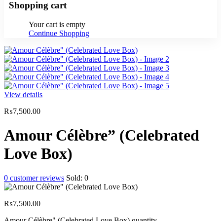
Shopping cart
Your cart is empty
Continue Shopping
View details
₨
7,500.00
Amour Célèbre” (Celebrated
Love Box)
0
customer reviews
Sold:
0
₨
7,500.00
Amour Célèbre" (Celebrated Love Box) quantity