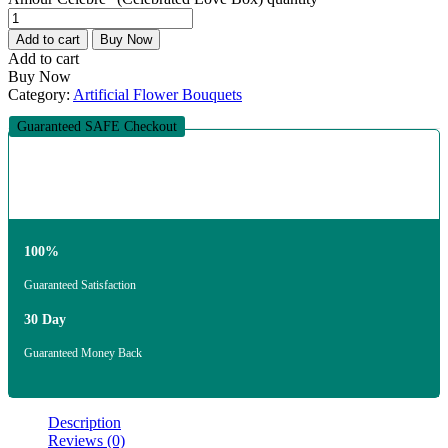
Add to cart
Buy Now
Add to cart
Buy Now
Category:
Artificial Flower Bouquets
Guaranteed SAFE Checkout
100%
Guaranteed Satisfaction
30 Day
Guaranteed Money Back
Description
Reviews (0)