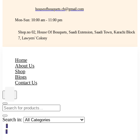
houseofbouquets.cb@gmail.com
Mon-Sun: 10:00 am - 11:00 pm
Shop.no 02, House Of Bouquets, Saadi Extension, Saadi Town, Karachi Block
7, Lawyers' Colony
Home
About Us
Shop
Blogs
Contact Us
Search in:
0
0