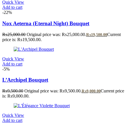
Quick View
Add to cart
-22%
Nox Aeterna (Eternal Night) Bouquet
₨
25,000.00
Original price was: ₨25,000.00.
Current
₨
19,500.00
price is: ₨19,500.00.
Quick View
Add to cart
-5%
L’Archipel Bouquet
₨
9,500.00
Original price was: ₨9,500.00.
Current price
₨
9,000.00
is: ₨9,000.00.
Quick View
Add to cart