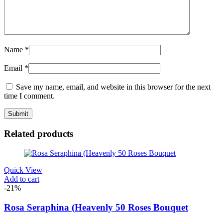
Name
*
Email
*
Save my name, email, and website in this browser for the next
time I comment.
Related products
Quick View
Add to cart
-21%
Rosa Seraphina (Heavenly 50 Roses Bouquet