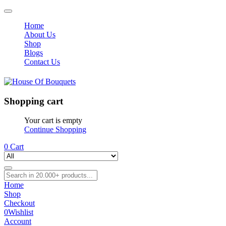
Home
About Us
Shop
Blogs
Contact Us
Shopping cart
Your cart is empty
Continue Shopping
0
Cart
Home
Shop
Checkout
0
Wishlist
Account