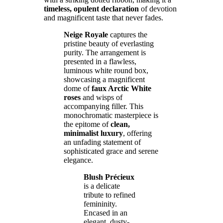
timeless, opulent declaration
of devotion
and magnificent taste that never fades.
Neige Royale
captures the
pristine beauty of everlasting
purity. The arrangement is
presented in a flawless,
luminous white round box,
showcasing a magnificent
dome of
faux Arctic White
roses
and wisps of
accompanying filler. This
monochromatic masterpiece is
the epitome of
clean,
minimalist luxury
, offering
an unfading statement of
sophisticated grace and serene
elegance.
Blush Précieux
is a delicate
tribute to refined
femininity.
Encased in an
elegant, dusty-