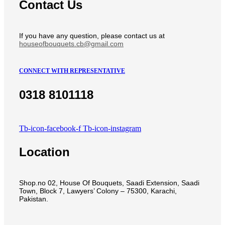
Contact Us
If you have any question, please contact us at
houseofbouquets.cb@gmail.com
CONNECT WITH REPRESENTATIVE
0318 8101118
Tb-icon-facebook-f
Tb-icon-instagram
Location
Shop.no 02, House Of Bouquets, Saadi Extension, Saadi
Town, Block 7, Lawyers’ Colony – 75300, Karachi,
Pakistan.