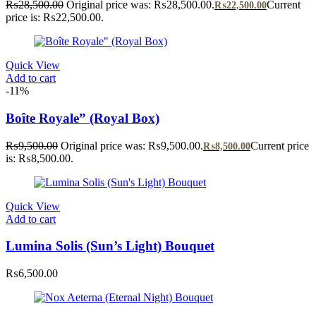
₨
28,500.00
Original price was: ₨28,500.00.
Current
₨
22,500.00
price is: ₨22,500.00.
Quick View
Add to cart
-11%
Boîte Royale” (Royal Box)
₨
9,500.00
Original price was: ₨9,500.00.
Current price
₨
8,500.00
is: ₨8,500.00.
Quick View
Add to cart
Lumina Solis (Sun’s Light) Bouquet
₨
6,500.00