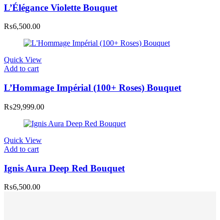
L’Élégance Violette Bouquet
₨
6,500.00
Quick View
Add to cart
L’Hommage Impérial (100+ Roses) Bouquet
₨
29,999.00
Quick View
Add to cart
Ignis Aura Deep Red Bouquet
₨
6,500.00