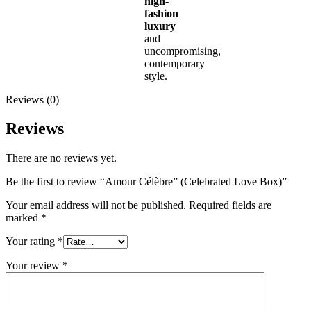
high-
fashion
luxury
and
uncompromising,
contemporary
style.
Reviews (0)
Reviews
There are no reviews yet.
Be the first to review “Amour Célèbre” (Celebrated Love Box)”
Your email address will not be published.
Required fields are
marked
*
Your rating
*
Your review
*