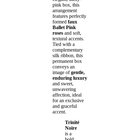
pink box, this
arrangement
features perfectly
formed
faux
Ballet Pink
roses
and soft,
textural accents.
Tied with a
complementary
silk ribbon, this
permanent box
conveys an
image of
gentle,
enduring luxury
and sweet,
unwavering
affection, ideal
for an exclusive
and graceful
accent.
Trinité
Noire
is a
bold,