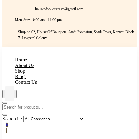
houseofbouquets.cb@gmail.com
Mon-Sun: 10:00 am - 11:00 pm
Shop.no 02, House Of Bouquets, Saadi Extension, Saadi Town, Karachi Block
7, Lawyers' Colony
Home
About Us
Shop
Blogs
Contact Us
Search in:
0
0