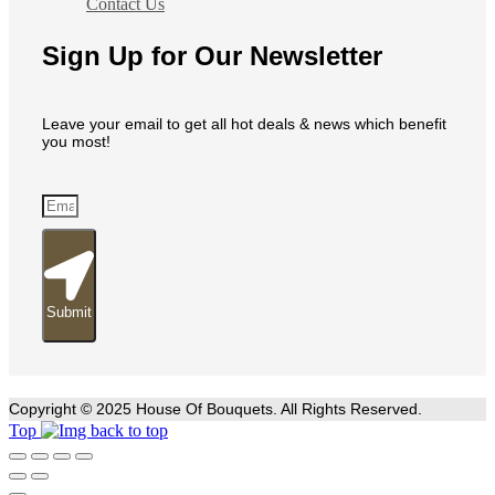
Contact Us
Sign Up for Our Newsletter
Leave your email to get all hot deals & news which benefit
you most!
Submit
Copyright © 2025 House Of Bouquets. All Rights Reserved.
Top