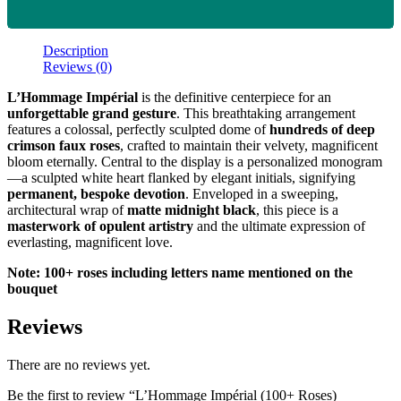
Description
Reviews (0)
L’Hommage Impérial
is the definitive centerpiece for an
unforgettable grand gesture
. This breathtaking arrangement
features a colossal, perfectly sculpted dome of
hundreds of deep
crimson faux roses
, crafted to maintain their velvety, magnificent
bloom eternally. Central to the display is a personalized monogram
—a sculpted white heart flanked by elegant initials, signifying
permanent, bespoke devotion
. Enveloped in a sweeping,
architectural wrap of
matte midnight black
, this piece is a
masterwork of opulent artistry
and the ultimate expression of
everlasting, magnificent love.
Note: 100+ roses including letters name mentioned on the
bouquet
Reviews
There are no reviews yet.
Be the first to review “L’Hommage Impérial (100+ Roses)