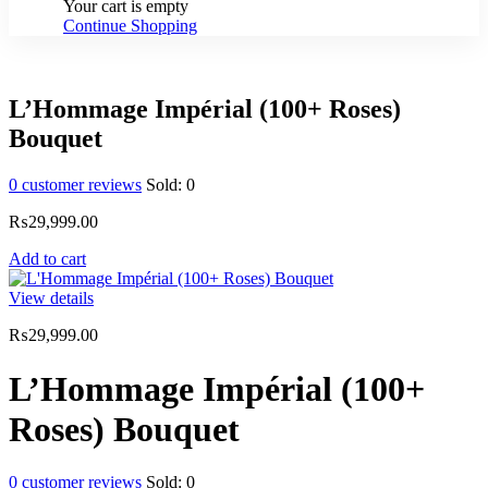
Your cart is empty
Continue Shopping
L’Hommage Impérial (100+ Roses)
Bouquet
0
customer reviews
Sold:
0
₨
29,999.00
Add to cart
View details
₨
29,999.00
L’Hommage Impérial (100+
Roses) Bouquet
0
customer reviews
Sold:
0