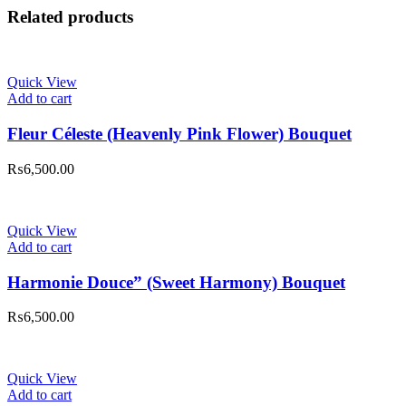
Related products
Quick View
Add to cart
Fleur Céleste (Heavenly Pink Flower) Bouquet
₨
6,500.00
Quick View
Add to cart
Harmonie Douce” (Sweet Harmony) Bouquet
₨
6,500.00
Quick View
Add to cart