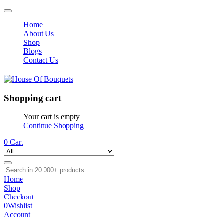
Home
About Us
Shop
Blogs
Contact Us
Shopping cart
Your cart is empty
Continue Shopping
0
Cart
Home
Shop
Checkout
0
Wishlist
Account