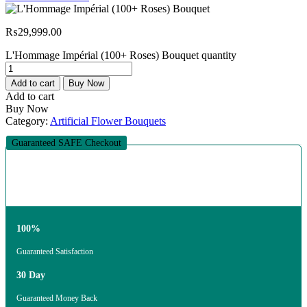
₨
29,999.00
L'Hommage Impérial (100+ Roses) Bouquet quantity
Add to cart
Buy Now
Add to cart
Buy Now
Category:
Artificial Flower Bouquets
Guaranteed SAFE Checkout
100%
Guaranteed Satisfaction
30 Day
Guaranteed Money Back