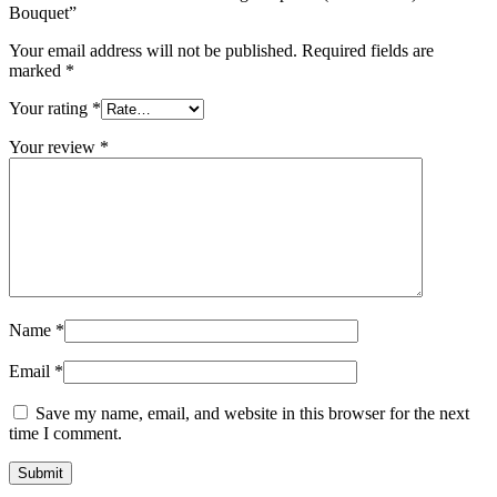
Bouquet”
Your email address will not be published.
Required fields are
marked
*
Your rating
*
Your review
*
Name
*
Email
*
Save my name, email, and website in this browser for the next
time I comment.