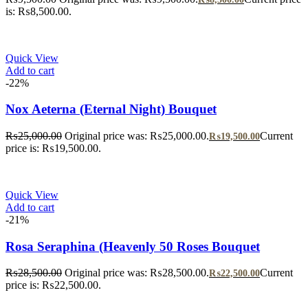
is: ₨8,500.00.
Quick View
Add to cart
-22%
Nox Aeterna (Eternal Night) Bouquet
₨
25,000.00
Original price was: ₨25,000.00.
Current
₨
19,500.00
price is: ₨19,500.00.
Quick View
Add to cart
-21%
Rosa Seraphina (Heavenly 50 Roses Bouquet
₨
28,500.00
Original price was: ₨28,500.00.
Current
₨
22,500.00
price is: ₨22,500.00.