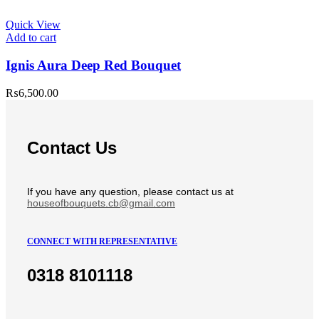
Quick View
Add to cart
Ignis Aura Deep Red Bouquet
₨
6,500.00
Contact Us
If you have any question, please contact us at
houseofbouquets.cb@gmail.com
CONNECT WITH REPRESENTATIVE
0318 8101118