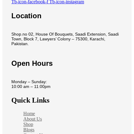
Tb-icon-facebook-f
Tb-icon-instagram
Location
Shop.no 02, House Of Bouquets, Saadi Extension, Saadi
Town, Block 7, Lawyers’ Colony – 75300, Karachi,
Pakistan.
Open Hours
Monday – Sunday:
10:00 am – 11:00pm
Quick Links
Home
About Us
Shop
Blogs