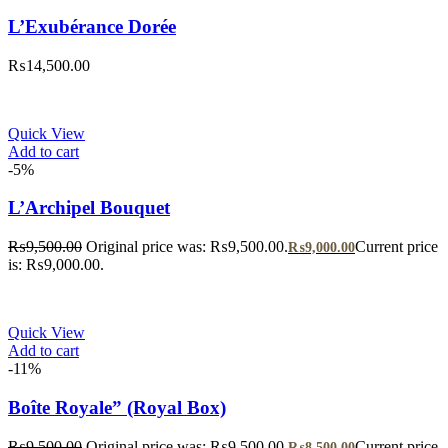
L’Exubérance Dorée
₨
14,500.00
Quick View
Add to cart
-5%
L’Archipel Bouquet
₨
9,500.00
Original price was: ₨9,500.00.
Current price
₨
9,000.00
is: ₨9,000.00.
Quick View
Add to cart
-11%
Boîte Royale” (Royal Box)
₨
9,500.00
Original price was: ₨9,500.00.
Current price
₨
8,500.00