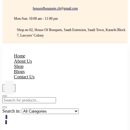
houseofbouquets.cb@gmail.com
Mon-Sun: 10:00 am - 11:00 pm
Shop.no 02, House Of Bouquets, Saadi Extension, Saadi Town, Karachi Block
7, Lawyers' Colony
Home
About Us
Shop
Blogs
Contact Us
Search in:
0
0