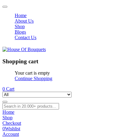
Home
About Us
Shop
Blogs
Contact Us
Shopping cart
Your cart is empty
Continue Shopping
0
Cart
Home
Shop
Checkout
0
Wishlist
Account