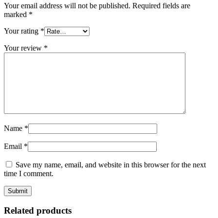
Your email address will not be published.
Required fields are
marked
*
Your rating
*
Your review
*
Name
*
Email
*
Save my name, email, and website in this browser for the next
time I comment.
Related products