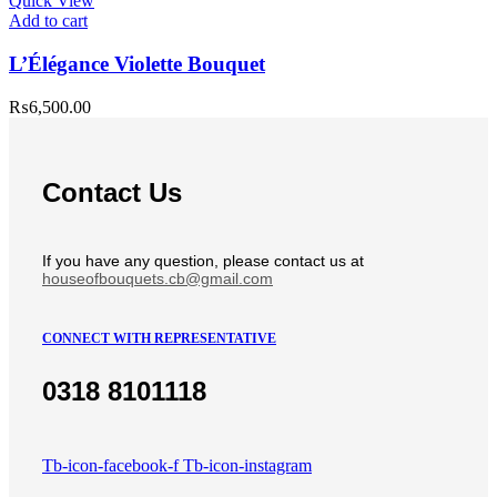
Quick View
Add to cart
L’Élégance Violette Bouquet
₨
6,500.00
Contact Us
If you have any question, please contact us at
houseofbouquets.cb@gmail.com
CONNECT WITH REPRESENTATIVE
0318 8101118
Tb-icon-facebook-f
Tb-icon-instagram