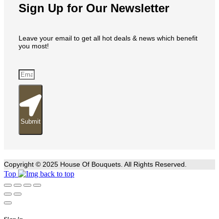
Sign Up for Our Newsletter
Leave your email to get all hot deals & news which benefit
you most!
Submit
Copyright © 2025 House Of Bouquets. All Rights Reserved.
Top