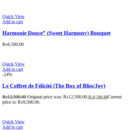
Quick View
Add to cart
Harmonie Douce” (Sweet Harmony) Bouquet
₨
6,500.00
Quick View
Add to cart
-24%
Le Coffret de Félicité (The Box of Bliss/Joy)
₨
12,500.00
Original price was: ₨12,500.00.
Current
₨
9,500.00
price is: ₨9,500.00.
Quick View
Add to cart