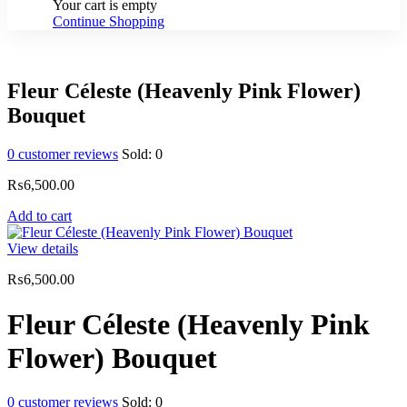
Your cart is empty
Continue Shopping
Fleur Céleste (Heavenly Pink Flower)
Bouquet
0
customer reviews
Sold:
0
₨
6,500.00
Add to cart
View details
₨
6,500.00
Fleur Céleste (Heavenly Pink
Flower) Bouquet
0
customer reviews
Sold:
0