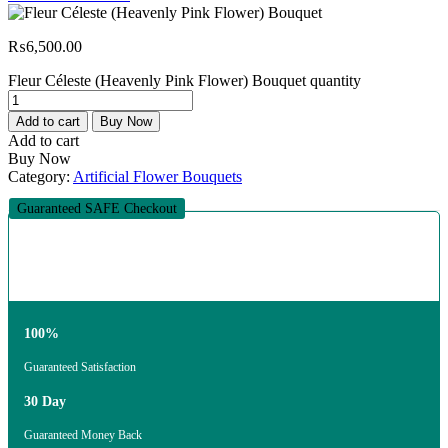
₨
6,500.00
Fleur Céleste (Heavenly Pink Flower) Bouquet quantity
Add to cart
Buy Now
Add to cart
Buy Now
Category:
Artificial Flower Bouquets
Guaranteed SAFE Checkout
100%
Guaranteed Satisfaction
30 Day
Guaranteed Money Back