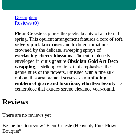
Description
Reviews (0)
Fleur Céleste
captures the poetic beauty of an eternal
spring. This opulent arrangement features a core of
soft,
velvety pink faux roses
and textured carnations,
crowned by the delicate, sweeping sprays of
everlasting cherry blossoms
. The entire piece is
enveloped in our signature
Obsidian-Gold Art Deco
wrapping
, a striking contrast that emphasizes the
gentle hues of the flowers. Finished with a fine silk
ribbon, this arrangement serves as an
unfading
emblem of grace and luxurious, effortless beauty
—a
centerpiece that exudes serene elegance year-round.
Reviews
There are no reviews yet.
Be the first to review “Fleur Céleste (Heavenly Pink Flower)
Bouquet”