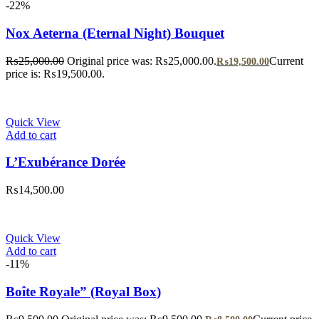
-22%
Nox Aeterna (Eternal Night) Bouquet
₨
25,000.00
Original price was: ₨25,000.00.
Current
₨
19,500.00
price is: ₨19,500.00.
Quick View
Add to cart
L’Exubérance Dorée
₨
14,500.00
Quick View
Add to cart
-11%
Boîte Royale” (Royal Box)