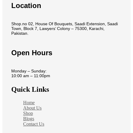
Location
Shop.no 02, House Of Bouquets, Saadi Extension, Saadi
Town, Block 7, Lawyers’ Colony – 75300, Karachi,
Pakistan.
Open Hours
Monday – Sunday:
10:00 am – 11:00pm
Quick Links
Home
About Us
Shop
Blogs
Contact Us