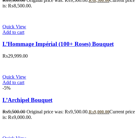
₨
9,500.00
Original price was: ₨9,500.00.
Current price
₨
8,500.00
is: ₨8,500.00.
Quick View
Add to cart
L’Hommage Impérial (100+ Roses) Bouquet
₨
29,999.00
Quick View
Add to cart
-5%
L’Archipel Bouquet
₨
9,500.00
Original price was: ₨9,500.00.
Current price
₨
9,000.00
is: ₨9,000.00.