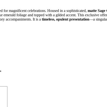
ed for magnificent celebrations. Housed in a sophisticated,
matte Sage 
ike emerald foliage and topped with a gilded accent. This exclusive offe
ory accompaniments. It is a
timeless, opulent presentation
—a singular
*