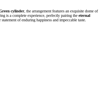
Green cylinder
, the arrangement features an exquisite dome of
ring is a complete experience, perfectly pairing the
eternal
 statement of enduring happiness and impeccable taste.