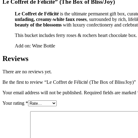
Le Coffret de Félicité”
(The Box of Bliss/Joy)
Le Coffret de Félicité
is the ultimate permanent gift box, curat
unfading, creamy-white faux roses
, surrounded by rich, lifel
beauty of the blossoms
with luxury confectionery and celebrat
This bucket includes ferry roses & rochers heart chocolate box.
Add on: Wine Bottle
Reviews
There are no reviews yet.
Be the first to review “Le Coffret de Félicité (The Box of Bliss/Joy)”
Your email address will not be published.
Required fields are marked
Your rating
*