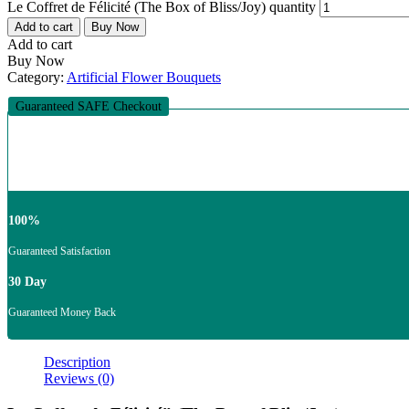
Le Coffret de Félicité (The Box of Bliss/Joy) quantity
Add to cart
Buy Now
Add to cart
Buy Now
Category:
Artificial Flower Bouquets
Guaranteed SAFE Checkout
100%
Guaranteed Satisfaction
30 Day
Guaranteed Money Back
Description
Reviews (0)