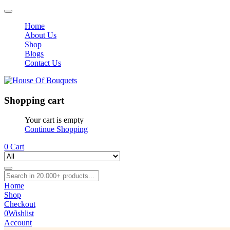
Home
About Us
Shop
Blogs
Contact Us
Shopping cart
Your cart is empty
Continue Shopping
0
Cart
Home
Shop
Checkout
0
Wishlist
Account