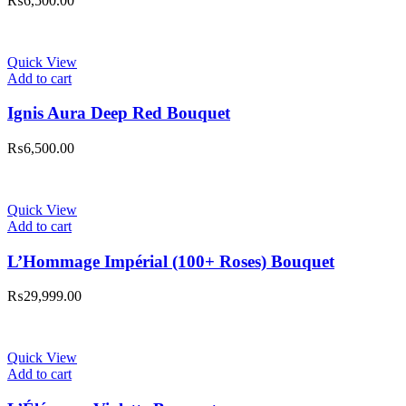
₨
6,500.00
Quick View
Add to cart
Ignis Aura Deep Red Bouquet
₨
6,500.00
Quick View
Add to cart
L’Hommage Impérial (100+ Roses) Bouquet
₨
29,999.00
Quick View
Add to cart