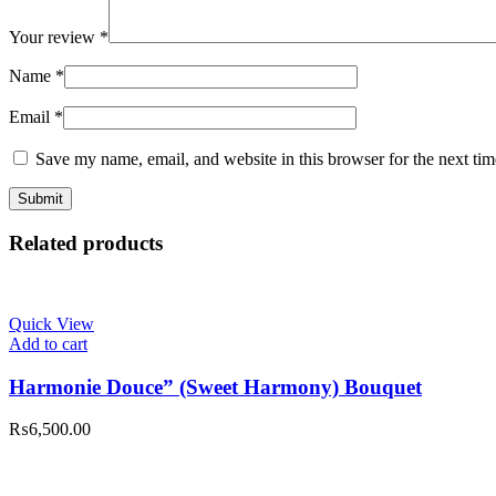
Your review
*
Name
*
Email
*
Save my name, email, and website in this browser for the next ti
Related products
Quick View
Add to cart
Harmonie Douce” (Sweet Harmony) Bouquet
₨
6,500.00