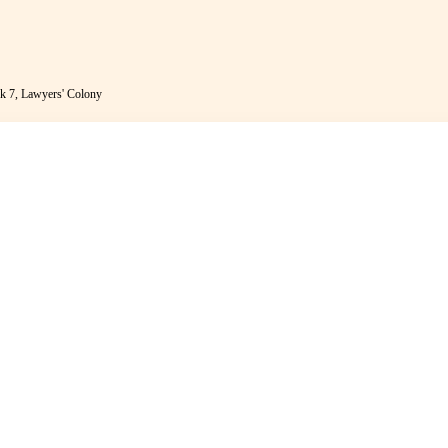
k 7, Lawyers' Colony