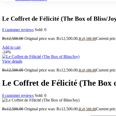
Le Coffret de Félicité (The Box of Bliss/Jo
0
customer reviews
Sold:
0
₨
12,500.00
Original price was: ₨12,500.00.
Current pri
₨
9,500.00
Add to cart
-24%
View details
₨
12,500.00
Original price was: ₨12,500.00.
Current pri
₨
9,500.00
Le Coffret de Félicité (The Box o
0
customer reviews
Sold:
0
₨
12,500.00
Original price was: ₨12,500.00.
Current pri
₨
9,500.00