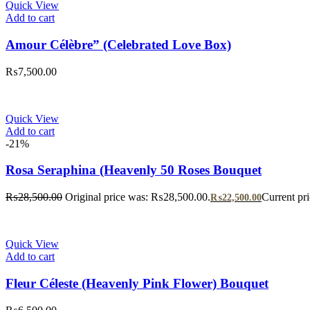
Quick View
Add to cart
Amour Célèbre” (Celebrated Love Box)
₨
7,500.00
Quick View
Add to cart
-21%
Rosa Seraphina (Heavenly 50 Roses Bouquet
₨
28,500.00
Original price was: ₨28,500.00.
Current pr
₨
22,500.00
Quick View
Add to cart
Fleur Céleste (Heavenly Pink Flower) Bouquet