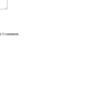
me I comment.