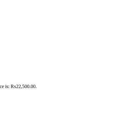
ice is: ₨22,500.00.