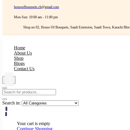
houseofbouquets.cb@gmail.com
Mon-Sun: 10:00 am - 11:00 pm
Shop.no 02, House Of Bouquets, Saadi Extension, Saadi Town, Karachi Bloc
Home
About Us
Shop
Blogs
Contact Us
Search in:
0
0
Your cart is empty
Continue Shopping