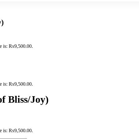
y)
ce is: ₨9,500.00.
ce is: ₨9,500.00.
f Bliss/Joy)
ce is: ₨9,500.00.