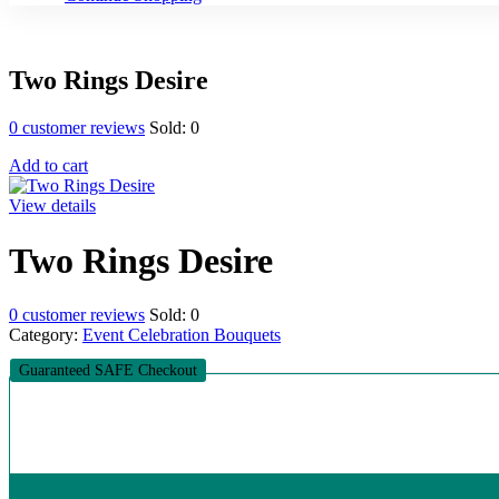
Two Rings Desire
0
customer reviews
Sold:
0
Add to cart
View details
Two Rings Desire
0
customer reviews
Sold:
0
Category:
Event Celebration Bouquets
Guaranteed SAFE Checkout