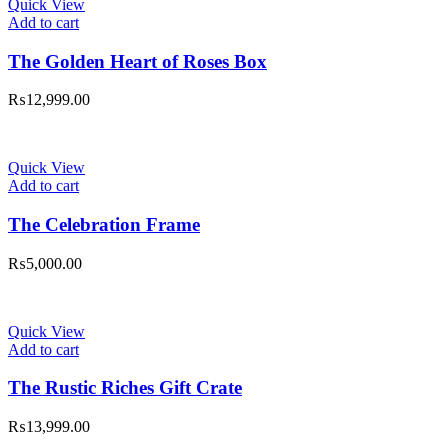
Quick View
Add to cart
The Golden Heart of Roses Box
₨
12,999.00
Quick View
Add to cart
The Celebration Frame
₨
5,000.00
Quick View
Add to cart
The Rustic Riches Gift Crate
₨
13,999.00