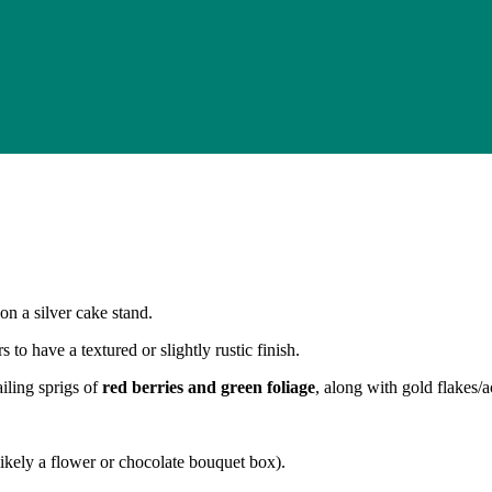
 on a silver cake stand.
 to have a textured or slightly rustic finish.
iling sprigs of
red berries and green foliage
, along with gold flakes/a
ikely a flower or chocolate bouquet box).