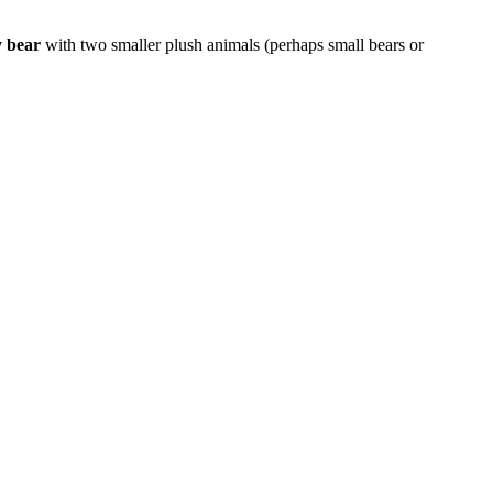
y bear
with two smaller plush animals (perhaps small bears or