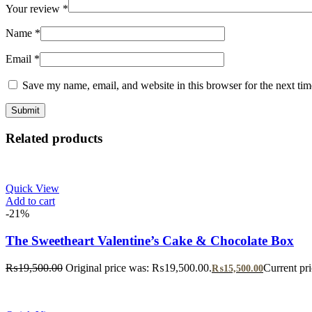
Your review
*
Name
*
Email
*
Save my name, email, and website in this browser for the next ti
Related products
Quick View
Add to cart
-21%
The Sweetheart Valentine’s Cake & Chocolate Box
₨
19,500.00
Original price was: ₨19,500.00.
Current pr
₨
15,500.00