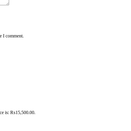
me I comment.
ice is: ₨15,500.00.