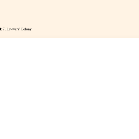
k 7, Lawyers' Colony