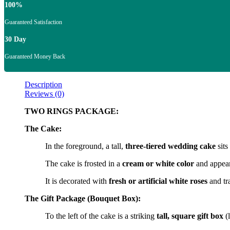
100%
Guaranteed Satisfaction
30 Day
Guaranteed Money Back
Description
Reviews (0)
TWO RINGS PACKAGE:
The Cake:
In the foreground, a tall,
three-tiered wedding cake
sits
The cake is frosted in a
cream or white color
and appears
It is decorated with
fresh or artificial white roses
and tra
The Gift Package (Bouquet Box):
To the left of the cake is a striking
tall, square gift box
(l