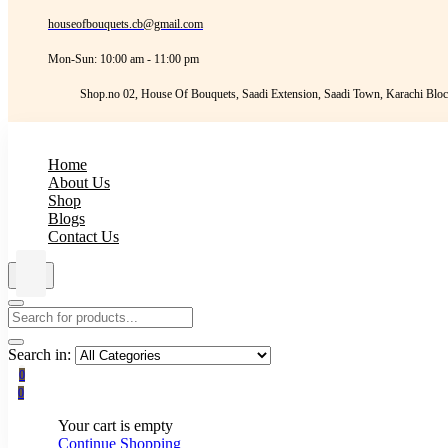
houseofbouquets.cb@gmail.com
Mon-Sun: 10:00 am - 11:00 pm
Shop.no 02, House Of Bouquets, Saadi Extension, Saadi Town, Karachi Bloc
Home
About Us
Shop
Blogs
Contact Us
Search in:
0
0
Your cart is empty
Continue Shopping