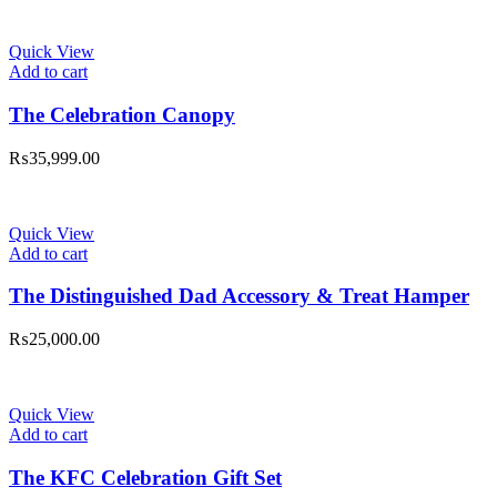
Quick View
Add to cart
The Celebration Canopy
₨
35,999.00
Quick View
Add to cart
The Distinguished Dad Accessory & Treat Hamper
₨
25,000.00
Quick View
Add to cart
The KFC Celebration Gift Set