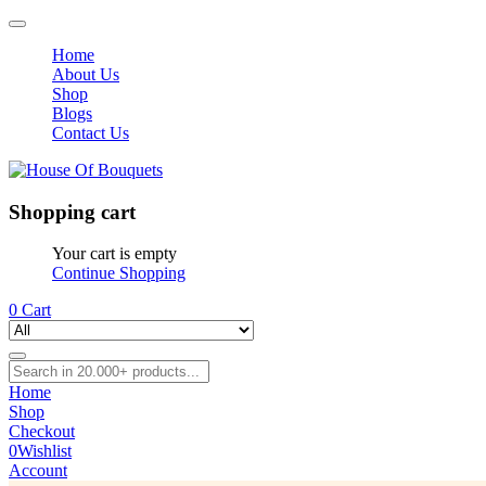
Home
About Us
Shop
Blogs
Contact Us
Shopping cart
Your cart is empty
Continue Shopping
0
Cart
Home
Shop
Checkout
0
Wishlist
Account