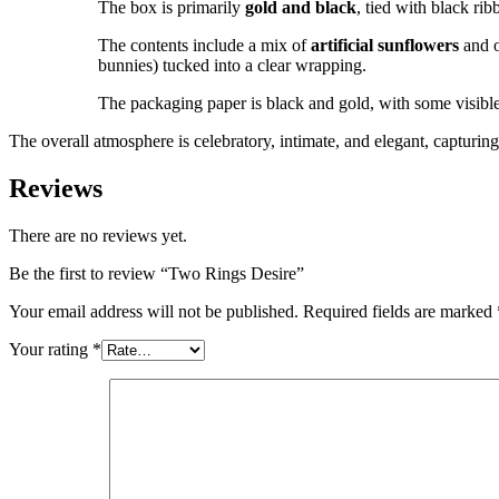
The box is primarily
gold and black
, tied with black ri
The contents include a mix of
artificial sunflowers
and o
bunnies) tucked into a clear wrapping.
The packaging paper is black and gold, with some visible 
The overall atmosphere is celebratory, intimate, and elegant, capturi
Reviews
There are no reviews yet.
Be the first to review “Two Rings Desire”
Your email address will not be published.
Required fields are marked
Your rating
*