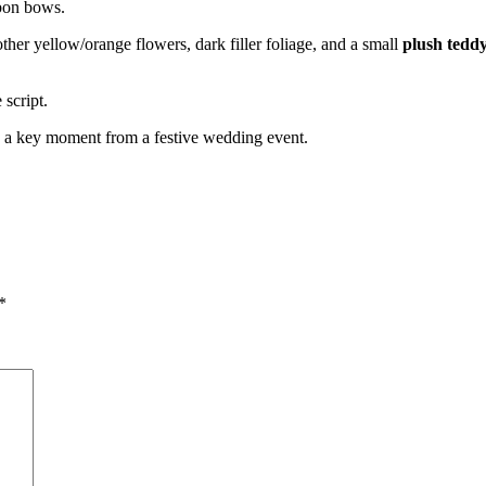
bbon bows.
ther yellow/orange flowers, dark filler foliage, and a small
plush tedd
script.
ng a key moment from a festive wedding event.
*