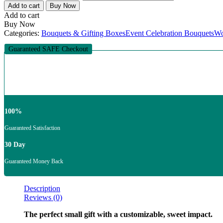
Add to cart
Buy Now
Add to cart
Buy Now
Categories:
Bouquets & Gifting Boxes
Event Celebration Bouquets
Wo
Guaranteed SAFE Checkout
100%
Guaranteed Satisfaction
30 Day
Guaranteed Money Back
Description
Reviews (0)
The perfect small gift with a customizable, sweet impact.