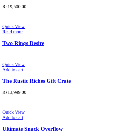
₨
19,500.00
Quick View
Read more
Two Rings Desire
Quick View
Add to cart
The Rustic Riches Gift Crate
₨
13,999.00
Quick View
Add to cart
Ultimate Snack Overflow