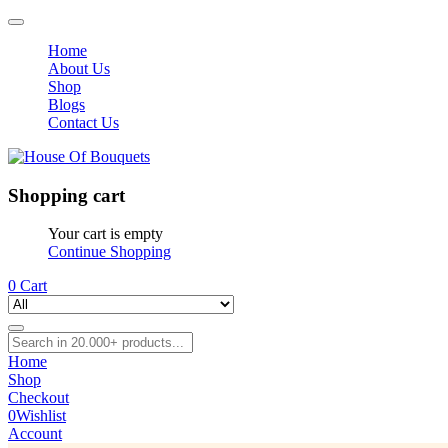
Home
About Us
Shop
Blogs
Contact Us
Shopping cart
Your cart is empty
Continue Shopping
0
Cart
Home
Shop
Checkout
0
Wishlist
Account