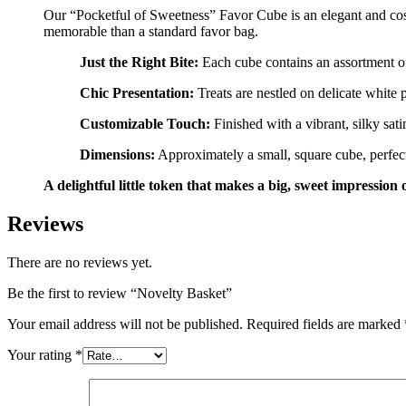
Our “Pocketful of Sweetness” Favor Cube is an elegant and cost-e
memorable than a standard favor bag.
Just the Right Bite:
Each cube contains an assortment of
Chic Presentation:
Treats are nestled on delicate white p
Customizable Touch:
Finished with a vibrant, silky sati
Dimensions:
Approximately a small, square cube, perfect 
A delightful little token that makes a big, sweet impression 
Reviews
There are no reviews yet.
Be the first to review “Novelty Basket”
Your email address will not be published.
Required fields are marked
Your rating
*