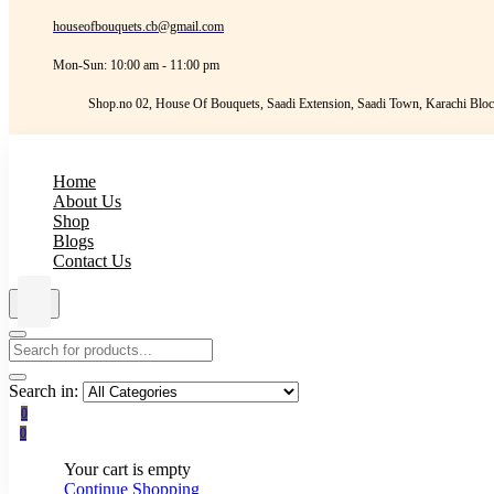
houseofbouquets.cb@gmail.com
Mon-Sun: 10:00 am - 11:00 pm
Shop.no 02, House Of Bouquets, Saadi Extension, Saadi Town, Karachi Bloc
Home
About Us
Shop
Blogs
Contact Us
Search in:
0
0
Your cart is empty
Continue Shopping