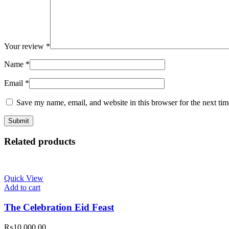
Your review
*
Name
*
Email
*
Save my name, email, and website in this browser for the next ti
Related products
Quick View
Add to cart
The Celebration Eid Feast
₨
10,000.00