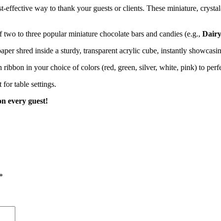
ffective way to thank your guests or clients. These miniature, crystal-c
 two to three popular miniature chocolate bars and candies (e.g.,
Dairy
aper shred inside a sturdy, transparent acrylic cube, instantly showcasin
n ribbon in your choice of colors (red, green, silver, white, pink) to pe
for table settings.
on every guest!
*