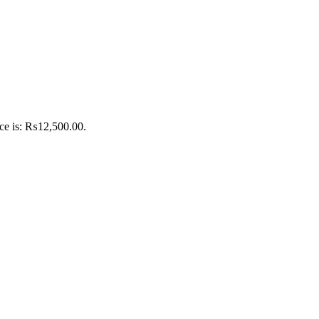
ice is: ₨12,500.00.