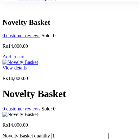
Novelty Basket
0
customer reviews
Sold:
0
₨
14,000.00
Add to cart
View details
₨
14,000.00
Novelty Basket
0
customer reviews
Sold:
0
₨
14,000.00
Novelty Basket quantity