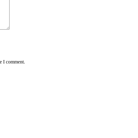
me I comment.