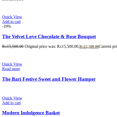
Quick View
Add to cart
-19%
The Velvet Love Chocolate & Rose Bouquet
₨
15,500.00
Original price was: ₨15,500.00.
Current pr
₨
12,500.00
Quick View
Read more
The Bari Festive Sweet and Flower Hamper
Quick View
Add to cart
Modern Indulgence Basket