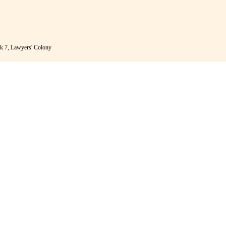
k 7, Lawyers' Colony