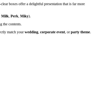
lear boxes offer a delightful presentation that is far more
 Milk
,
Perk
,
Miky
).
g the contents.
rfectly match your
wedding
,
corporate event
, or
party theme
.