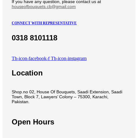
If you have any question, please contact us at
houseofbouquets.cb@gmail.com
CONNECT WITH REPRESENTATIVE
0318 8101118
Tb-icon-facebook-f
Tb-icon-instagram
Location
Shop.no 02, House Of Bouquets, Saadi Extension, Saadi
Town, Block 7, Lawyers’ Colony – 75300, Karachi,
Pakistan.
Open Hours