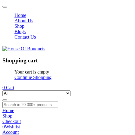
Home
About Us
Shop
Blogs
Contact Us
Shopping cart
Your cart is empty
Continue Shopping
0
Cart
Home
Shop
Checkout
0
Wishlist
Account