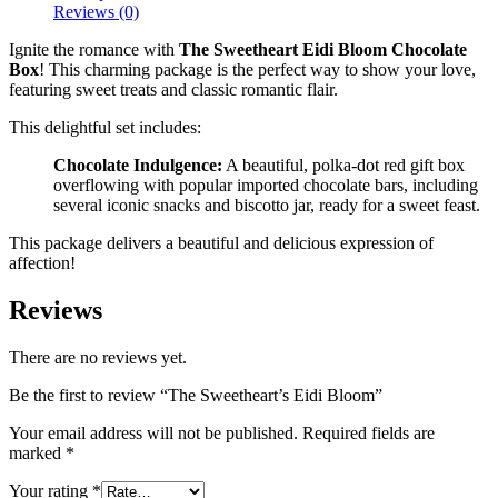
Reviews (0)
Ignite the romance with
The Sweetheart Eidi Bloom Chocolate
Box
! This charming package is the perfect way to show your love,
featuring sweet treats and classic romantic flair.
This delightful set includes:
Chocolate Indulgence:
A beautiful, polka-dot red gift box
overflowing with popular imported chocolate bars, including
several iconic snacks and biscotto jar, ready for a sweet feast.
This package delivers a beautiful and delicious expression of
affection!
Reviews
There are no reviews yet.
Be the first to review “The Sweetheart’s Eidi Bloom”
Your email address will not be published.
Required fields are
marked
*
Your rating
*