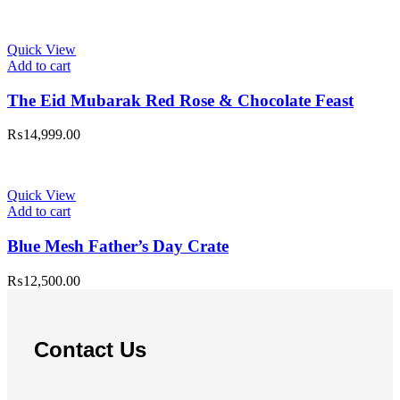
Quick View
Add to cart
The Eid Mubarak Red Rose & Chocolate Feast
₨
14,999.00
Quick View
Add to cart
Blue Mesh Father’s Day Crate
₨
12,500.00
Contact Us