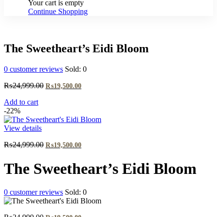
Your cart is empty
Continue Shopping
The Sweetheart’s Eidi Bloom
0
customer reviews
Sold:
0
Original
Current
₨
24,999.00
₨
19,500.00
price
price
Add to cart
was:
is:
-22%
₨24,999.00.
₨19,500.00.
View details
Original
Current
₨
24,999.00
₨
19,500.00
price
price
was:
is:
The Sweetheart’s Eidi Bloom
₨24,999.00.
₨19,500.00.
0
customer reviews
Sold:
0
Original
Current