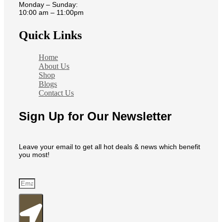
Monday – Sunday:
10:00 am – 11:00pm
Quick Links
Home
About Us
Shop
Blogs
Contact Us
Sign Up for Our Newsletter
Leave your email to get all hot deals & news which benefit
you most!