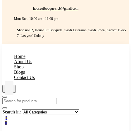
houseofbouquets.cb@gmail.com
Mon-Sun: 10:00 am - 11:00 pm
Shop.no 02, House Of Bouquets, Saadi Extension, Saadi Town, Karachi Block
7, Lawyers' Colony
Home
About Us
Shop
Blogs
Contact Us
Search in:
0
0