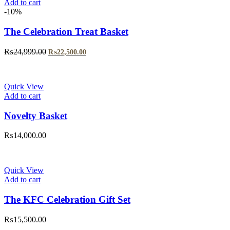
Add to cart
-10%
The Celebration Treat Basket
Original
Current
₨
24,999.00
₨
22,500.00
price
price
was:
is:
₨24,999.00.
₨22,500.00.
Quick View
Add to cart
Novelty Basket
₨
14,000.00
Quick View
Add to cart
The KFC Celebration Gift Set
₨
15,500.00