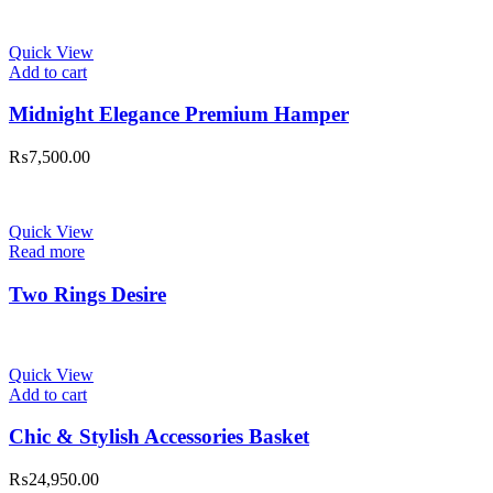
Quick View
Add to cart
Midnight Elegance Premium Hamper
₨
7,500.00
Quick View
Read more
Two Rings Desire
Quick View
Add to cart
Chic & Stylish Accessories Basket
₨
24,950.00