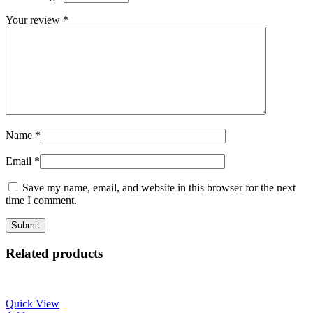
Your review
*
Name
*
Email
*
Save my name, email, and website in this browser for the next
time I comment.
Related products
Quick View