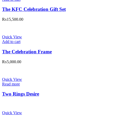
The KFC Celebration Gift Set
₨
15,500.00
Quick View
Add to cart
The Celebration Frame
₨
5,000.00
Quick View
Read more
Two Rings Desire
Quick View