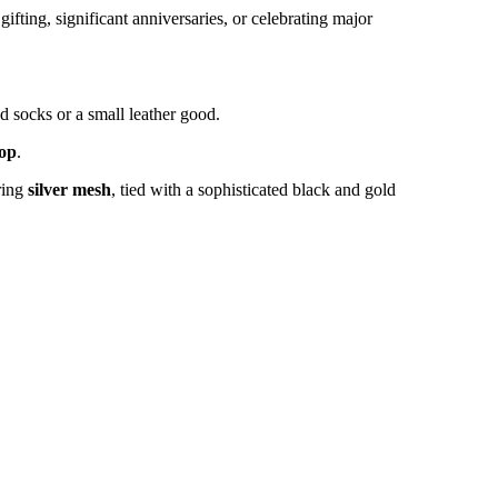
ting, significant anniversaries, or celebrating major
d socks or a small leather good.
op
.
ring
silver mesh
, tied with a sophisticated black and gold