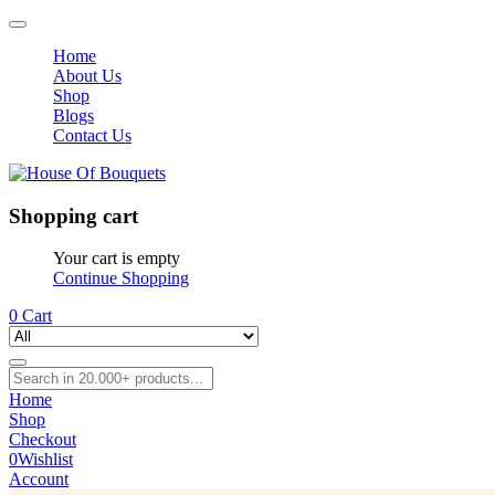
Home
About Us
Shop
Blogs
Contact Us
Shopping cart
Your cart is empty
Continue Shopping
0
Cart
Home
Shop
Checkout
0
Wishlist
Account