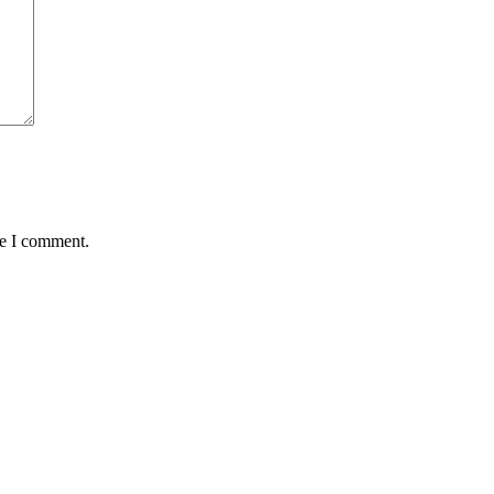
me I comment.