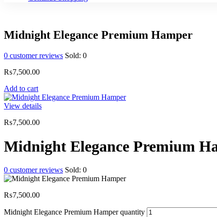
Midnight Elegance Premium Hamper
0
customer reviews
Sold:
0
₨
7,500.00
Add to cart
View details
₨
7,500.00
Midnight Elegance Premium H
0
customer reviews
Sold:
0
₨
7,500.00
Midnight Elegance Premium Hamper quantity