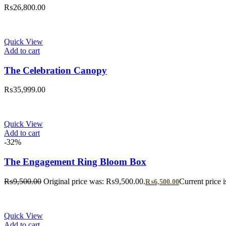
₨
26,800.00
Quick View
Add to cart
The Celebration Canopy
₨
35,999.00
Quick View
Add to cart
-32%
The Engagement Ring Bloom Box
₨
9,500.00
Original price was: ₨9,500.00.
Current price 
₨
6,500.00
Quick View
Add to cart