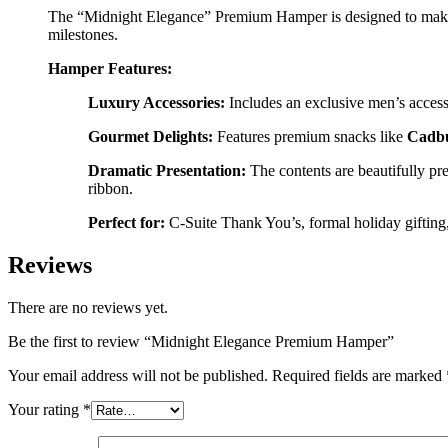
The “Midnight Elegance” Premium Hamper is designed to make a p
milestones.
Hamper Features:
Luxury Accessories:
Includes an exclusive men’s access
Gourmet Delights:
Features premium snacks like
Cadbu
Dramatic Presentation:
The contents are beautifully p
ribbon.
Perfect for:
C-Suite Thank You’s, formal holiday gifting, 
Reviews
There are no reviews yet.
Be the first to review “Midnight Elegance Premium Hamper”
Your email address will not be published.
Required fields are marked
Your rating
*