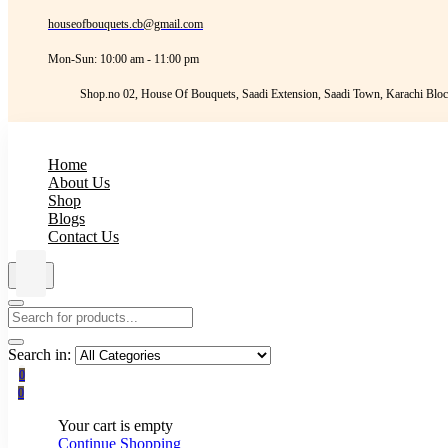
houseofbouquets.cb@gmail.com
Mon-Sun: 10:00 am - 11:00 pm
Shop.no 02, House Of Bouquets, Saadi Extension, Saadi Town, Karachi Bloc
Home
About Us
Shop
Blogs
Contact Us
Search in:
0
0
Your cart is empty
Continue Shopping