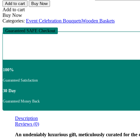
Add to cart
Buy Now
Add to cart
Buy Now
Categories:
Event Celebration Bouquets
Wooden Baskets
Guaranteed SAFE Checkout
100%
Guaranteed Satisfaction
30 Day
Guaranteed Money Back
Description
Reviews (0)
An undeniably luxurious gift, meticulously curated for the c