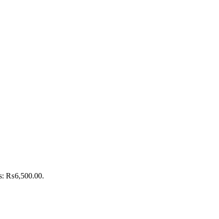
is: ₨6,500.00.