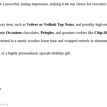
owerful, lasting impression, making it the top choice for executive gif
ory item, such as
Vetiver or Vetibob Top Notes
, and possibly high-en
ry Occasions
chocolates,
Pringles
, and gourmet cookies like
Chip-H
resented in a sturdy wooden frame base and wrapped entirely in shimme
or a highly personalized, upscale birthday gift.
*