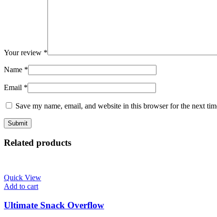
Your review
*
Name
*
Email
*
Save my name, email, and website in this browser for the next ti
Related products
Quick View
Add to cart
Ultimate Snack Overflow