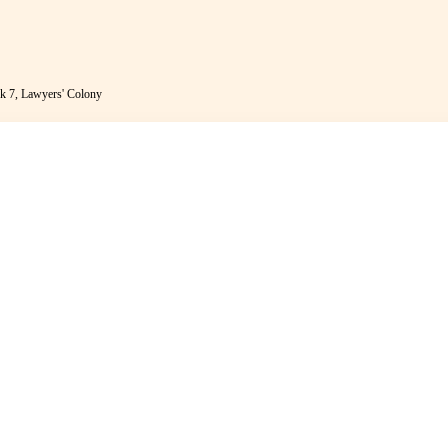
k 7, Lawyers' Colony