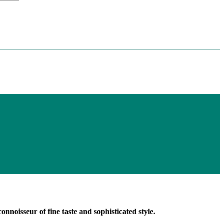
onnoisseur of fine taste and sophisticated style.