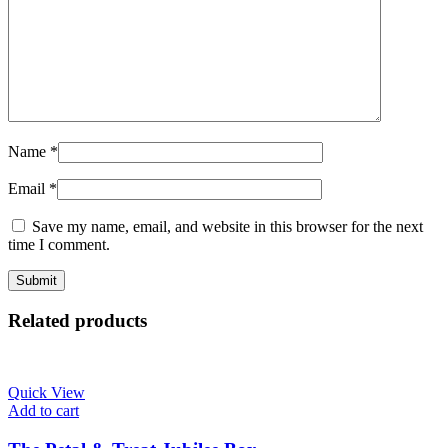
Name
*
Email
*
Save my name, email, and website in this browser for the next
time I comment.
Related products
Quick View
Add to cart