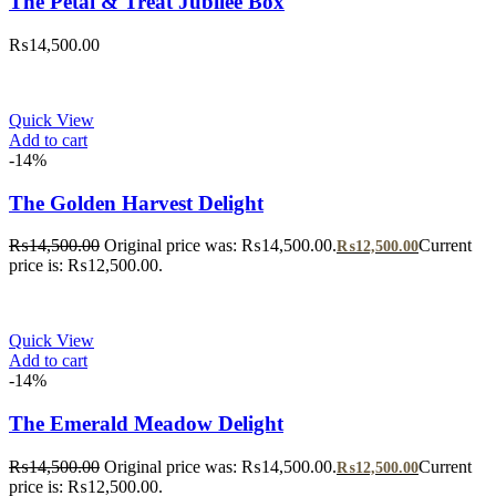
The Petal & Treat Jubilee Box
₨
14,500.00
Quick View
Add to cart
-14%
The Golden Harvest Delight
₨
14,500.00
Original price was: ₨14,500.00.
Current
₨
12,500.00
price is: ₨12,500.00.
Quick View
Add to cart
-14%
The Emerald Meadow Delight
₨
14,500.00
Original price was: ₨14,500.00.
Current
₨
12,500.00
price is: ₨12,500.00.