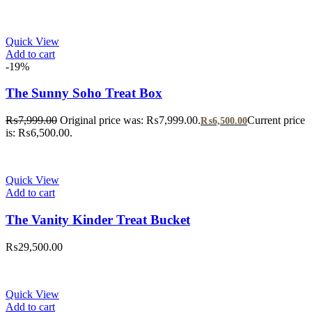
Quick View
Add to cart
-19%
The Sunny Soho Treat Box
₨
7,999.00
Original price was: ₨7,999.00.
Current price
₨
6,500.00
is: ₨6,500.00.
Quick View
Add to cart
The Vanity Kinder Treat Bucket
₨
29,500.00
Quick View
Add to cart