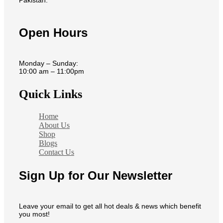
Open Hours
Monday – Sunday:
10:00 am – 11:00pm
Quick Links
Home
About Us
Shop
Blogs
Contact Us
Sign Up for Our Newsletter
Leave your email to get all hot deals & news which benefit
you most!