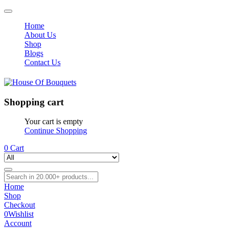
Home
About Us
Shop
Blogs
Contact Us
Shopping cart
Your cart is empty
Continue Shopping
0
Cart
Home
Shop
Checkout
0
Wishlist
Account