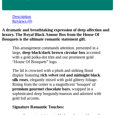
Description
Reviews (0)
A dramatic and breathtaking expression of deep affection and
luxury. The Royal Black Amour Box from the House Of
Bouquets is the ultimate romantic statement gift.
This arrangement commands attention, presented in a
large,
deep black/dark brown circular box
accented
with a gold polka-dot trim and our prominent gold
“House Of Bouquets” logo.
The lid is crowned with a plush and striking floral
display featuring
rich velvet red and midnight black
silk roses
, elegantly mixed with gold glittery foliage.
Rising from the center is a magnificent ‘bouquet’ of
premium gourmet chocolate bars
, wrapped in a
sophisticated deep burgundy/maroon and adorned with
gold foil accents.
Signature Romantic Touches: