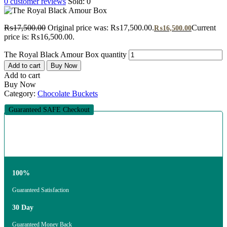
0
customer reviews
Sold:
0
₨
17,500.00
Original price was: ₨17,500.00.
Current
₨
16,500.00
price is: ₨16,500.00.
The Royal Black Amour Box quantity
Add to cart
Buy Now
Add to cart
Buy Now
Category:
Chocolate Buckets
Guaranteed SAFE Checkout
100%
Guaranteed Satisfaction
30 Day
Guaranteed Money Back