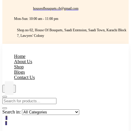
houseofbouquets.cb@gmail.com
Mon-Sun: 10:00 am - 11:00 pm
Shop.no 02, House Of Bouquets, Saadi Extension, Saadi Town, Karachi Block
7, Lawyers' Colony
Home
About Us
Shop
Blogs
Contact Us
Search in:
0
0