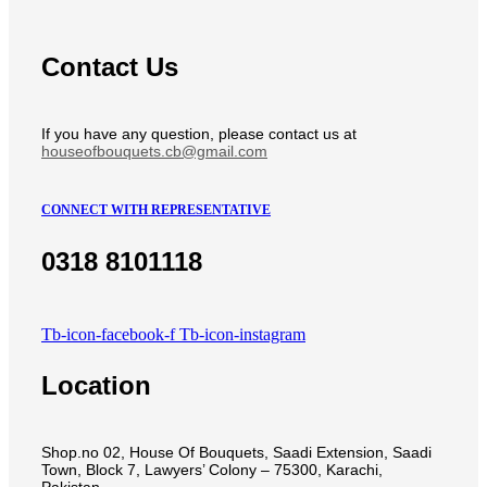
Contact Us
If you have any question, please contact us at
houseofbouquets.cb@gmail.com
CONNECT WITH REPRESENTATIVE
0318 8101118
Tb-icon-facebook-f
Tb-icon-instagram
Location
Shop.no 02, House Of Bouquets, Saadi Extension, Saadi
Town, Block 7, Lawyers’ Colony – 75300, Karachi,
Pakistan.