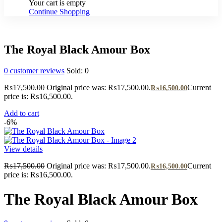
Your cart is empty
Continue Shopping
The Royal Black Amour Box
0
customer reviews
Sold:
0
₨
17,500.00
Original price was: ₨17,500.00.
Current
₨
16,500.00
price is: ₨16,500.00.
Add to cart
-6%
View details
₨
17,500.00
Original price was: ₨17,500.00.
Current
₨
16,500.00
price is: ₨16,500.00.
The Royal Black Amour Box