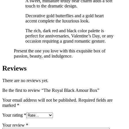
A sweet, miniature teddy bear charm adds a soft
touch to the dramatic design.
Decorative gold butterflies and a gold heart
accent complete the luxurious look.
The rich, dark red and black color palette is
perfect for anniversaries, Valentine’s Day, or any
occasion requiring a grand romantic gesture.
Present the one you love with this exquisite box of
passion, beauty, and indulgence.
Reviews
There are no reviews yet.
Be the first to review “The Royal Black Amour Box”
Your email address will not be published.
Required fields are
marked
*
Your rating
*
Your review
*