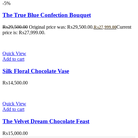
-5%
The True Blue Confection Bouquet
₨
29,500.00
Original price was: ₨29,500.00.
Current
₨
27,999.00
price is: ₨27,999.00.
Quick View
Add to cart
Silk Floral Chocolate Vase
₨
14,500.00
Quick View
Add to cart
The Velvet Dream Chocolate Feast
₨
15,000.00