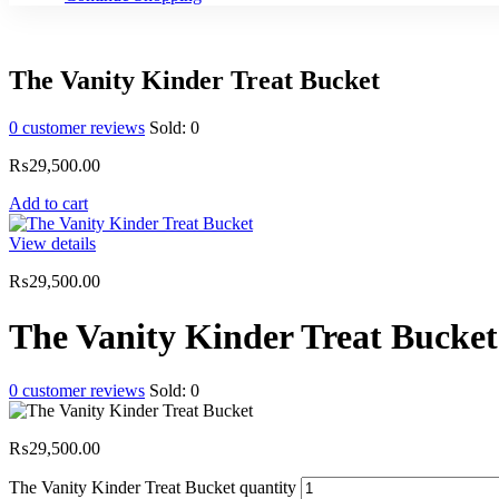
The Vanity Kinder Treat Bucket
0
customer reviews
Sold:
0
₨
29,500.00
Add to cart
View details
₨
29,500.00
The Vanity Kinder Treat Bucket
0
customer reviews
Sold:
0
₨
29,500.00
The Vanity Kinder Treat Bucket quantity