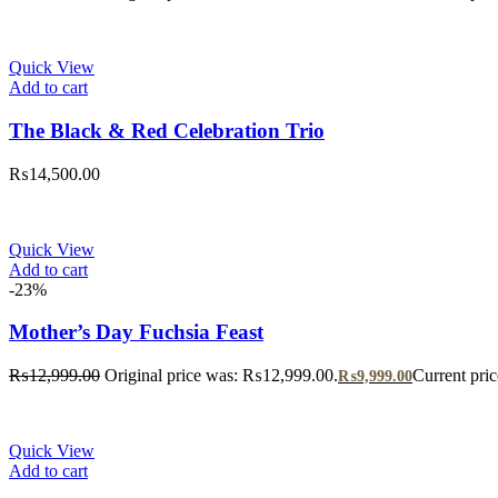
Quick View
Add to cart
The Black & Red Celebration Trio
₨
14,500.00
Quick View
Add to cart
-23%
Mother’s Day Fuchsia Feast
₨
12,999.00
Original price was: ₨12,999.00.
Current pri
₨
9,999.00
Quick View
Add to cart