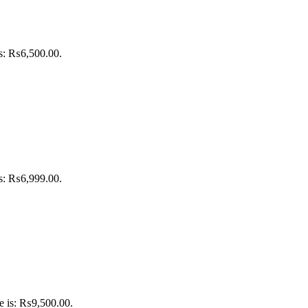
is: ₨6,500.00.
is: ₨6,999.00.
ce is: ₨9,500.00.