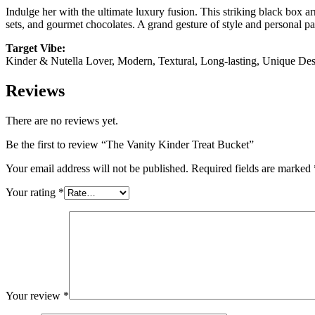
Indulge her with the ultimate luxury fusion. This striking black box a
sets, and gourmet chocolates. A grand gesture of style and personal p
Target Vibe:
Kinder & Nutella Lover, Modern, Textural, Long-lasting, Unique De
Reviews
There are no reviews yet.
Be the first to review “The Vanity Kinder Treat Bucket”
Your email address will not be published.
Required fields are marked
Your rating
*
Your review
*