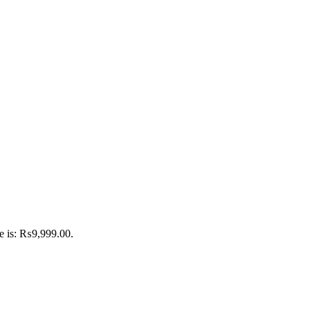
ce is: ₨9,999.00.