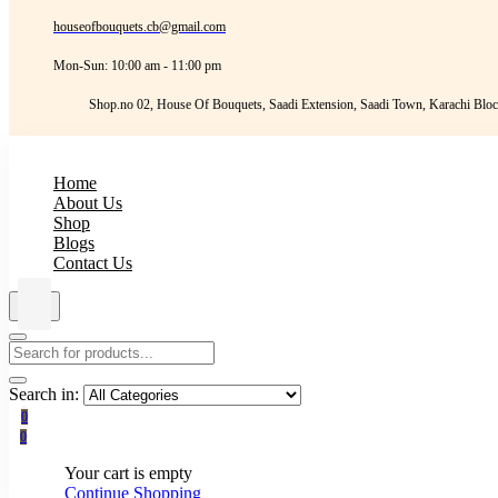
houseofbouquets.cb@gmail.com
Mon-Sun: 10:00 am - 11:00 pm
Shop.no 02, House Of Bouquets, Saadi Extension, Saadi Town, Karachi Bloc
Home
About Us
Shop
Blogs
Contact Us
Search in:
0
0
Your cart is empty
Continue Shopping