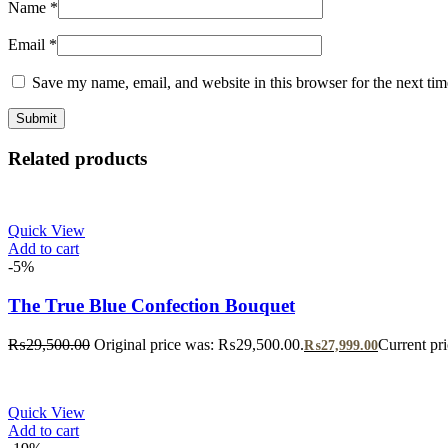
Name
*
Email
*
Save my name, email, and website in this browser for the next ti
Related products
Quick View
Add to cart
-5%
The True Blue Confection Bouquet
₨
29,500.00
Original price was: ₨29,500.00.
Current pr
₨
27,999.00
Quick View
Add to cart