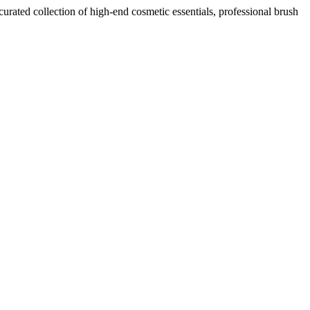
curated collection of high-end cosmetic essentials, professional brush