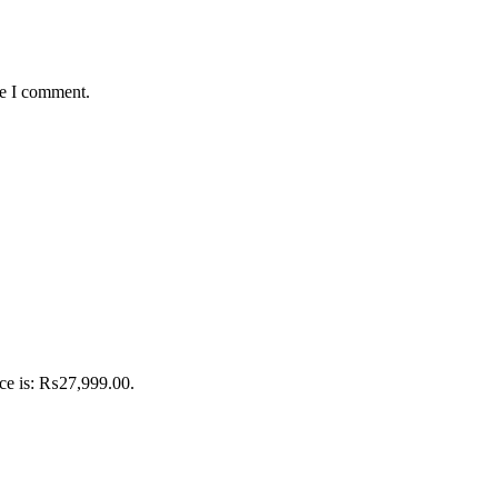
me I comment.
ice is: ₨27,999.00.