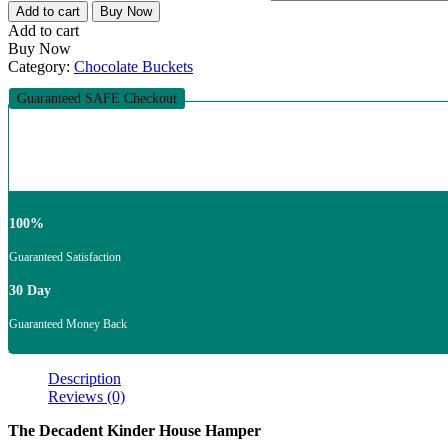
Add to cart
Buy Now
Add to cart
Buy Now
Category:
Chocolate Buckets
Guaranteed SAFE Checkout
100%
Guaranteed Satisfaction
30 Day
Guaranteed Money Back
Description
Reviews (0)
The Decadent Kinder House Hamper