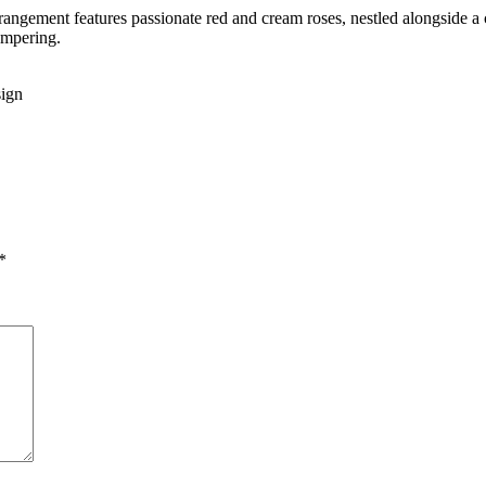
rrangement features passionate red and cream roses, nestled alongside a 
ampering.
sign
*