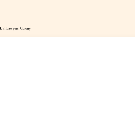
k 7, Lawyers' Colony