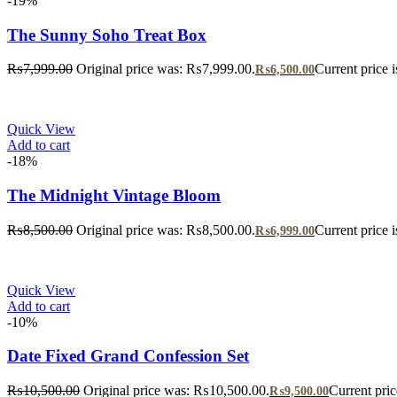
-19%
The Sunny Soho Treat Box
₨
7,999.00
Original price was: ₨7,999.00.
Current price 
₨
6,500.00
Quick View
Add to cart
-18%
The Midnight Vintage Bloom
₨
8,500.00
Original price was: ₨8,500.00.
Current price 
₨
6,999.00
Quick View
Add to cart
-10%
Date Fixed Grand Confession Set
₨
10,500.00
Original price was: ₨10,500.00.
Current pri
₨
9,500.00