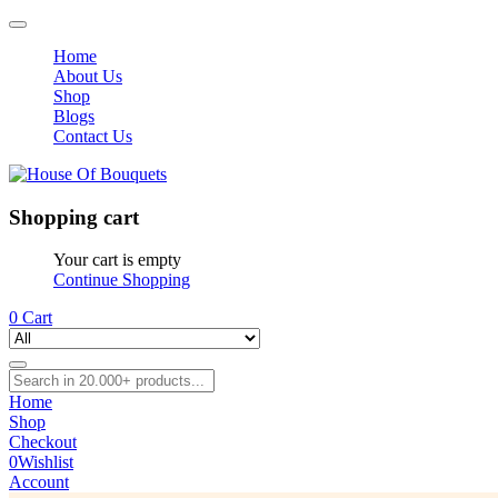
Home
About Us
Shop
Blogs
Contact Us
Shopping cart
Your cart is empty
Continue Shopping
0
Cart
Home
Shop
Checkout
0
Wishlist
Account