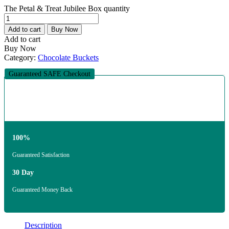
The Petal & Treat Jubilee Box quantity
Add to cart
Buy Now
Add to cart
Buy Now
Category:
Chocolate Buckets
Guaranteed SAFE Checkout
100%
Guaranteed Satisfaction
30 Day
Guaranteed Money Back
Description