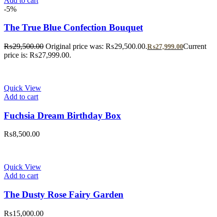
Add to cart
-5%
The True Blue Confection Bouquet
₨
29,500.00
Original price was: ₨29,500.00.
Current
₨
27,999.00
price is: ₨27,999.00.
Quick View
Add to cart
Fuchsia Dream Birthday Box
₨
8,500.00
Quick View
Add to cart
The Dusty Rose Fairy Garden
₨
15,000.00