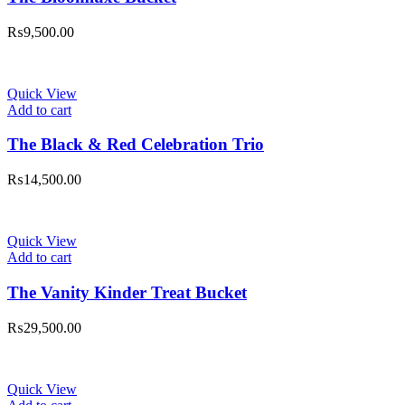
₨
9,500.00
Quick View
Add to cart
The Black & Red Celebration Trio
₨
14,500.00
Quick View
Add to cart
The Vanity Kinder Treat Bucket
₨
29,500.00
Quick View