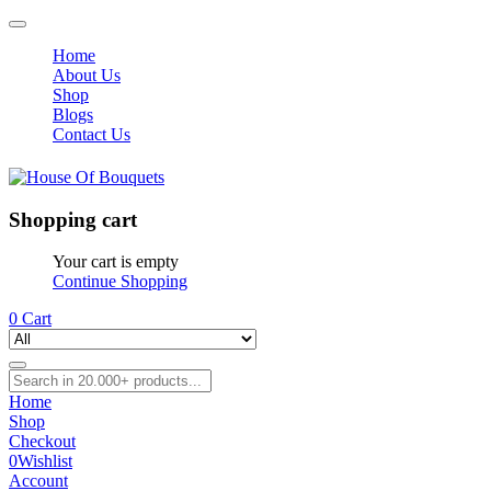
Home
About Us
Shop
Blogs
Contact Us
Shopping cart
Your cart is empty
Continue Shopping
0
Cart
Home
Shop
Checkout
0
Wishlist
Account