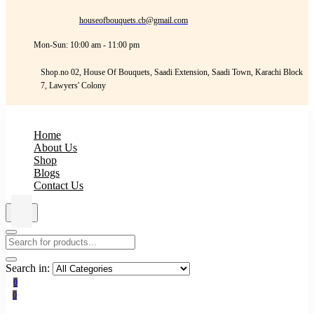
houseofbouquets.cb@gmail.com
Mon-Sun: 10:00 am - 11:00 pm
Shop.no 02, House Of Bouquets, Saadi Extension, Saadi Town, Karachi Block
7, Lawyers' Colony
Home
About Us
Shop
Blogs
Contact Us
Search in:
0
0