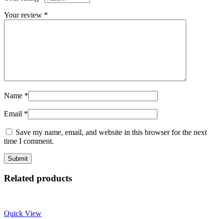
Your review
*
Name
*
Email
*
Save my name, email, and website in this browser for the next
time I comment.
Related products
Quick View