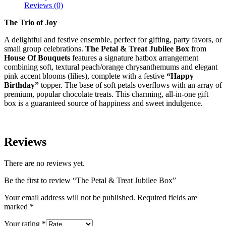
Reviews (0)
The Trio of Joy
A delightful and festive ensemble, perfect for gifting, party favors, or
small group celebrations.
The Petal & Treat Jubilee Box
from
House Of Bouquets
features a signature hatbox arrangement
combining soft, textural peach/orange chrysanthemums and elegant
pink accent blooms (lilies), complete with a festive
“Happy
Birthday”
topper. The base of soft petals overflows with an array of
premium, popular chocolate treats. This charming, all-in-one gift
box is a guaranteed source of happiness and sweet indulgence.
Reviews
There are no reviews yet.
Be the first to review “The Petal & Treat Jubilee Box”
Your email address will not be published.
Required fields are
marked
*
Your rating
*