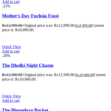
Add to cart
-23%
Mother’s Day Fuchsia Feast
₨
12,999.00
Original price was: ₨12,999.00.
Current
₨
9,999.00
price is: ₨9,999.00.
Quick View
Add to cart
-20%
The Dholki Night Charm
₨
12,500.00
Original price was: ₨12,500.00.
Current
₨
10,000.00
price is: ₨10,000.00.
Quick View
Add to cart
The Bloomluxe Bucket