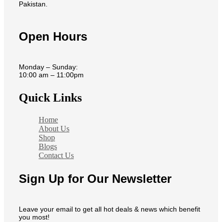
Pakistan.
Open Hours
Monday – Sunday:
10:00 am – 11:00pm
Quick Links
Home
About Us
Shop
Blogs
Contact Us
Sign Up for Our Newsletter
Leave your email to get all hot deals & news which benefit
you most!