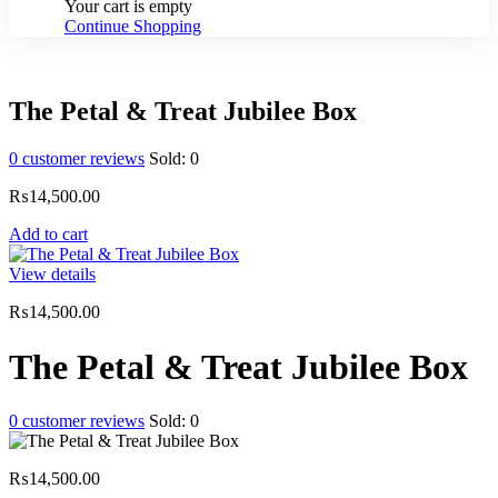
Your cart is empty
Continue Shopping
The Petal & Treat Jubilee Box
0
customer reviews
Sold:
0
₨
14,500.00
Add to cart
View details
₨
14,500.00
The Petal & Treat Jubilee Box
0
customer reviews
Sold:
0
₨
14,500.00