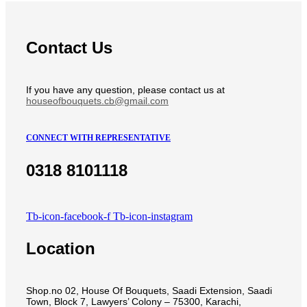
Contact Us
If you have any question, please contact us at
houseofbouquets.cb@gmail.com
CONNECT WITH REPRESENTATIVE
0318 8101118
Tb-icon-facebook-f
Tb-icon-instagram
Location
Shop.no 02, House Of Bouquets, Saadi Extension, Saadi
Town, Block 7, Lawyers’ Colony – 75300, Karachi,